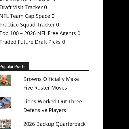
Draft Visit Tracker
0
NFL Team Cap Space
0
Practice Squad Tracker
0
Top 100 – 2026 NFL Free Agents
0
Traded Future Draft Picks
0
Popular Posts
Browns Officially Make
Five Roster Moves
Lions Worked Out Three
Defensive Players
2026 Backup Quarterback