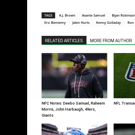
TAGS
A.J. Brown
Asante Samuel
Bijan Robinso
Eric Bieniemy
Jalen Hurts
Kenny Golladay
Ron 
RELATED ARTICLES
MORE FROM AUTHOR
NFC Notes: Deebo Samuel, Raheem
NFL Transac
Morris, John Harbaugh, 49ers,
Giants