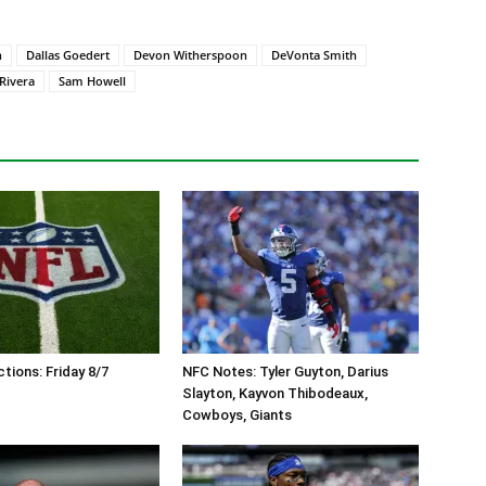
n
Dallas Goedert
Devon Witherspoon
DeVonta Smith
Rivera
Sam Howell
tions: Friday 8/7
NFC Notes: Tyler Guyton, Darius
Slayton, Kayvon Thibodeaux,
Cowboys, Giants