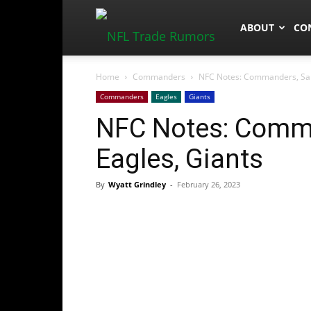
NFLTradeRum
ABOUT
CO
Home
Commanders
NFC Notes: Commanders, Sam
Commanders
Eagles
Giants
NFC Notes: Comma
Eagles, Giants
By
Wyatt Grindley
-
February 26, 2023