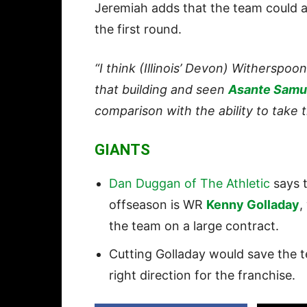
Jeremiah adds that the team could al
the first round.
“I think (Illinois’ Devon) Witherspoon 
that building and seen
Asante Samu
comparison with the ability to take t
GIANTS
Dan Duggan of The Athletic
says t
offseason is WR
Kenny Golladay
,
the team on a large contract.
Cutting Golladay would save the te
right direction for the franchise.