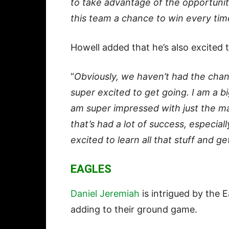
to take advantage of the opportunit
this team a chance to win every tim
Howell added that he’s also excited
“
Obviously, we haven’t had the chanc
super excited to get going. I am a big
am super impressed with just the m
that’s had a lot of success, especiall
excited to learn all that stuff and ge
EAGLES
Daniel Jeremiah
is intrigued by the 
adding to their ground game.