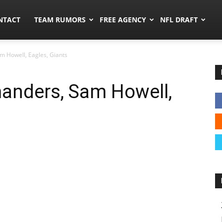
ors.co
NTACT
TEAM RUMORS
FREE AGENCY
NFL DRAFT
 Howell, Eagles, Giants
nders, Sam Howell,