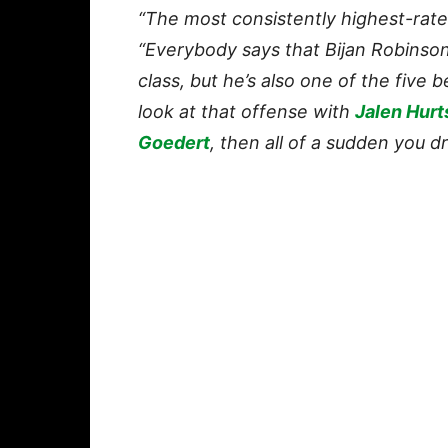
“The most consistently highest-rated
“Everybody says that Bijan Robinson 
class, but he’s also one of the five b
look at that offense with
Jalen Hurt
Goedert
, then all of a sudden you d