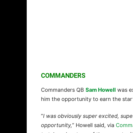
COMMANDERS
Commanders QB
Sam Howell
was ex
him the opportunity to earn the star
”
I was obviously super excited, supe
opportunity,
” Howell said, via
Comma