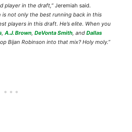
 player in the draft,”
Jeremiah said.
is not only the best running back in this
est players in this draft. He’s elite. When you
s
,
A.J. Brown
,
DeVonta Smith
, and
Dallas
rop Bijan Robinson into that mix? Holy moly.”