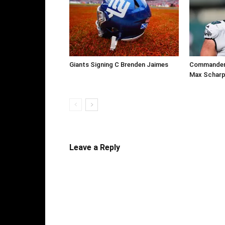
Giants Signing C Brenden Jaimes
Commanders
Max Scharp
Leave a Reply