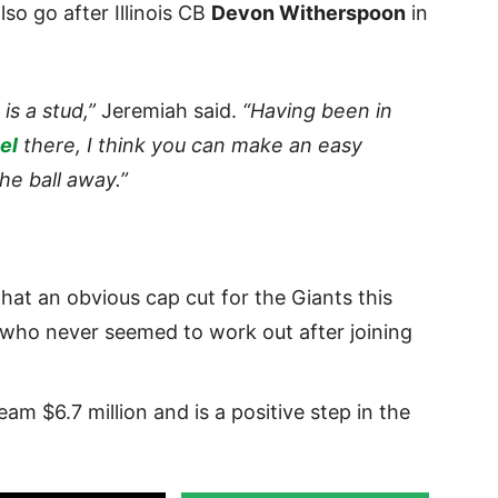
so go after Illinois CB
Devon Witherspoon
in
is a stud,”
Jeremiah said.
“Having been in
el
there, I think you can make an easy
he ball away.”
hat an obvious cap cut for the Giants this
 who never seemed to work out after joining
am $6.7 million and is a positive step in the