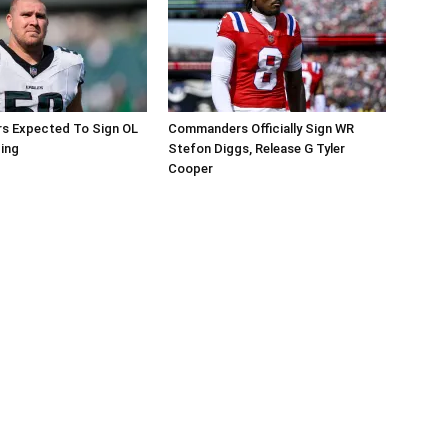
 Expected To Sign OL
Commanders Officially Sign WR
ing
Stefon Diggs, Release G Tyler
Cooper