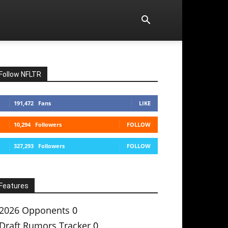
Follow NFLTR
191,472
Fans
LIKE
10,294
Followers
FOLLOW
327,293
Followers
FOLLOW
Features
2026 Opponents
0
Draft Rumors Tracker
0