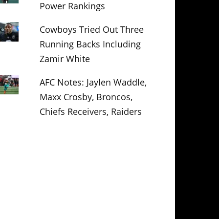
Power Rankings
Cowboys Tried Out Three
Running Backs Including
Zamir White
AFC Notes: Jaylen Waddle,
Maxx Crosby, Broncos,
Chiefs Receivers, Raiders