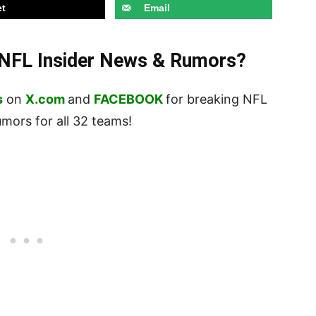
t
Email
t NFL Insider News & Rumors?
s
on
X.com
and
FACEBOOK
for breaking NFL
ors for all 32 teams!