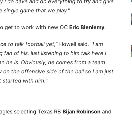
y I do have and do everything to try and give
e single game that we play.
”
 to get to work with new OC
Eric Bieniemy
.
e to talk football yet,
” Howell said. “
I am
 fan of his, just listening to him talk here I
an he is. Obviously, he comes from a team
y on the offensive side of the ball so I am just
t started with him.
”
Eagles selecting Texas RB
Bijan Robinson
and