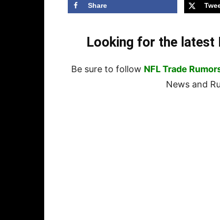
Share
Twee
Looking for the lates
Be sure to follow
NFL Trade Rumor
News and Rum