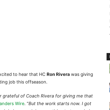
cited to hear that HC
Ron Rivera
was giving
ting job this offseason.
r grateful of Coach Rivera for giving me that
nders Wire
. “
But the work starts now. I got