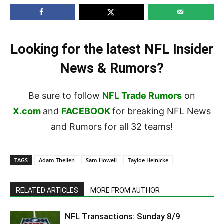
Looking for the latest NFL Insider
News & Rumors?
Be sure to follow
NFL Trade Rumors
on
X.com
and
FACEBOOK
for breaking NFL News
and Rumors for all 32 teams!
TAGS
Adam Theilen
Sam Howell
Tayloe Heinicke
RELATED ARTICLES
MORE FROM AUTHOR
NFL Transactions: Sunday 8/9