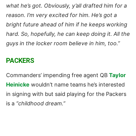
what he’s got. Obviously, y’all drafted him for a
reason. I’m very excited for him. He’s got a
bright future ahead of him if he keeps working
hard. So, hopefully, he can keep doing it. All the
guys in the locker room believe in him, too.”
PACKERS
Commanders’ impending free agent QB
Taylor
Heinicke
wouldn’t name teams he’s interested
in signing with but said playing for the Packers
is a
“childhood dream.”