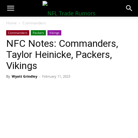
NFLTradeRumors.co
Home
Commanders
Commanders
Packers
Vikings
NFC Notes: Commanders,
Taylor Heinicke, Packers,
Vikings
By
Wyatt Grindley
-
February 11, 2023