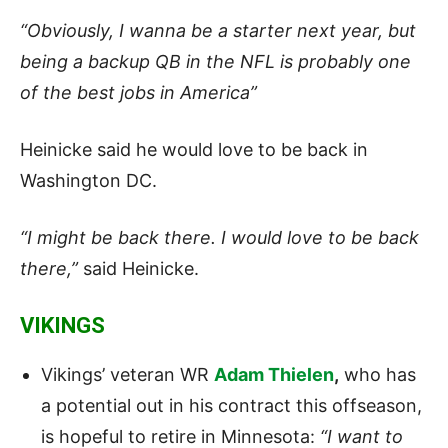
“Obviously, I wanna be a starter next year, but
being a backup QB in the NFL is probably one
of the best jobs in America”
Heinicke said he would love to be back in
Washington DC.
“I might be back there. I would love to be back
there,”
said Heinicke.
VIKINGS
Vikings’ veteran WR
Adam Thielen
,
who has
a potential out in his contract this offseason,
is hopeful to retire in Minnesota:
“I want to