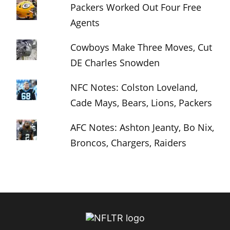
Packers Worked Out Four Free
Agents
Cowboys Make Three Moves, Cut
DE Charles Snowden
NFC Notes: Colston Loveland,
Cade Mays, Bears, Lions, Packers
AFC Notes: Ashton Jeanty, Bo Nix,
Broncos, Chargers, Raiders