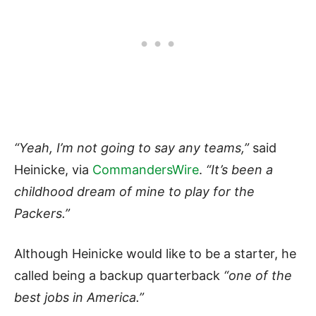
“Yeah, I’m not going to say any teams,”
said
Heinicke, via
CommandersWire
.
“It’s
been a
childhood dream of mine to play for the
Packers.”
Although Heinicke would like to be a starter, he
called being a backup quarterback
“one of the
best jobs in America.”