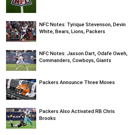
NFC Notes: Tyrique Stevenson, Devin
White, Bears, Lions, Packers
NFC Notes: Jaxson Dart, Odafe Oweh,
Commanders, Cowboys, Giants
Packers Announce Three Moves
Packers Also Activated RB Chris
Brooks