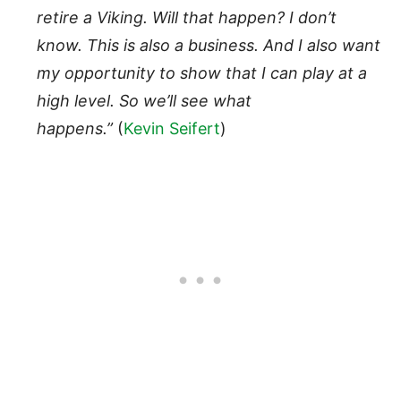
retire a Viking. Will that happen? I don’t
know. This is also a business. And I also want
my opportunity to show that I can play at a
high level. So we’ll see what
happens.”
(
Kevin Seifert
)