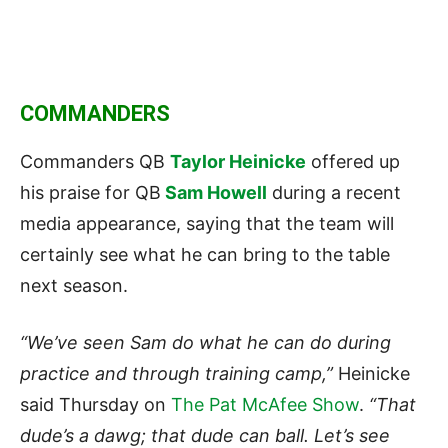
COMMANDERS
Commanders QB
Taylor Heinicke
offered up
his praise for QB
Sam Howell
during a recent
media appearance, saying that the team will
certainly see what he can bring to the table
next season.
“We’ve seen Sam do what he can do during
practice and through training camp,”
Heinicke
said Thursday on
The Pat McAfee Show
.
“That
dude’s a dawg; that dude can ball. Let’s see