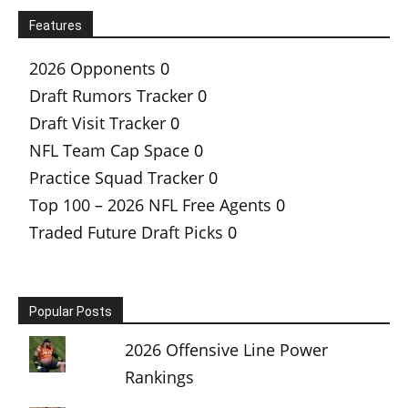
Features
2026 Opponents
0
Draft Rumors Tracker
0
Draft Visit Tracker
0
NFL Team Cap Space
0
Practice Squad Tracker
0
Top 100 – 2026 NFL Free Agents
0
Traded Future Draft Picks
0
Popular Posts
2026 Offensive Line Power
Rankings