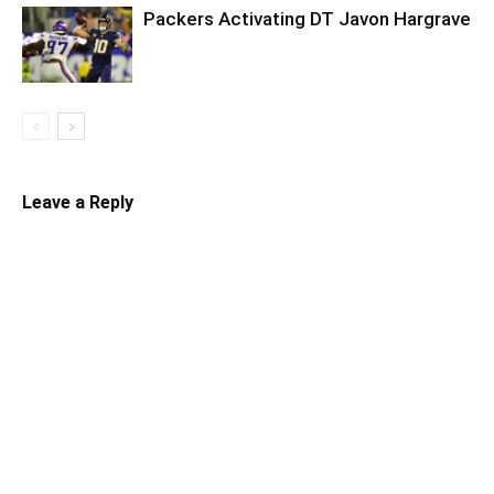
Packers Activating DT Javon Hargrave
Leave a Reply