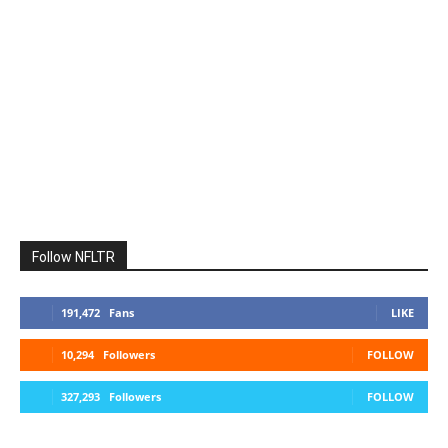
Follow NFLTR
191,472
Fans
LIKE
10,294
Followers
FOLLOW
327,293
Followers
FOLLOW