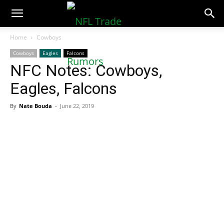
NFLTradeRumors.co
Home
Cowboys
Cowboys
Eagles
Falcons
NFC Notes: Cowboys,
Eagles, Falcons
By
Nate Bouda
-
June 22, 2019