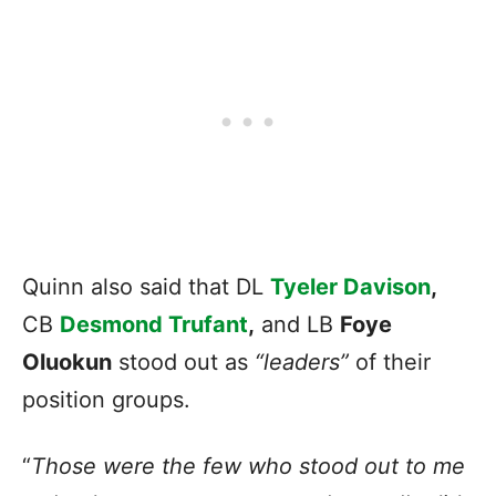
Quinn also said that DL
Tyeler Davison
,
CB
Desmond Trufant
,
and LB
Foye
Oluokun
stood out as
“leaders”
of their
position groups.
“
Those were the few who stood out to me