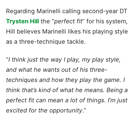
Regarding Marinelli calling second-year DT
Trysten Hill
the “
perfect fit
” for his system,
Hill believes Marinelli likes his playing style
as a three-technique tackle.
“
I think just the way I play, my play style,
and what he wants out of his three-
techniques and how they play the game. I
think that’s kind of what he means. Being a
perfect fit can mean a lot of things. I’m just
excited for the opportunity
.”