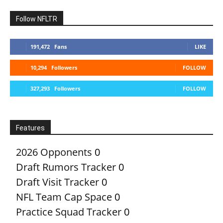
Follow NFLTR
191,472
Fans
LIKE
10,294
Followers
FOLLOW
327,293
Followers
FOLLOW
Features
2026 Opponents
0
Draft Rumors Tracker
0
Draft Visit Tracker
0
NFL Team Cap Space
0
Practice Squad Tracker
0