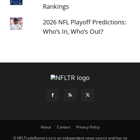
Rankings
2026 NFL Playoff Predictions:
Who’s In, Who’s Out?
About
Contact
Privacy Policy
© NFLTradeRumors.co is an independent news source and has no