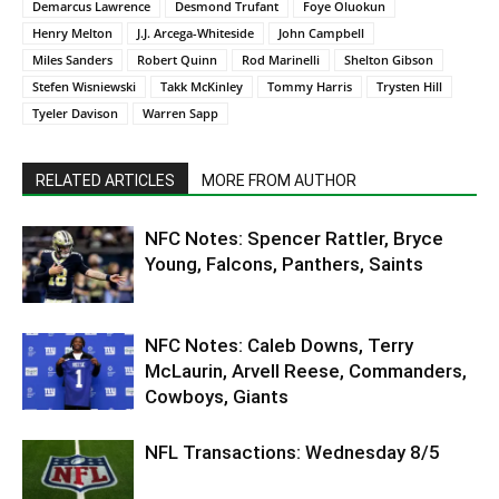
Demarcus Lawrence
Desmond Trufant
Foye Oluokun
Henry Melton
J.J. Arcega-Whiteside
John Campbell
Miles Sanders
Robert Quinn
Rod Marinelli
Shelton Gibson
Stefen Wisniewski
Takk McKinley
Tommy Harris
Trysten Hill
Tyeler Davison
Warren Sapp
RELATED ARTICLES
MORE FROM AUTHOR
NFC Notes: Spencer Rattler, Bryce
Young, Falcons, Panthers, Saints
NFC Notes: Caleb Downs, Terry
McLaurin, Arvell Reese, Commanders,
Cowboys, Giants
NFL Transactions: Wednesday 8/5