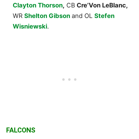
Clayton Thorson
,
CB
Cre’Von LeBlanc,
WR
Shelton Gibson
and OL
Stefen
Wisniewski
.
FALCONS