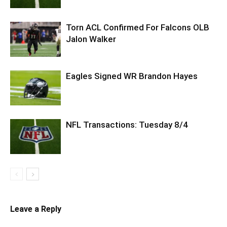
Torn ACL Confirmed For Falcons OLB
Jalon Walker
Eagles Signed WR Brandon Hayes
NFL Transactions: Tuesday 8/4
Leave a Reply