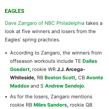
EAGLES
Dave Zangaro of NBC Philadelphia
takes a
look at five winners and losers from the
Eagles’ spring practices.
According to Zangaro, the winners from
offseason workouts include TE
Dallas
Goedert
,
rookie WR
J.J. Arcega-
Whiteside,
RB
Boston Scott
,
CB
Avonte
Maddox
and S
Andrew Sendejo
.
As for the losers, Zangaro mentions
rookie RB
Miles Sanders
,
rookie QB