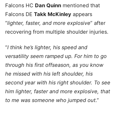
Falcons HC
Dan Quinn
mentioned that
Falcons DE
Takk McKinley
appears
“
lighter, faster, and more explosive
” after
recovering from multiple shoulder injuries.
“
I think he’s lighter, his speed and
versatility seem ramped up. For him to go
through his first offseason, as you know
he missed with his left shoulder, his
second year with his right shoulder. To see
him lighter, faster and more explosive, that
to me was someone who jumped out
.”