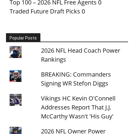
Top 100 – 2026 NFL Free Agents
0
Traded Future Draft Picks
0
Popular Posts
2026 NFL Head Coach Power
Rankings
BREAKING: Commanders
Signing WR Stefon Diggs
Vikings HC Kevin O'Connell
Addresses Report That J.J.
McCarthy Wasn't 'His Guy'
2026 NFL Owner Power