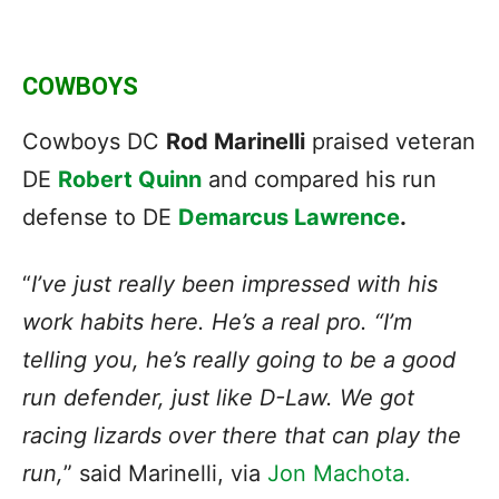
COWBOYS
Cowboys DC
Rod Marinelli
praised veteran
DE
Robert Quinn
and compared his run
defense to DE
Demarcus Lawrence
.
“
I’ve just really been impressed with his
work habits here. He’s a real pro. “I’m
telling you, he’s really going to be a good
run defender, just like D-Law. We got
racing lizards over there that can play the
run,
” said Marinelli, via
Jon Machota.