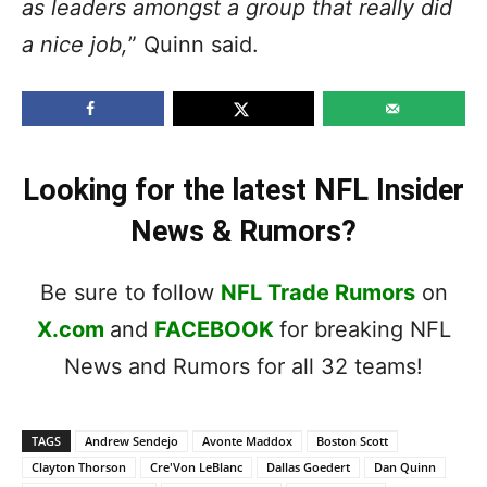
as leaders amongst a group that really did
a nice job,
” Quinn said.
Looking for the latest NFL Insider
News & Rumors?
Be sure to follow
NFL Trade Rumors
on
X.com
and
FACEBOOK
for breaking NFL
News and Rumors for all 32 teams!
TAGS
Andrew Sendejo
Avonte Maddox
Boston Scott
Clayton Thorson
Cre'Von LeBlanc
Dallas Goedert
Dan Quinn