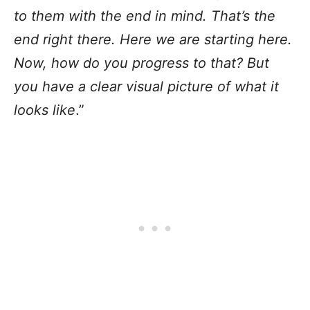
to them with the end in mind. That’s the
end right there. Here we are starting here.
Now, how do you progress to that? But
you have a clear visual picture of what it
looks like
.”