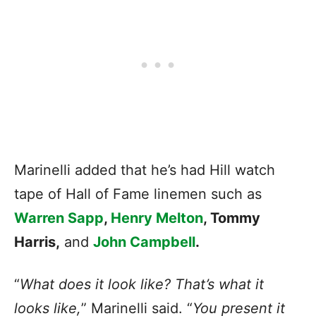
Marinelli added that he’s had Hill watch
tape of Hall of Fame linemen such as
Warren Sapp
,
Henry Melton
, Tommy
Harris,
and
John Campbell
.
“
What does it look like? That’s what it
looks like,
” Marinelli said. “
You present it