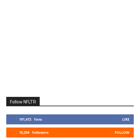
Follow NFLTR
191,472
Fans
LIKE
10,294
Followers
FOLLOW