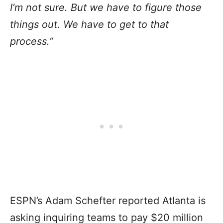
I’m not sure. But we have to figure those
things out. We have to get to that
process.”
ESPN’s Adam Schefter reported Atlanta is
asking inquiring teams to pay $20 million