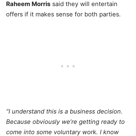
Raheem Morris
said they will entertain
offers if it makes sense for both parties.
“I understand this is a business decision.
Because obviously we’re getting ready to
come into some voluntary work. I know