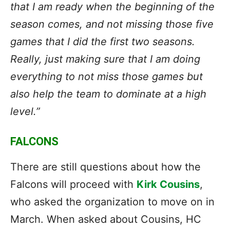
that I am ready when the beginning of the
season comes, and not missing those five
games that I did the first two seasons.
Really, just making sure that I am doing
everything to not miss those games but
also help the team to dominate at a high
level.”
FALCONS
There are still questions about how the
Falcons will proceed with
Kirk Cousins
,
who asked the organization to move on in
March. When asked about Cousins, HC