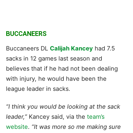
BUCCANEERS
Buccaneers DL
Calijah Kancey
had 7.5
sacks in 12 games last season and
believes that if he had not been dealing
with injury, he would have been the
league leader in sacks.
“I think you would be looking
at the sack
leader
,”
Kancey said, via the
team’s
website
.
“It was more so me making sure