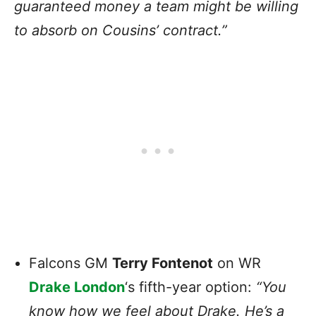
guaranteed money a team might be willing
to absorb on Cousins’ contract.”
Falcons GM
Terry Fontenot
on WR
Drake London
‘s fifth-year option:
“You
know how we feel about Drake. He’s a