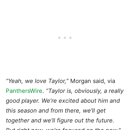
“Yeah, we love Taylor,”
Morgan said, via
PanthersWire
.
“Taylor is, obviously, a really
good player. We’re excited about him and
this season and from there, we’ll get
together and we’ll figure out the future.