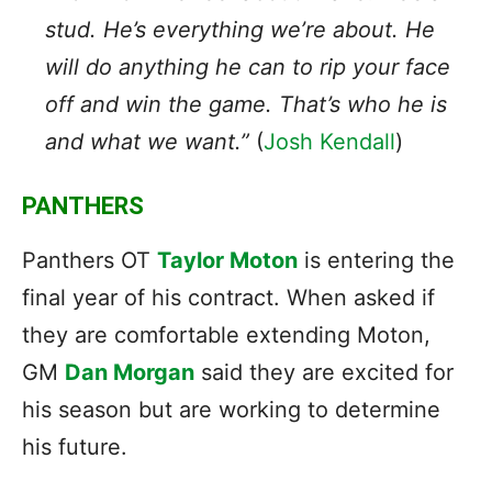
stud. He’s everything we’re about. He
will do anything he can to rip your face
off and win the game. That’s who he is
and what we want.”
(
Josh Kendall
)
PANTHERS
Panthers OT
Taylor Moton
is entering the
final year of his contract. When asked if
they are comfortable extending Moton,
GM
Dan Morgan
said they are excited for
his season but are working to determine
his future.