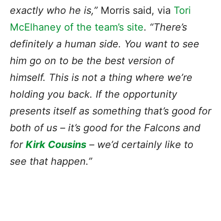
exactly who he is,”
Morris said, via
Tori
McElhaney of the team’s site
.
“There’s
definitely a human side. You want to see
him go on to be the best version of
himself. This is not a thing where we’re
holding you back. If the opportunity
presents itself as something that’s good for
both of us – it’s good for the Falcons and
for
Kirk Cousins
– we’d certainly like to
see that happen.”