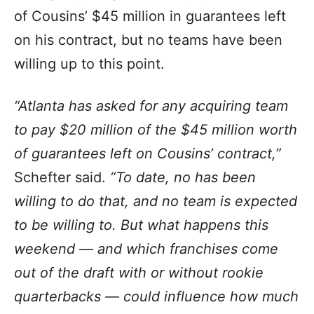
of Cousins’ $45 million in guarantees left
on his contract, but no teams have been
willing up to this point.
“Atlanta has asked for any acquiring team
to pay $20 million of the $45 million worth
of guarantees left on Cousins’ contract,”
Schefter said.
“To date, no has been
willing to do that, and no team is expected
to be willing to. But what happens this
weekend — and which franchises come
out of the draft with or without rookie
quarterbacks — could influence how much