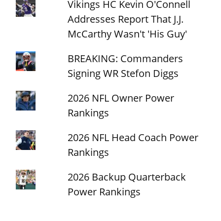
Vikings HC Kevin O'Connell
Addresses Report That J.J.
McCarthy Wasn't 'His Guy'
BREAKING: Commanders
Signing WR Stefon Diggs
2026 NFL Owner Power
Rankings
2026 NFL Head Coach Power
Rankings
2026 Backup Quarterback
Power Rankings