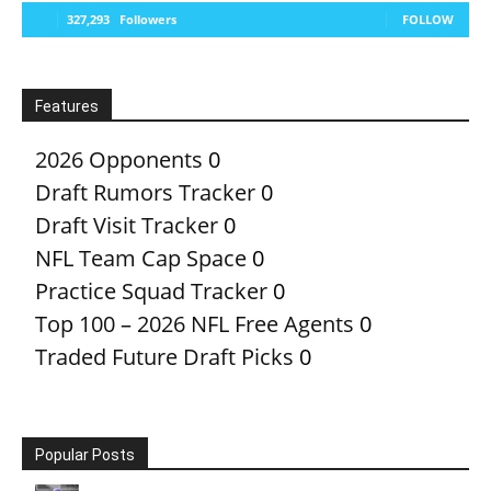
327,293
Followers
FOLLOW
Features
2026 Opponents
0
Draft Rumors Tracker
0
Draft Visit Tracker
0
NFL Team Cap Space
0
Practice Squad Tracker
0
Top 100 – 2026 NFL Free Agents
0
Traded Future Draft Picks
0
Popular Posts