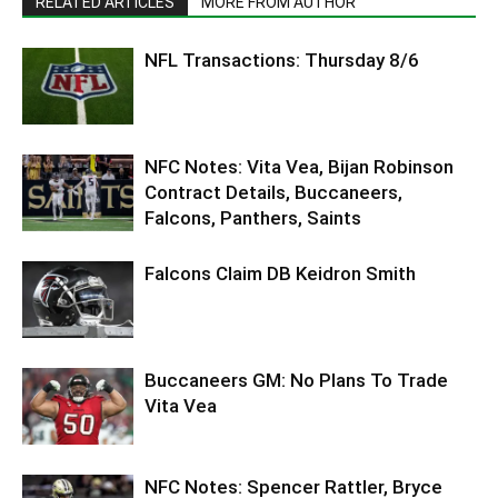
RELATED ARTICLES
MORE FROM AUTHOR
NFL Transactions: Thursday 8/6
NFC Notes: Vita Vea, Bijan Robinson
Contract Details, Buccaneers,
Falcons, Panthers, Saints
Falcons Claim DB Keidron Smith
Buccaneers GM: No Plans To Trade
Vita Vea
NFC Notes: Spencer Rattler, Bryce