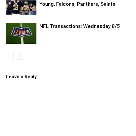
Young, Falcons, Panthers, Saints
NFL Transactions: Wednesday 8/5
Leave a Reply