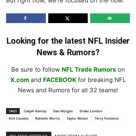
But right now, we’re focused on the now.”
Looking for the latest NFL Insider
News & Rumors?
Be sure to follow
NFL Trade Rumors
on
X.com
and
FACEBOOK
for breaking NFL
News and Rumors for all 32 teams!
TAGS
Calijah Kancey
Dan Morgan
Drake London
Kirk Cousins
Raheem Morris
Taylor Moton
Terry Fontenot