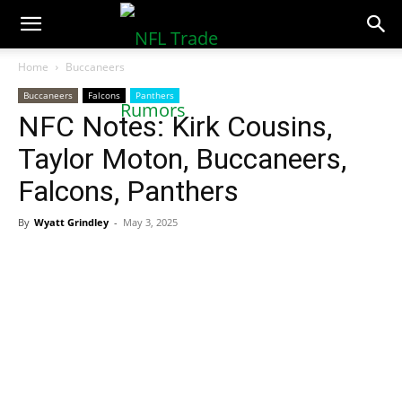
NFLTradeRumors.co
Home
Buccaneers
Buccaneers
Falcons
Panthers
NFC Notes: Kirk Cousins,
Taylor Moton, Buccaneers,
Falcons, Panthers
By
Wyatt Grindley
-
May 3, 2025