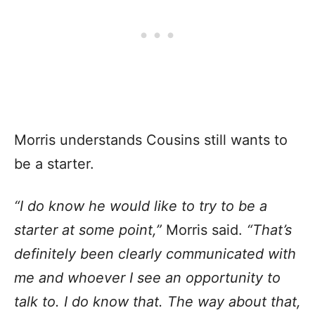
Morris understands Cousins still wants to
be a starter.
“I do know he would like to try to be a
starter at some point,”
Morris said.
“That’s
definitely been clearly communicated with
me and whoever I see an opportunity to
talk to. I do know that. The way about that,