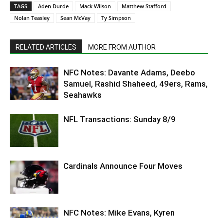
TAGS
Aden Durde
Mack Wilson
Matthew Stafford
Nolan Teasley
Sean McVay
Ty Simpson
RELATED ARTICLES
MORE FROM AUTHOR
NFC Notes: Davante Adams, Deebo
Samuel, Rashid Shaheed, 49ers, Rams,
Seahawks
NFL Transactions: Sunday 8/9
Cardinals Announce Four Moves
NFC Notes: Mike Evans, Kyren