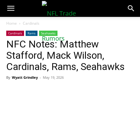
NFLTradeRumors.co
Home
Cardinals
Cardinals
Rams
Seahawks
NFC Notes: Matthew
Stafford, Mack Wilson,
Cardinals, Rams, Seahawks
By
Wyatt Grindley
-
May 19, 2026