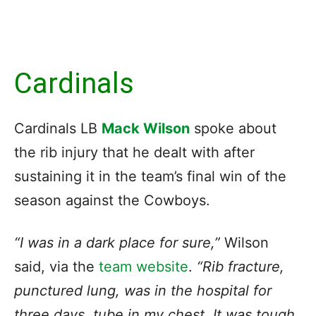
Cardinals
Cardinals LB
Mack Wilson
spoke about
the rib injury that he dealt with after
sustaining it in the team’s final win of the
season against the Cowboys.
“I was in a dark place for sure,”
Wilson
said, via the
team website
.
“Rib fracture,
punctured lung, was in the hospital for
three days, tube in my chest. It was tough