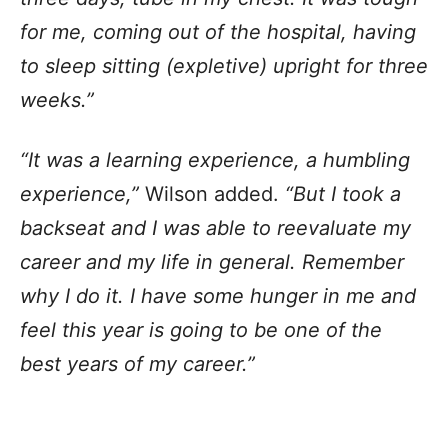
for me, coming out of the hospital, having
to sleep sitting (expletive) upright for three
weeks.”
“It was a learning experience, a humbling
experience,”
Wilson added.
“But I took a
backseat and I was able to reevaluate my
career and my life in general. Remember
why I do it. I have some hunger in me and
feel this year is going to be one of the
best years of my career.”