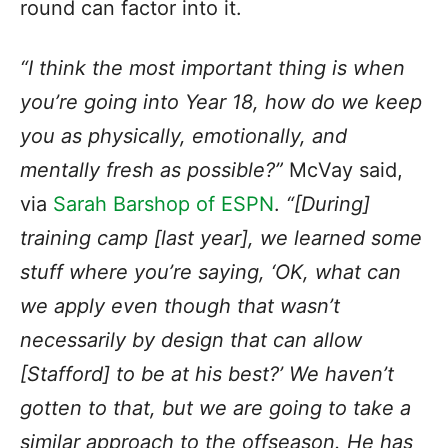
round can factor into it.
“I think the most important thing is when
you’re going into Year 18, how do we keep
you as physically, emotionally, and
mentally fresh as possible?”
McVay said,
via
Sarah Barshop of ESPN
.
“[During]
training camp [last year], we learned some
stuff where you’re saying, ‘OK, what can
we apply even though that wasn’t
necessarily by design that can allow
[Stafford] to be at his best?’ We haven’t
gotten to that, but we are going to take a
similar approach to the offseason. He has