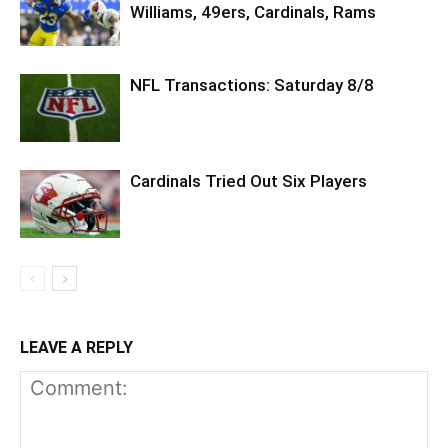
Williams, 49ers, Cardinals, Rams
NFL Transactions: Saturday 8/8
Cardinals Tried Out Six Players
LEAVE A REPLY