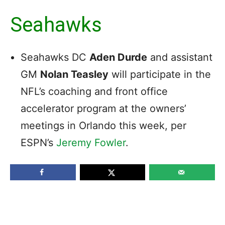
Seahawks
Seahawks DC
Aden Durde
and assistant
GM
Nolan Teasley
will participate in the
NFL’s coaching and front office
accelerator program at the owners’
meetings in Orlando this week, per
ESPN’s
Jeremy Fowler
.