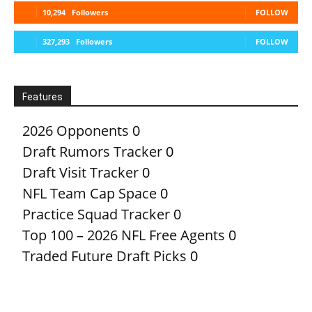
10,294
Followers
FOLLOW
327,293
Followers
FOLLOW
Features
2026 Opponents
0
Draft Rumors Tracker
0
Draft Visit Tracker
0
NFL Team Cap Space
0
Practice Squad Tracker
0
Top 100 – 2026 NFL Free Agents
0
Traded Future Draft Picks
0