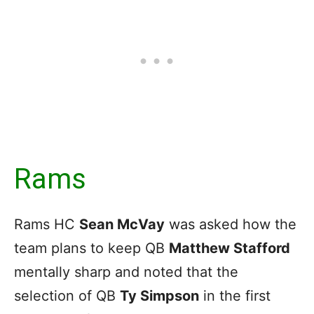
Rams
Rams HC
Sean McVay
was asked how the
team plans to keep QB
Matthew Stafford
mentally sharp and noted that the
selection of QB
Ty Simpson
in the first