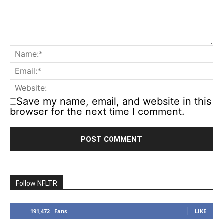
Save my name, email, and website in this
browser for the next time I comment.
Follow NFLTR
191,472
Fans
LIKE