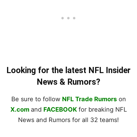
Looking for the latest NFL Insider
News & Rumors?
Be sure to follow
NFL Trade Rumors
on
X.com
and
FACEBOOK
for breaking NFL
News and Rumors for all 32 teams!