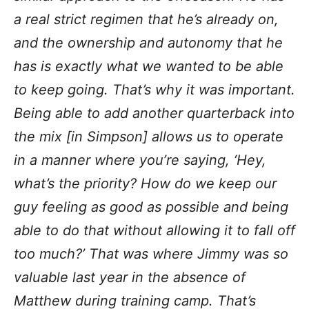
a real strict regimen that he’s already on,
and the ownership and autonomy that he
has is exactly what we wanted to be able
to keep going. That’s why it was important.
Being able to add another quarterback into
the mix [in Simpson] allows us to operate
in a manner where you’re saying, ‘Hey,
what’s the priority? How do we keep our
guy feeling as good as possible and being
able to do that without allowing it to fall off
too much?’ That was where Jimmy was so
valuable last year in the absence of
Matthew during training camp. That’s