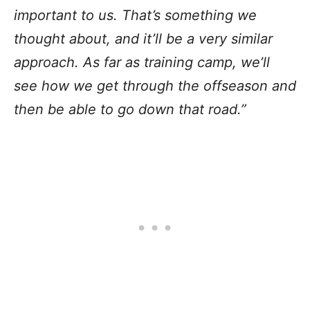
important to us. That’s something we
thought about, and it’ll be a very similar
approach. As far as training camp, we’ll
see how we get through the offseason and
then be able to go down that road.”