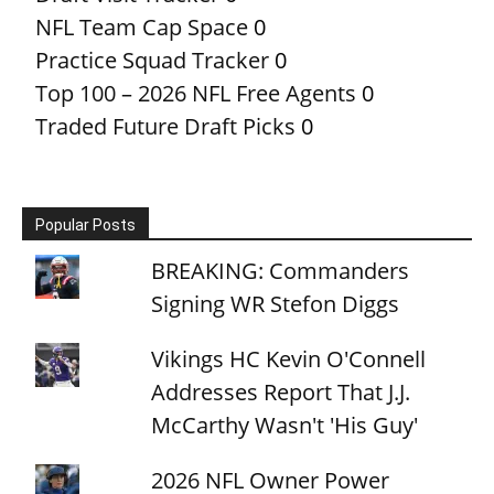
NFL Team Cap Space
0
Practice Squad Tracker
0
Top 100 – 2026 NFL Free Agents
0
Traded Future Draft Picks
0
Popular Posts
BREAKING: Commanders
Signing WR Stefon Diggs
Vikings HC Kevin O'Connell
Addresses Report That J.J.
McCarthy Wasn't 'His Guy'
2026 NFL Owner Power