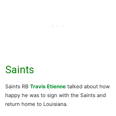
Saints
Saints RB
Travis Etienne
talked about how
happy he was to sign with the Saints and
return home to Louisiana.