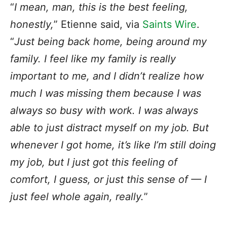
“
I mean, man, this is the best feeling,
honestly,
” Etienne said, via
Saints Wire
.
“
Just being back home, being around my
family. I feel like my family is really
important to me, and I didn’t realize how
much I was missing them because I was
always so busy with work. I was always
able to just distract myself on my job. But
whenever I got home, it’s like I’m still doing
my job, but I just got this feeling of
comfort, I guess, or just this sense of — I
just feel whole again, really.
”