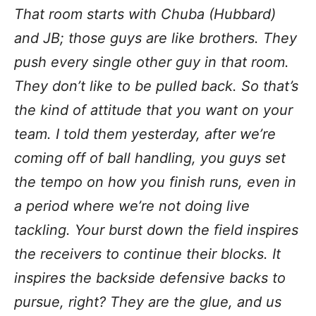
That room starts with Chuba (Hubbard)
and JB; those guys are like brothers. They
push every single other guy in that room.
They don’t like to be pulled back. So that’s
the kind of attitude that you want on your
team. I told them yesterday, after we’re
coming off of ball handling, you guys set
the tempo on how you finish runs, even in
a period where we’re not doing live
tackling. Your burst down the field inspires
the receivers to continue their blocks. It
inspires the backside defensive backs to
pursue, right? They are the glue, and us