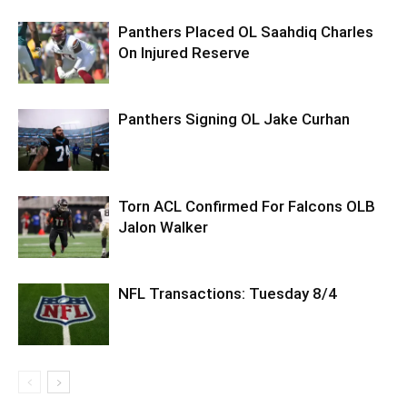
Panthers Placed OL Saahdiq Charles
On Injured Reserve
Panthers Signing OL Jake Curhan
Torn ACL Confirmed For Falcons OLB
Jalon Walker
NFL Transactions: Tuesday 8/4