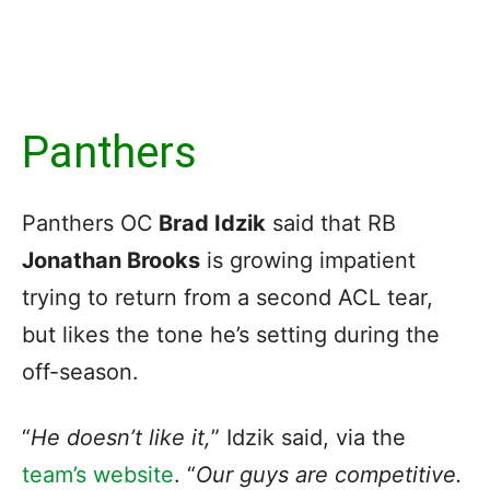
Panthers
Panthers OC
Brad Idzik
said that RB
Jonathan Brooks
is growing impatient
trying to return from a second ACL tear,
but likes the tone he’s setting during the
off-season.
“
He doesn’t like it,
” Idzik said, via the
team’s website
. “
Our guys are competitive.