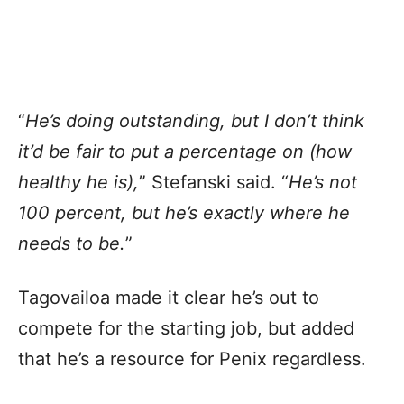
“
He’s doing outstanding, but I don’t think
it’d be fair to put a percentage on (how
healthy he is),
” Stefanski said. “
He’s not
100 percent, but he’s exactly where he
needs to be.
”
Tagovailoa made it clear he’s out to
compete for the starting job, but added
that he’s a resource for Penix regardless.