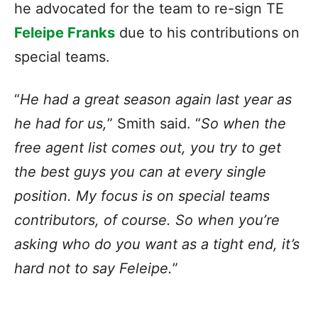
he advocated for the team to re-sign TE
Feleipe Franks
due to his contributions on
special teams.
“
He had a great season again last year as
he had for us,
” Smith said. “
So when the
free agent list comes out, you try to get
the best guys you can at every single
position. My focus is on special teams
contributors, of course. So when you’re
asking who do you want as a tight end, it’s
hard not to say Feleipe.
”