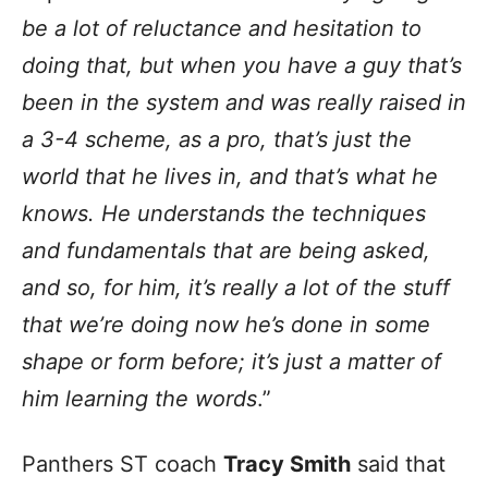
be a lot of reluctance and hesitation to
doing that, but when you have a guy that’s
been in the system and was really raised in
a 3-4 scheme, as a pro, that’s just the
world that he lives in, and that’s what he
knows. He understands the techniques
and fundamentals that are being asked,
and so, for him, it’s really a lot of the stuff
that we’re doing now he’s done in some
shape or form before; it’s just a matter of
him learning the words
.”
Panthers ST coach
Tracy Smith
said that