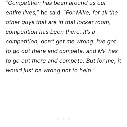
“
Competition has been around us our
entire lives,
” he said. “
For Mike, for all the
other guys that are in that locker room,
competition has been there. It’s a
competition, don’t get me wrong. I’ve got
to go out there and compete, and MP has
to go out there and compete. But for me, it
would just be wrong not to help
.”