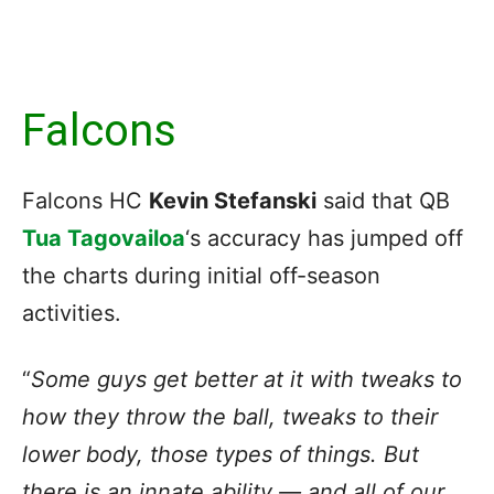
Falcons
Falcons HC
Kevin Stefanski
said that QB
Tua Tagovailoa
‘s accuracy has jumped off
the charts during initial off-season
activities.
“
Some guys get better at it with tweaks to
how they throw the ball, tweaks to their
lower body, those types of things. But
there is an innate ability — and all of our