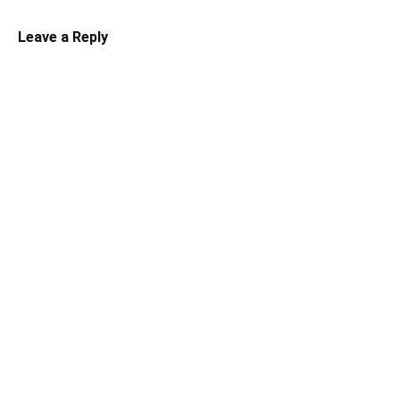
Leave a Reply