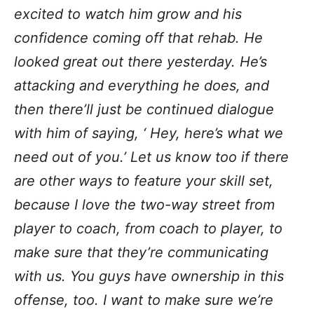
excited to watch him grow and his
confidence coming off that rehab. He
looked great out there yesterday. He’s
attacking and everything he does, and
then there’ll just be continued dialogue
with him of saying, ‘ Hey, here’s what we
need out of you.’ Let us know too if there
are other ways to feature your skill set,
because I love the two-way street
from
player to coach, from coach to player, to
make sure that they’re communicating
with us. You guys have ownership in this
offense, too. I want to make sure we’re