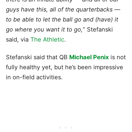
guys have this, all of the quarterbacks —
to be able to let the ball go and (have) it
go where you want it to go,
” Stefanski
said, via
The Athletic
.
Stefanski said that QB
Michael Penix
is not
fully healthy yet, but he’s been impressive
in on-field activities.