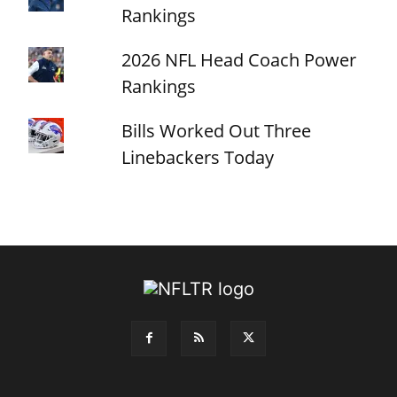
Rankings
2026 NFL Head Coach Power
Rankings
Bills Worked Out Three
Linebackers Today