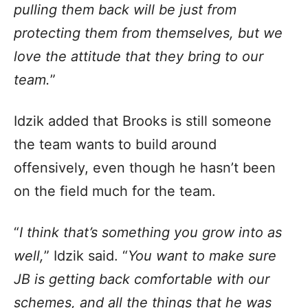
pulling them back will be just from
protecting them from themselves, but we
love the attitude that they bring to our
team.
”
Idzik added that Brooks is still someone
the team wants to build around
offensively, even though he hasn’t been
on the field much for the team.
“
I think that’s something you grow into as
well,
” Idzik said. “
You want to make sure
JB is getting back comfortable with our
schemes, and all the things that he was