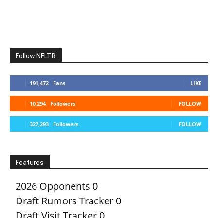
Follow NFLTR
191,472
Fans
LIKE
10,294
Followers
FOLLOW
327,293
Followers
FOLLOW
Features
2026 Opponents
0
Draft Rumors Tracker
0
Draft Visit Tracker
0