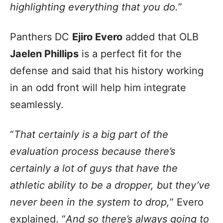
highlighting everything that you do.
”
Panthers DC
Ejiro Evero
added that OLB
Jaelen Phillips
is a perfect fit for the
defense and said that his history working
in an odd front will help him integrate
seamlessly.
“
That certainly is a big part of the
evaluation process because there’s
certainly a lot of guys that have the
athletic ability to be a dropper, but they’ve
never been in the system to drop,
” Evero
explained. “
And so there’s always going to