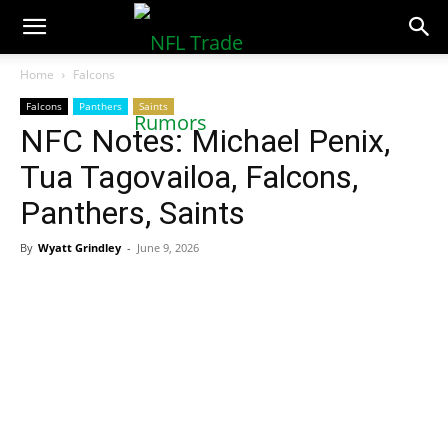
NFLTradeRumors.co
Home
Falcons
Falcons
Panthers
Saints
NFC Notes: Michael Penix,
Tua Tagovailoa, Falcons,
Panthers, Saints
By
Wyatt Grindley
-
June 9, 2026