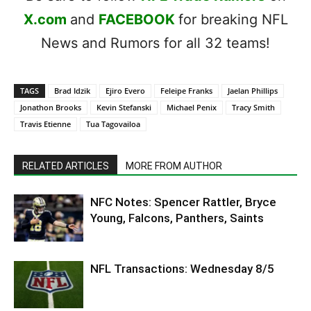
X.com
and
FACEBOOK
for breaking NFL
News and Rumors for all 32 teams!
TAGS
Brad Idzik
Ejiro Evero
Feleipe Franks
Jaelan Phillips
Jonathon Brooks
Kevin Stefanski
Michael Penix
Tracy Smith
Travis Etienne
Tua Tagovailoa
RELATED ARTICLES
MORE FROM AUTHOR
NFC Notes: Spencer Rattler, Bryce
Young, Falcons, Panthers, Saints
NFL Transactions: Wednesday 8/5