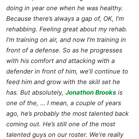
doing in year one when he was healthy.
Because there’s always a gap of, OK, I’m
rehabbing. Feeling great about my rehab.
I’m training on air, and now I’m training in
front of a defense. So as he progresses
with his comfort and attacking with a
defender in front of him, we’ll continue to
feed him and grow with the skill set he
has. But absolutely,
Jonathon Brooks
is
one of the, … I mean, a couple of years
ago, he’s probably the most talented back
coming out. He’s still one of the most
talented guys on our roster. We’re really