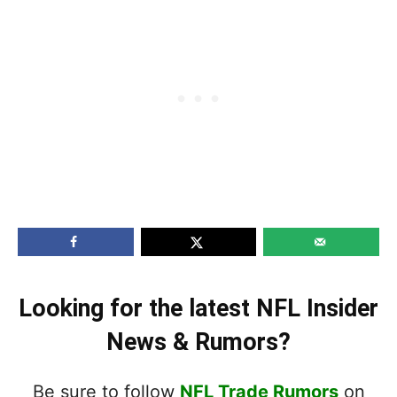
Looking for the latest NFL Insider
News & Rumors?
Be sure to follow
NFL Trade Rumors
on