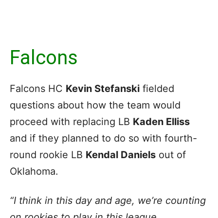
Falcons
Falcons HC
Kevin Stefanski
fielded
questions about how the team would
proceed with replacing LB
Kaden Elliss
and if they planned to do so with fourth-
round rookie LB
Kendal Daniels
out of
Oklahoma.
“I think in this day and age, we’re counting
on rookies to play in this league