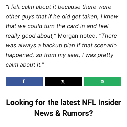
“I felt calm about it because there were
other guys that if he did get taken, I knew
that we could turn the card in and feel
really good about,”
Morgan noted.
“There
was always a backup plan if that scenario
happened, so from my seat, I was pretty
calm about it.”
Looking for the latest NFL Insider
News & Rumors?