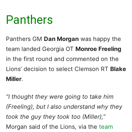
Panthers
Panthers GM
Dan Morgan
was happy the
team landed Georgia OT
Monroe Freeling
in the first round and commented on the
Lions’ decision to select Clemson RT
Blake
Miller
.
“I thought they were going to take him
(Freeling), but I also understand why they
took the guy they took too (Miller),”
Morgan said of the Lions, via the
team