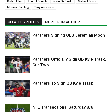
Kaden Elliss
Kendal Daniels
Kevin Stefanski
Michael Penix
Monroe Freeling
Troy Andersen
RELATED ARTICLES
MORE FROM AUTHOR
Panthers Signing OLB Jeremiah Moon
Panthers Officially Sign QB Kyle Trask,
Cut Two
Panthers To Sign QB Kyle Trask
NFL Transactions: Saturday 8/8