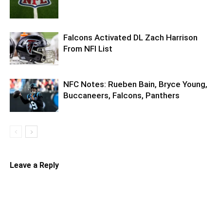
Falcons Activated DL Zach Harrison
From NFI List
NFC Notes: Rueben Bain, Bryce Young,
Buccaneers, Falcons, Panthers
Leave a Reply