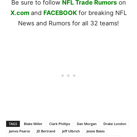
Be sure to follow
NFL Trade Rumors
on
X.com
and
FACEBOOK
for breaking NFL
News and Rumors for all 32 teams!
TAGS
Blake Miller
Clark Phillips
Dan Morgan
Drake London
James Pearce
JD Bertrand
Jeff Ulbrich
Jessie Bates