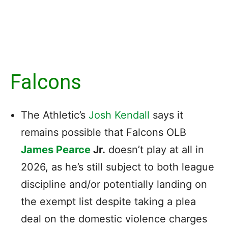
Falcons
The Athletic’s
Josh Kendall
says it
remains possible that Falcons OLB
James Pearce
Jr.
doesn’t play at all in
2026, as he’s still subject to both league
discipline and/or potentially landing on
the exempt list despite taking a plea
deal on the domestic violence charges