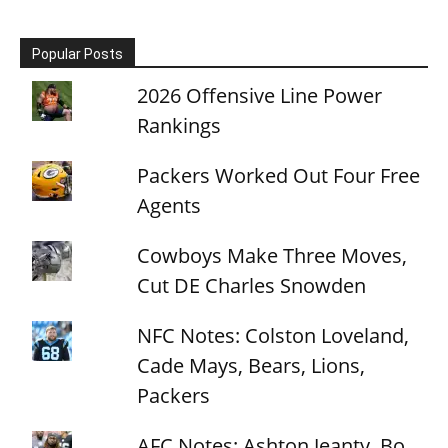
Popular Posts
2026 Offensive Line Power
Rankings
Packers Worked Out Four Free
Agents
Cowboys Make Three Moves,
Cut DE Charles Snowden
NFC Notes: Colston Loveland,
Cade Mays, Bears, Lions,
Packers
AFC Notes: Ashton Jeanty, Bo