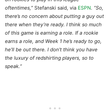
oftentimes,”
Stefanski said, via
ESPN
.
“So,
there’s no concern about putting a guy out
there when they’re ready. I think so much
of this game is earning a role. If a rookie
earns a role, and Week 1 he’s ready to go,
he’ll be out there. I don’t think you have
the luxury of redshirting players, so to
speak.”