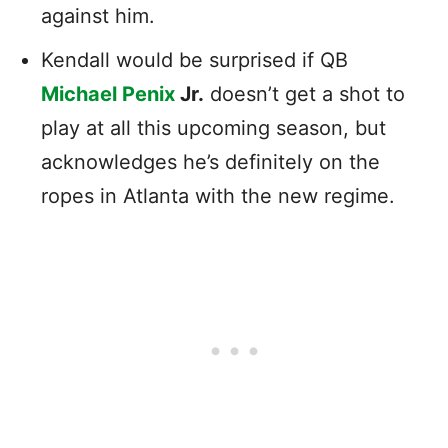
against him.
Kendall would be surprised if QB
Michael Penix
Jr.
doesn’t get a shot to
play at all this upcoming season, but
acknowledges he’s definitely on the
ropes in Atlanta with the new regime.