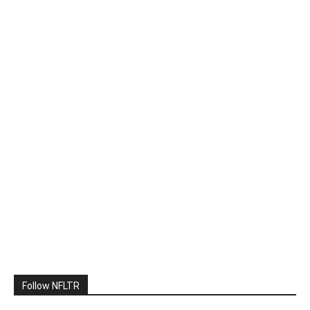
Follow NFLTR