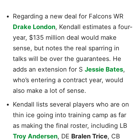
Regarding a new deal for Falcons WR
Drake London
, Kendall estimates a four-
year, $135 million deal would make
sense, but notes the real sparring in
talks will be over the guarantees. He
adds an extension for S
Jessie Bates
,
who’s entering a contract year, would
also make a lot of sense.
Kendall lists several players who are on
thin ice going into training camp as far
as making the final roster, including LB
Troy Andersen
, DE
Bralen Trice
, CB