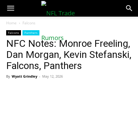
NFLTradeRumors.co
Home
Falcons
Falcons
Panthers
NFC Notes: Monroe Freeling,
Dan Morgan, Kevin Stefanski,
Falcons, Panthers
By
Wyatt Grindley
-
May 12, 2026