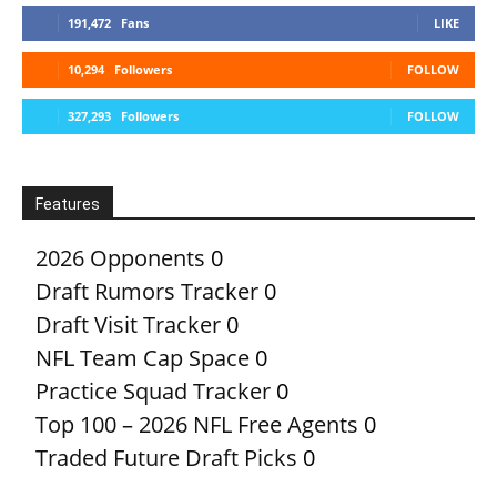
191,472
Fans
LIKE
10,294
Followers
FOLLOW
327,293
Followers
FOLLOW
Features
2026 Opponents
0
Draft Rumors Tracker
0
Draft Visit Tracker
0
NFL Team Cap Space
0
Practice Squad Tracker
0
Top 100 – 2026 NFL Free Agents
0
Traded Future Draft Picks
0