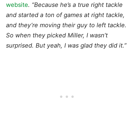
website
. “Because he’s a true right tackle
and started a ton of games at right tackle,
and they’re moving their guy to left tackle.
So when they picked Miller, I wasn’t
surprised. But yeah, I was glad they did it.”