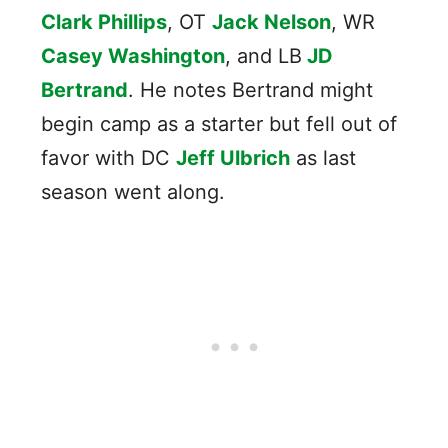
Clark Phillips
, OT
Jack Nelson
, WR
Casey Washington
, and LB
JD
Bertrand
. He notes Bertrand might
begin camp as a starter but fell out of
favor with DC
Jeff Ulbrich
as last
season went along.