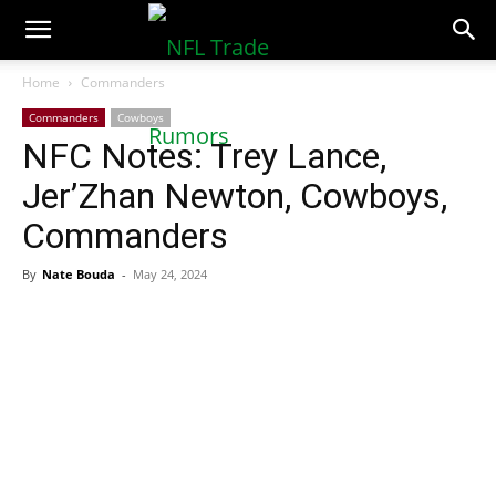
NFLTradeRumors.co
Home
Commanders
Commanders
Cowboys
NFC Notes: Trey Lance,
Jer’Zhan Newton, Cowboys,
Commanders
By
Nate Bouda
-
May 24, 2024