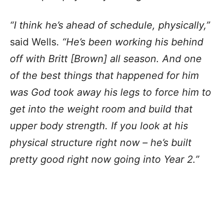
“I think he’s ahead of schedule, physically,”
said Wells.
“He’s been working his behind
off with Britt [Brown] all season. And one
of the best things that happened for him
was God took away his legs to force him to
get into the weight room and build that
upper body strength. If you look at his
physical structure right now – he’s built
pretty good right now going into Year 2.”