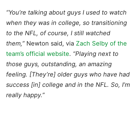
“You’re talking about guys I used to watch
when they was in college, so transitioning
to the NFL, of course, I still watched
them,”
Newton said, via
Zach Selby of the
team’s official website
.
“Playing next to
those guys, outstanding, an amazing
feeling. [They’re] older guys who have had
success [in] college and in the NFL. So, I’m
really happy.”