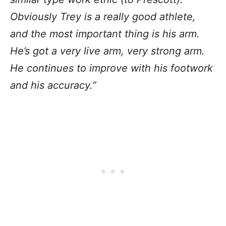
Obviously Trey is a really good athlete,
and the most important thing is his arm.
He’s got a very live arm, very strong arm.
He continues to improve with his footwork
and his accuracy.”