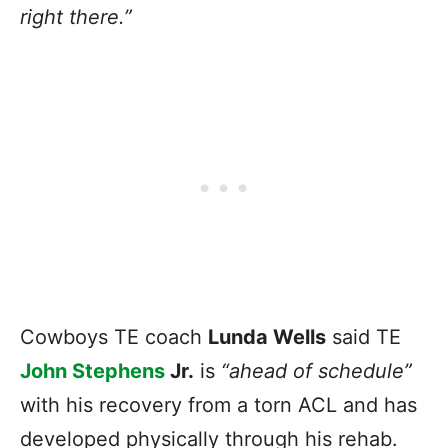
right there.”
Cowboys TE coach
Lunda Wells
said TE
John Stephens
Jr.
is
“ahead of schedule”
with his recovery from a torn ACL and has
developed physically through his rehab.