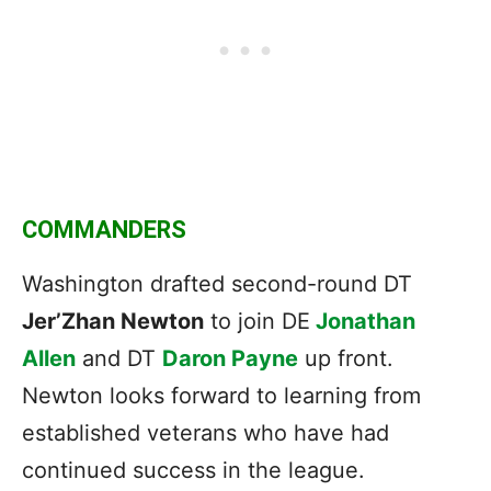
COMMANDERS
Washington drafted second-round DT
Jer’Zhan Newton
to join DE
Jonathan
Allen
and DT
Daron Payne
up front.
Newton looks forward to learning from
established veterans who have had
continued success in the league.