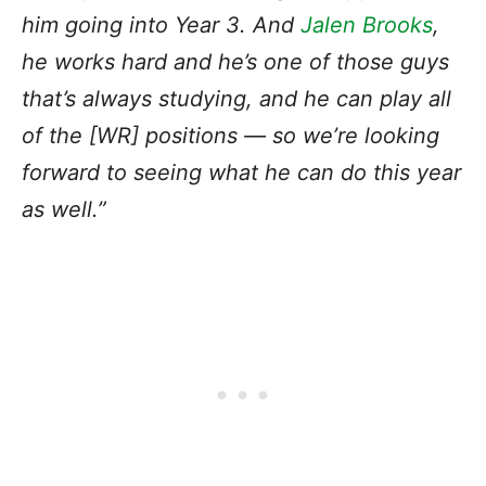
him going into Year 3. And
Jalen Brooks
,
he works hard and he’s one of those guys
that’s always studying, and he can play all
of the [WR] positions — so we’re looking
forward to seeing what he can do this year
as well.”