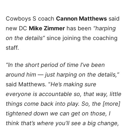
Cowboys S coach
Cannon Matthews
said
new DC
Mike Zimmer
has been
“harping
on the details”
since joining the coaching
staff.
“In the short period of time I’ve been
around him — just harping on the details,”
said Matthews. “
He’s making sure
everyone is accountable so, that way, little
things come back into play. So, the [more]
tightened down we can get on those, I
think that’s where you’ll see a big change,