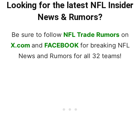
Looking for the latest NFL Insider
News & Rumors?
Be sure to follow
NFL Trade Rumors
on
X.com
and
FACEBOOK
for breaking NFL
News and Rumors for all 32 teams!