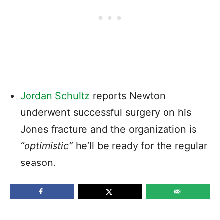
Jordan Schultz
reports Newton
underwent successful surgery on his
Jones fracture and the organization is
“optimistic”
he’ll be ready for the regular
season.