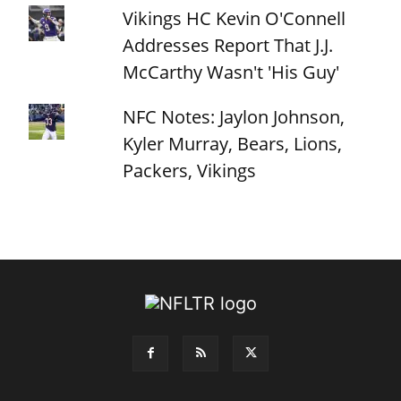
Vikings HC Kevin O'Connell
Addresses Report That J.J.
McCarthy Wasn't 'His Guy'
NFC Notes: Jaylon Johnson,
Kyler Murray, Bears, Lions,
Packers, Vikings