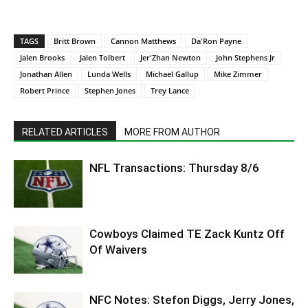
TAGS
Britt Brown
Cannon Matthews
Da'Ron Payne
Jalen Brooks
Jalen Tolbert
Jer'Zhan Newton
John Stephens Jr
Jonathan Allen
Lunda Wells
Michael Gallup
Mike Zimmer
Robert Prince
Stephen Jones
Trey Lance
RELATED ARTICLES
MORE FROM AUTHOR
NFL Transactions: Thursday 8/6
Cowboys Claimed TE Zack Kuntz Off
Of Waivers
NFC Notes: Stefon Diggs, Jerry Jones,