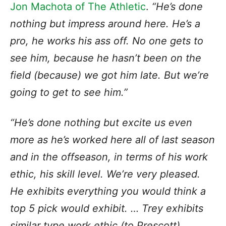
Jon Machota of The Athletic
.
“He’s done
nothing but impress around here. He’s a
pro, he works his ass off. No one gets to
see him, because he hasn’t been on the
field (because) we got him late. But we’re
going to get to see him.”
“He’s done nothing but excite us even
more as he’s worked here all of last season
and in the offseason, in terms of his work
ethic, his skill level. We’re very pleased.
He exhibits everything you would think a
top 5 pick would exhibit. … Trey exhibits
similar type work ethic (to Prescott).