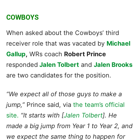
COWBOYS
When asked about the Cowboys’ third
receiver role that was vacated by
Michael
Gallup
,
WRs coach
Robert Prince
responded
Jalen Tolbert
and
Jalen Brooks
are two candidates for the position.
“We expect all of those guys to make a
jump,”
Prince said, via
the team’s official
site.
“It starts with [
Jalen Tolbert
]. He
made a big jump from Year 1 to Year 2, and
we expect the same thing to happen for