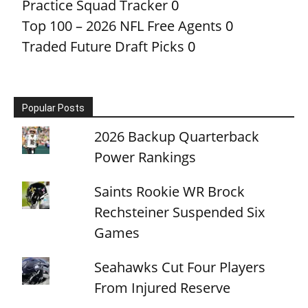
Practice Squad Tracker
0
Top 100 – 2026 NFL Free Agents
0
Traded Future Draft Picks
0
Popular Posts
2026 Backup Quarterback
Power Rankings
Saints Rookie WR Brock
Rechsteiner Suspended Six
Games
Seahawks Cut Four Players
From Injured Reserve