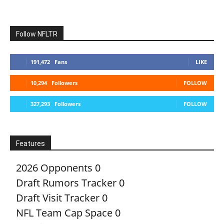
Follow NFLTR
191,472
Fans
LIKE
10,294
Followers
FOLLOW
327,293
Followers
FOLLOW
Features
2026 Opponents
0
Draft Rumors Tracker
0
Draft Visit Tracker
0
NFL Team Cap Space
0