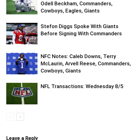
Odell Beckham, Commanders,
Cowboys, Eagles, Giants
Stefon Diggs Spoke With Giants
Before Signing With Commanders
NFC Notes: Caleb Downs, Terry
McLaurin, Arvell Reese, Commanders,
Cowboys, Giants
NFL Transactions: Wednesday 8/5
Leave a Reply