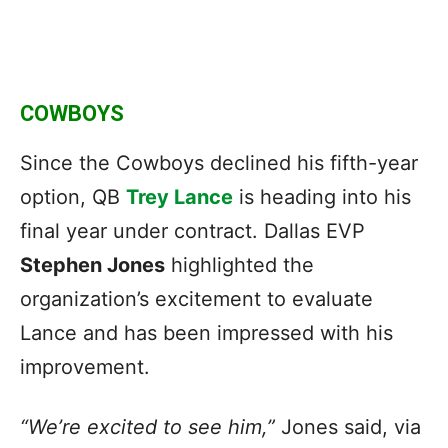
COWBOYS
Since the Cowboys declined his fifth-year
option, QB
Trey Lance
is heading into his
final year under contract. Dallas EVP
Stephen Jones
highlighted the
organization’s excitement to evaluate
Lance and has been impressed with his
improvement.
“We’re excited to see him,”
Jones said, via