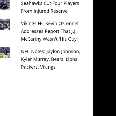
Seahawks Cut Four Players
From Injured Reserve
Vikings HC Kevin O'Connell
Addresses Report That J.J.
McCarthy Wasn't 'His Guy'
NFC Notes: Jaylon Johnson,
Kyler Murray, Bears, Lions,
Packers, Vikings