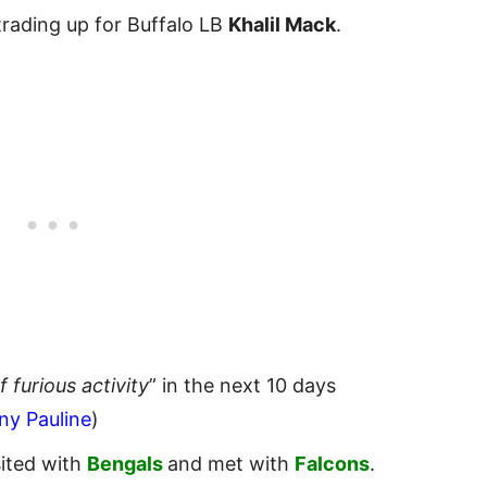
trading up for Buffalo LB
Khalil Mack
.
of furious activity
” in the next 10 days
ny Pauline
)
ited with
Bengals
and met with
Falcons
.