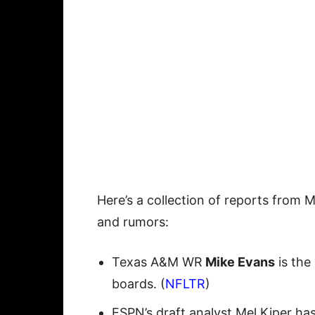
Here’s a collection of reports from 
and rumors:
Texas A&M WR
Mike Evans
is the 
boards. (
NFLTR
)
ESPN’s draft analyst Mel Kiper has