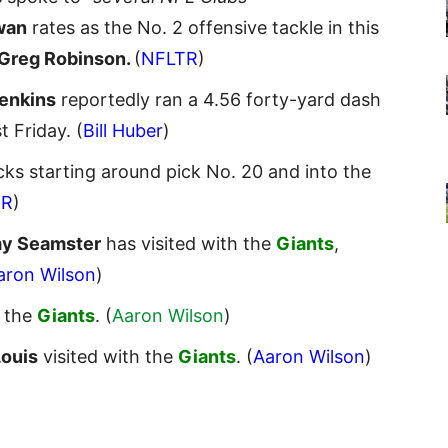
wan
rates as the No. 2 offensive tackle in this
Greg Robinson.
(
NFLTR
)
Jenkins
reportedly ran a 4.56 forty-yard dash
st Friday. (
Bill Huber
)
ks starting around pick No. 20 and into the
TR
)
y Seamster
has visited with the
Giants
,
aron Wilson
)
d the
Giants
. (
Aaron Wilson
)
Louis
visited with the
Giants
. (
Aaron Wilson
)