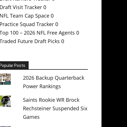
Draft Visit Tracker
0
NFL Team Cap Space
0
Practice Squad Tracker
0
Top 100 – 2026 NFL Free Agents
0
Traded Future Draft Picks
0
Popular Posts
2026 Backup Quarterback
Power Rankings
Saints Rookie WR Brock
Rechsteiner Suspended Six
Games