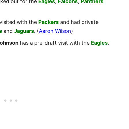
ked out for the
Eagles
,
Falcons
,
Panthers
visited with the
Packers
and had private
s
and
Jaguars
. (
Aaron Wilson
)
Johnson
has a pre-draft visit with the
Eagles
.