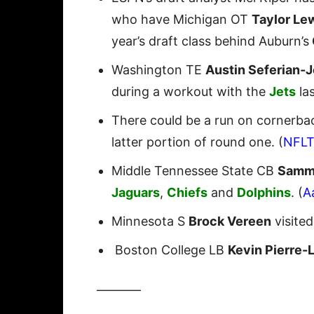
who have Michigan OT
Taylor Le
year’s draft class behind Auburn’s
Washington TE
Austin Seferian-
during a workout with the
Jets
la
There could be a run on cornerbac
latter portion of round one. (
NFL
Middle Tennessee State CB
Samm
Jaguars
,
Chiefs
and
Dolphins
. (
A
Minnesota S
Brock Vereen
visite
Boston College LB
Kevin Pierre-
———–