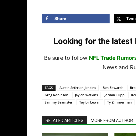
Share
Twee
Looking for the lates
Be sure to follow
NFL Trade Rumor
News and Rum
TAGS
Austin Seferian-Jenkins
Ben Edwards
Bro
Greg Robinson
Jaylen Watkins
Jordan Tripp
Kev
Sammy Seamster
Taylor Lewan
Ty Zimmerman
RELATED ARTICLES
MORE FROM AUTHOR