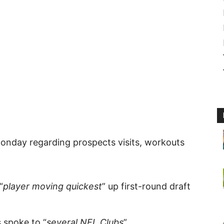
Monday regarding prospects visits, workouts
“
player moving quickest
” up first-round draft
 spoke to “
several NFL Clubs
”