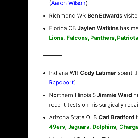
(
Aaron Wilson
)
Richmond WR
Ben Edwards
visit
Florida CB
Jaylen Watkins
has me
Lions
,
Falcons, Panthers, Patriot
———–
Indiana WR
Cody Latimer
spent t
Rapoport
)
Northern Illinois S
Jimmie Ward
ha
recent tests on his surgically repa
Arizona State OLB
Carl Bradford
h
49ers
,
Jaguars
,
Dolphins
,
Charge