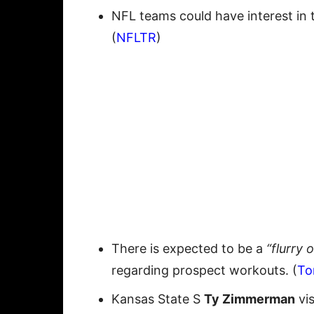
NFL teams could have interest in 
(
NFLTR
)
There is expected to be a
“flurry 
regarding prospect workouts. (
To
Kansas State S
Ty Zimmerman
vis