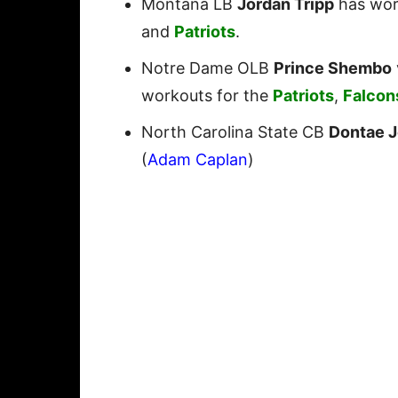
Montana LB
Jordan Tripp
has wor
and
Patriots
.
Notre Dame OLB
Prince Shembo
workouts for the
Patriots
,
Falcon
North Carolina State CB
Dontae 
(
Adam Caplan
)