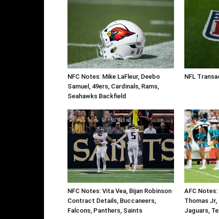
NFC Notes: Mike LaFleur, Deebo
NFL Transac
Samuel, 49ers, Cardinals, Rams,
Seahawks Backfield
NFC Notes: Vita Vea, Bijan Robinson
AFC Notes: 
Contract Details, Buccaneers,
Thomas Jr, 
Falcons, Panthers, Saints
Jaguars, Te