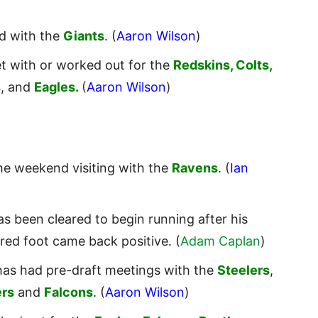
ed with the
Giants
. (
Aaron Wilson
)
t with or worked out for the
Redskins, Colts,
s
, and
Eagles.
(
Aaron Wilson
)
he weekend visiting with the
Ravens
. (
Ian
s been cleared to begin running after his
ired foot came back positive. (
Adam Caplan
)
as had pre-draft meetings with the
Steelers
,
rs
and
Falcons
. (
Aaron Wilson
)