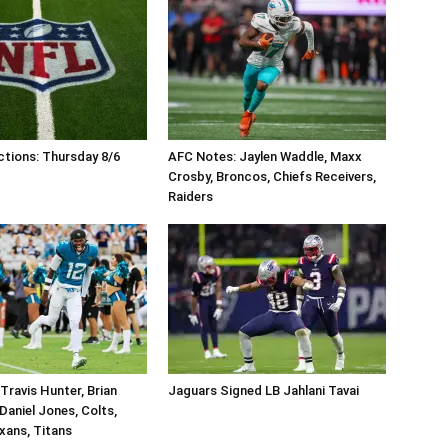
tions: Thursday 8/6
AFC Notes: Jaylen Waddle, Maxx
Crosby, Broncos, Chiefs Receivers,
Raiders
Travis Hunter, Brian
Jaguars Signed LB Jahlani Tavai
Daniel Jones, Colts,
xans, Titans