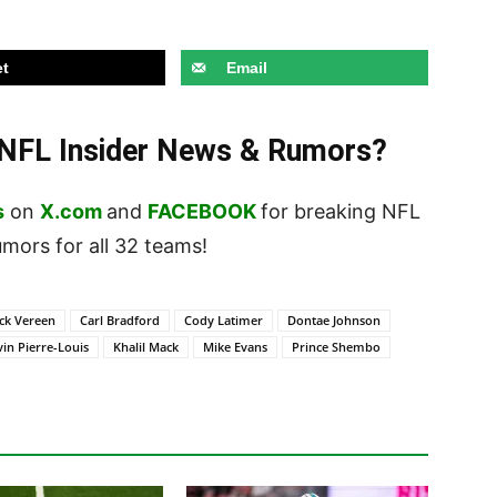
t
Email
t NFL Insider News & Rumors?
s
on
X.com
and
FACEBOOK
for breaking NFL
ors for all 32 teams!
ck Vereen
Carl Bradford
Cody Latimer
Dontae Johnson
in Pierre-Louis
Khalil Mack
Mike Evans
Prince Shembo