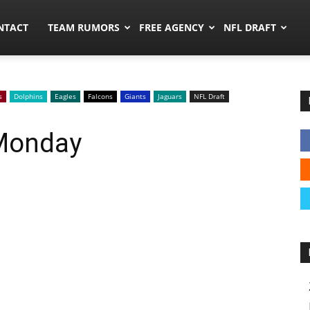
ors.co
NTACT
TEAM RUMORS
FREE AGENCY
NFL DRAFT
s
Dolphins
Eagles
Falcons
Giants
Jaguars
NFL Draft
 Monday