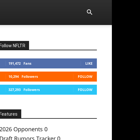
Follow NFLTR
191,472
Fans
LIKE
10,294
Followers
FOLLOW
327,293
Followers
FOLLOW
Features
2026 Opponents
0
Draft Rumors Tracker
0