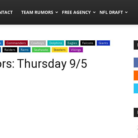
ors.co
NTACT
TEAM RUMORS
FREE AGENCY
NFL DRAFT
s
Commanders
Cowboys
Dolphins
Eagles
Falcons
Giants
Raiders
Rams
Seahawks
Steelers
Vikings
s: Thursday 9/5