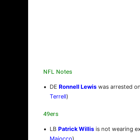
NFL Notes
DE
Ronnell Lewis
was arrested on
Terrell
)
49ers
LB
Patrick Willis
is not wearing ex
Maiocco
)