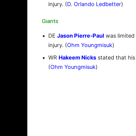
injury. (
D. Orlando Ledbetter
)
Giants
DE
Jason Pierre-Paul
was limited
injury. (
Ohm Youngmisuk
)
WR
Hakeem Nicks
stated that his 
(
Ohm Youngmisuk
)