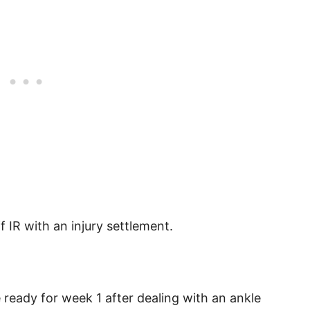
f IR with an injury settlement.
e ready for week 1 after dealing with an ankle