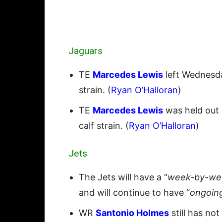
Jaguars
TE
Marcedes Lewis
left Wednesday
strain. (
Ryan O’Halloran
)
TE
Marcedes Lewis
was held out 
calf strain. (
Ryan O’Halloran
)
Jets
The Jets will have a “
week-by-wee
and will continue to have “
ongoin
WR
Santonio Holmes
still has no