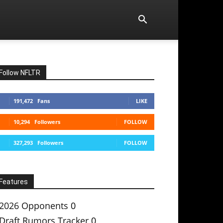
Follow NFLTR
191,472
Fans
LIKE
10,294
Followers
FOLLOW
327,293
Followers
FOLLOW
Features
2026 Opponents
0
Draft Rumors Tracker
0