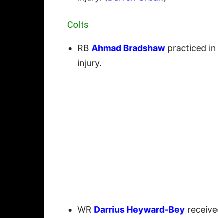
Colts
RB
Ahmad Bradshaw
practiced in
injury.
WR
Darrius Heyward-Bey
receive