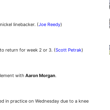
ickel linebacker. (
Joe Reedy
)
to return for week 2 or 3. (
Scott Petrak
)
tlement with
Aaron Morgan
.
ed in practice on Wednesday due to a knee