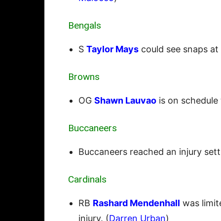
Bengals
S
Taylor Mays
could see snaps at n
Browns
OG
Shawn Lauvao
is on schedule 
Buccaneers
Buccaneers reached an injury set
Cardinals
RB
Rashard Mendenhall
was limit
injury. (
Darren Urban
)