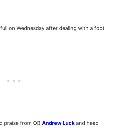
 full on Wednesday after dealing with a foot
d praise from QB
Andrew Luck
and head