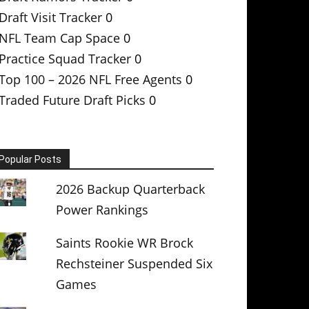
Draft Visit Tracker
0
NFL Team Cap Space
0
Practice Squad Tracker
0
Top 100 – 2026 NFL Free Agents
0
Traded Future Draft Picks
0
Popular Posts
2026 Backup Quarterback
Power Rankings
Saints Rookie WR Brock
Rechsteiner Suspended Six
Games