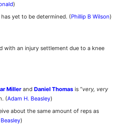
onald
)
has yet to be determined. (
Phillip B Wilson
)
 with an injury settlement due to a knee
r Miller
and
Daniel Thomas
is “
very, very
. (
Adam H. Beasley
)
eive about the same amount of reps as
 Beasley
)