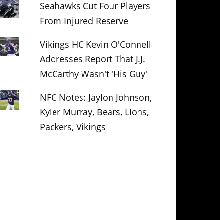
Seahawks Cut Four Players
From Injured Reserve
Vikings HC Kevin O'Connell
Addresses Report That J.J.
McCarthy Wasn't 'His Guy'
NFC Notes: Jaylon Johnson,
Kyler Murray, Bears, Lions,
Packers, Vikings