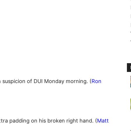
 suspicion of DUI Monday morning. (
Ron
tra padding on his broken right hand. (
Matt