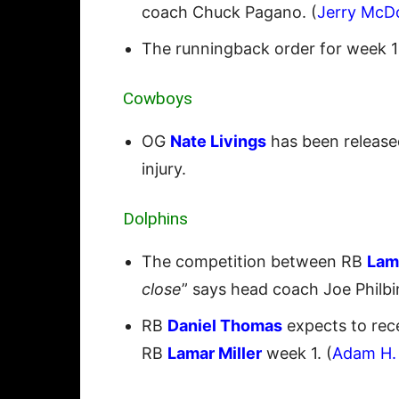
coach Chuck Pagano. (
Jerry McD
The runningback order for week 1 
Cowboys
OG
Nate Livings
has been released
injury.
Dolphins
The competition between RB
Lama
close
” says head coach Joe Philbin
RB
Daniel Thomas
expects to rec
RB
Lamar Miller
week 1. (
Adam H.