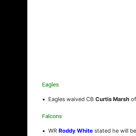
Eagles
Eagles waived CB
Curtis Marsh
of
Falcons
WR
Roddy White
stated he will b