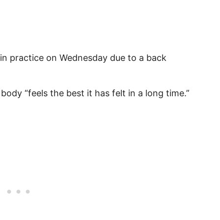
 in practice on Wednesday due to a back
body “feels the best it has felt in a long time.”