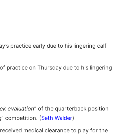
’s practice early due to his lingering calf
of practice on Thursday due to his lingering
k evaluation
” of the quarterback position
g
” competition. (
Seth Walder
)
t received medical clearance to play for the