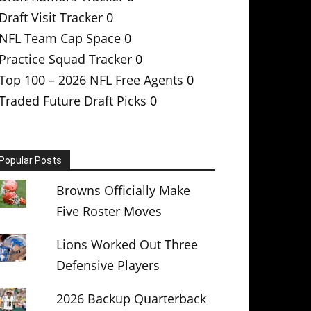
Draft Visit Tracker
0
NFL Team Cap Space
0
Practice Squad Tracker
0
Top 100 – 2026 NFL Free Agents
0
Traded Future Draft Picks
0
Popular Posts
Browns Officially Make
Five Roster Moves
Lions Worked Out Three
Defensive Players
2026 Backup Quarterback