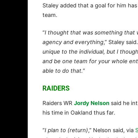
Staley added that a goal for him has
team.
“
I thought that was something that 
agency and everything
,” Staley said.
unique to the individual, but I thoug
and be one team for your whole enti
able to do that.
”
RAIDERS
Raiders WR
Jordy Nelson
said he in
his time in Oakland thus far.
“
I plan to (return)
,” Nelson said, via
S