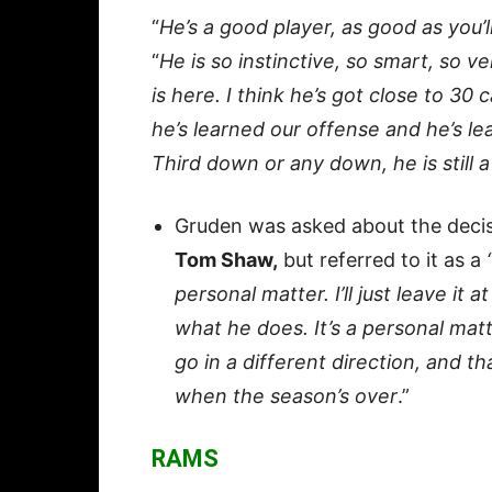
“
He’s a good player, as good as you’
“
He is so instinctive, so smart, so v
is here. I think he’s got close to 30 
he’s learned our offense and he’s l
Third down or any down, he is still a
Gruden was asked about the decis
Tom Shaw,
but referred to it as a
personal matter. I’ll just leave it 
what he does. It’s a personal mat
go in a different direction, and t
when the season’s over
.”
RAMS