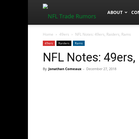
NFLTradeRum
ABOUT
CO
Home
49ers
NFL Notes: 49ers, Raiders, Rams
49ers
Raiders
Rams
NFL Notes: 49ers,
By
Jonathan Comeaux
-
December 27, 2018