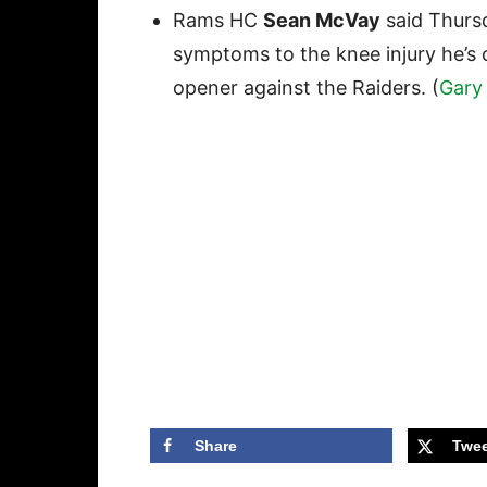
Rams HC
Sean McVay
said Thurs
symptoms to the knee injury he’s c
opener against the Raiders. (
Gary 
Share
Twee