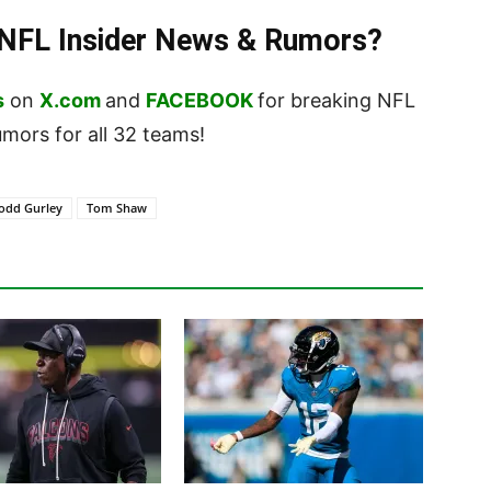
t NFL Insider News & Rumors?
s
on
X.com
and
FACEBOOK
for breaking NFL
ors for all 32 teams!
odd Gurley
Tom Shaw