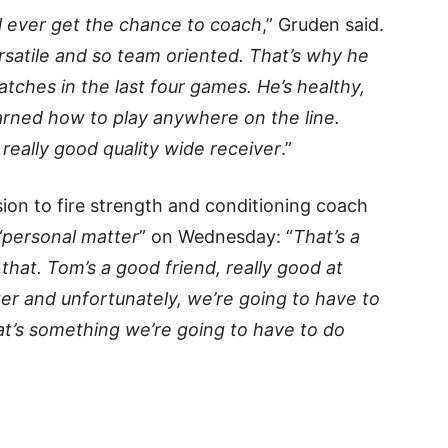
ll ever get the chance to coach
,” Gruden said.
ersatile and so team oriented. That’s why he
catches in the last four games. He’s healthy,
earned how to play anywhere on the line.
 really good quality wide receiver
.”
ion to fire strength and conditioning coach
“personal matter
” on Wednesday: “
That’s a
at that. Tom’s a good friend, really good at
ter and unfortunately, we’re going to have to
hat’s something we’re going to have to do