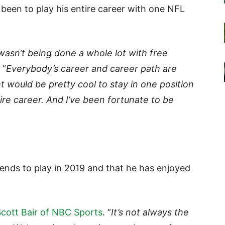
 been to play his entire career with one NFL
wasn’t being done a whole lot with free
 “
Everybody’s career and career path are
ht would be pretty cool to stay in one position
re career. And I’ve been fortunate to be
tends to play in 2019 and that he has enjoyed
cott Bair of NBC Sports
. “
It’s not always the