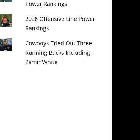
Power Rankings
2026 Offensive Line Power
Rankings
Cowboys Tried Out Three
Running Backs Including
Zamir White