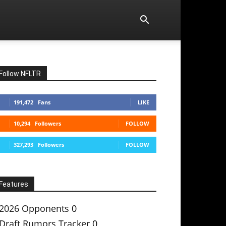
Follow NFLTR
191,472
Fans
LIKE
10,294
Followers
FOLLOW
327,293
Followers
FOLLOW
Features
2026 Opponents
0
Draft Rumors Tracker
0