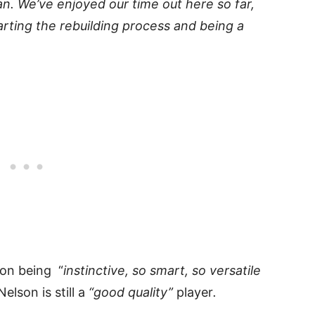
lan. We’ve enjoyed our time out here so far,
rting the rebuilding process and being a
on being “
instinctive, so smart, so versatile
elson is still a
“good quality”
player
.