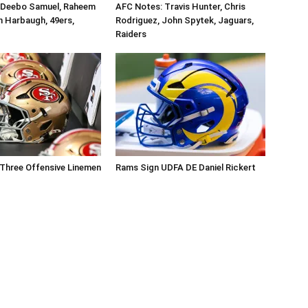
 Deebo Samuel, Raheem
AFC Notes: Travis Hunter, Chris
n Harbaugh, 49ers,
Rodriguez, John Spytek, Jaguars,
Raiders
Three Offensive Linemen
Rams Sign UDFA DE Daniel Rickert