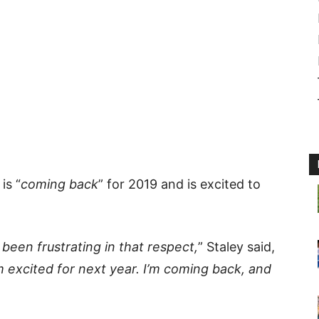
is “
coming back
” for 2019 and is excited to
s been frustrating in that respect,
” Staley said,
m excited for next year. I’m coming back, and