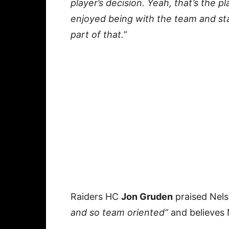
player’s decision. Yeah, that’s the p
enjoyed being with the team and sta
part of that.
”
Raiders HC
Jon Gruden
praised Nels
and so team oriented”
and believes N