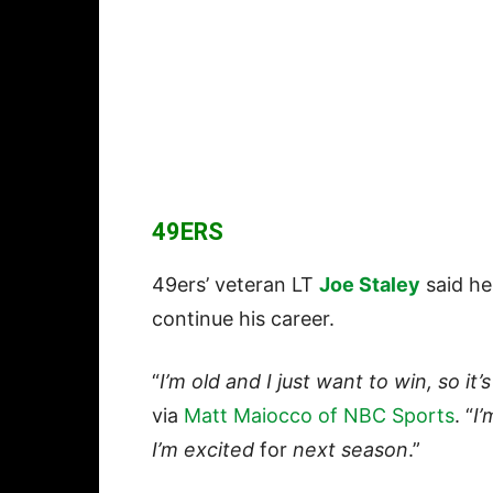
49ERS
49ers’ veteran LT
Joe Staley
said he 
continue his career.
“
I’m old and I just want to win, so it’
via
Matt Maiocco of NBC Sports
. “
I’
I’m excited
for
next season
.”