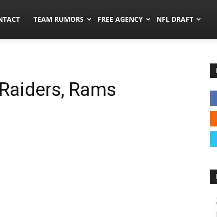
ors.co
NTACT
TEAM RUMORS
FREE AGENCY
NFL DRAFT
 Raiders, Rams