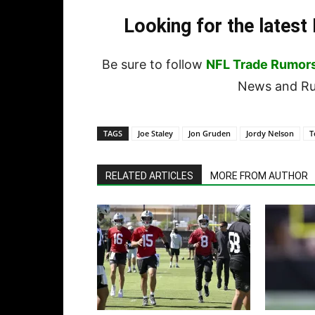
Looking for the lates
Be sure to follow
NFL Trade Rumor
News and Rum
TAGS
Joe Staley
Jon Gruden
Jordy Nelson
T
RELATED ARTICLES
MORE FROM AUTHOR