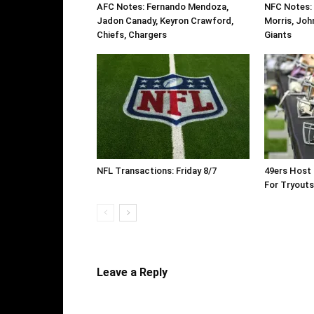
AFC Notes: Fernando Mendoza,
NFC Notes:
Jadon Canady, Keyron Crawford,
Morris, Joh
Chiefs, Chargers
Giants
NFL Transactions: Friday 8/7
49ers Host 
For Tryouts
Leave a Reply