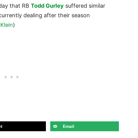
day that RB
Todd Gurley
suffered similar
urrently dealing after their season
Klein
)
t
Email