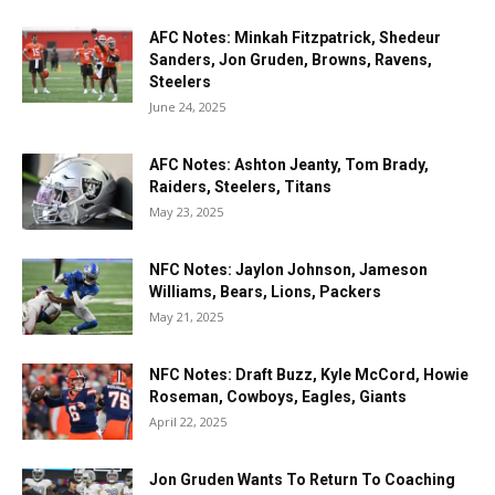
AFC Notes: Minkah Fitzpatrick, Shedeur
Sanders, Jon Gruden, Browns, Ravens,
Steelers
June 24, 2025
AFC Notes: Ashton Jeanty, Tom Brady,
Raiders, Steelers, Titans
May 23, 2025
NFC Notes: Jaylon Johnson, Jameson
Williams, Bears, Lions, Packers
May 21, 2025
NFC Notes: Draft Buzz, Kyle McCord, Howie
Roseman, Cowboys, Eagles, Giants
April 22, 2025
Jon Gruden Wants To Return To Coaching