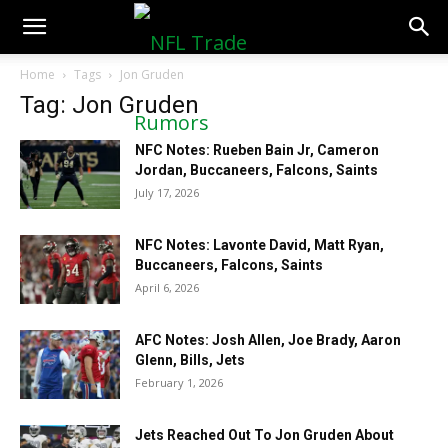
NFLTradeRumors.co
Home
Tags
Jon Gruden
Tag: Jon Gruden
NFC Notes: Rueben Bain Jr, Cameron
Jordan, Buccaneers, Falcons, Saints
July 17, 2026
NFC Notes: Lavonte David, Matt Ryan,
Buccaneers, Falcons, Saints
April 6, 2026
AFC Notes: Josh Allen, Joe Brady, Aaron
Glenn, Bills, Jets
February 1, 2026
Jets Reached Out To Jon Gruden About