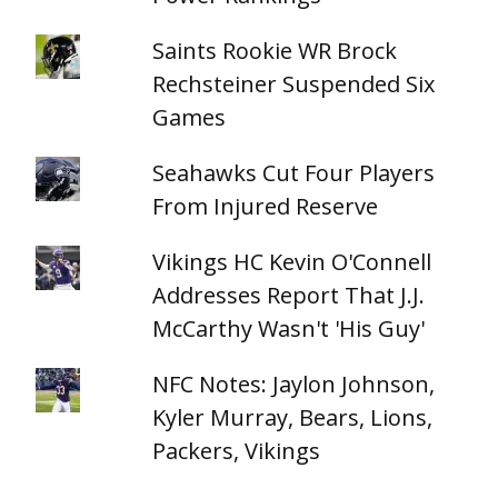
Saints Rookie WR Brock
Rechsteiner Suspended Six
Games
Seahawks Cut Four Players
From Injured Reserve
Vikings HC Kevin O'Connell
Addresses Report That J.J.
McCarthy Wasn't 'His Guy'
NFC Notes: Jaylon Johnson,
Kyler Murray, Bears, Lions,
Packers, Vikings