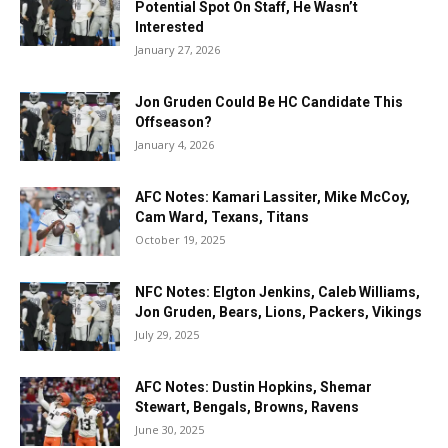
Potential Spot On Staff, He Wasn’t
Interested
January 27, 2026
Jon Gruden Could Be HC Candidate This
Offseason?
January 4, 2026
AFC Notes: Kamari Lassiter, Mike McCoy,
Cam Ward, Texans, Titans
October 19, 2025
NFC Notes: Elgton Jenkins, Caleb Williams,
Jon Gruden, Bears, Lions, Packers, Vikings
July 29, 2025
AFC Notes: Dustin Hopkins, Shemar
Stewart, Bengals, Browns, Ravens
June 30, 2025