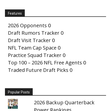
Features
2026 Opponents
0
Draft Rumors Tracker
0
Draft Visit Tracker
0
NFL Team Cap Space
0
Practice Squad Tracker
0
Top 100 – 2026 NFL Free Agents
0
Traded Future Draft Picks
0
Popular Posts
2026 Backup Quarterback
Power Rankings