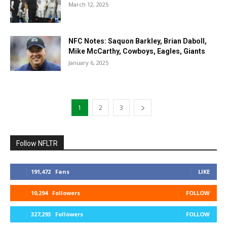
March 12, 2025
NFC Notes: Saquon Barkley, Brian Daboll,
Mike McCarthy, Cowboys, Eagles, Giants
January 6, 2025
1
2
3
Follow NFLTR
191,472
Fans
LIKE
10,294
Followers
FOLLOW
327,293
Followers
FOLLOW