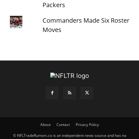
Packers
Commanders Made Six Roster
Moves
About
Contact
Privacy Policy
© NFLTradeRumors.co is an independent news source and has no