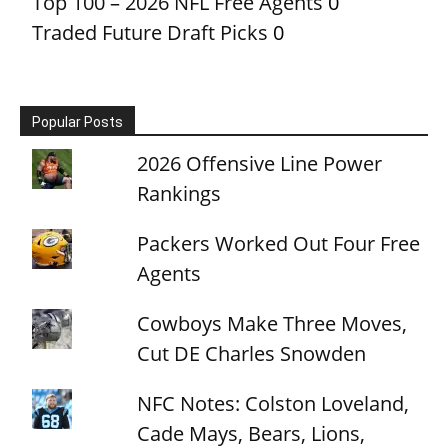
Top 100 – 2026 NFL Free Agents
0
Traded Future Draft Picks
0
Popular Posts
2026 Offensive Line Power
Rankings
Packers Worked Out Four Free
Agents
Cowboys Make Three Moves,
Cut DE Charles Snowden
NFC Notes: Colston Loveland,
Cade Mays, Bears, Lions,