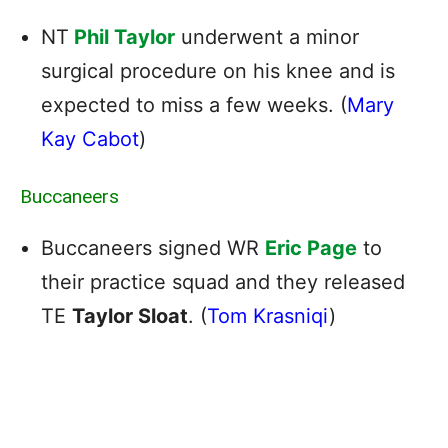
NT
Phil Taylor
underwent a minor
surgical procedure on his knee and is
expected to miss a few weeks. (
Mary
Kay Cabot
)
Buccaneers
Buccaneers signed WR
Eric Page
to
their practice squad and they released
TE
Taylor Sloat
. (
Tom Krasniqi
)