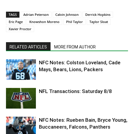
TAGS
Adrian Peterson
Calvin Johnson
Derrick Hopkins
Eric Page
Knowshon Moreno
Phil Taylor
Taylor Sloat
Xavier Proctor
RELATED ARTICLES
MORE FROM AUTHOR
NFC Notes: Colston Loveland, Cade
Mays, Bears, Lions, Packers
NFL Transactions: Saturday 8/8
NFC Notes: Rueben Bain, Bryce Young,
Buccaneers, Falcons, Panthers