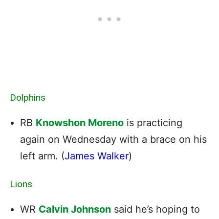
Dolphins
RB
Knowshon Moreno
is practicing
again on Wednesday with a brace on his
left arm. (
James Walker
)
Lions
WR
Calvin Johnson
said he’s hoping to