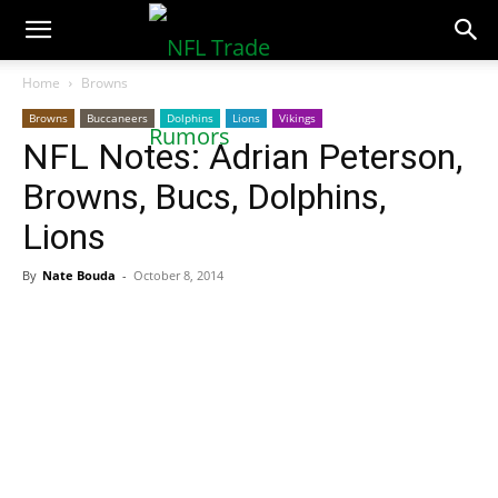
NFLTradeRumors.co
Home
Browns
Browns
Buccaneers
Dolphins
Lions
Vikings
NFL Notes: Adrian Peterson,
Browns, Bucs, Dolphins,
Lions
By
Nate Bouda
-
October 8, 2014