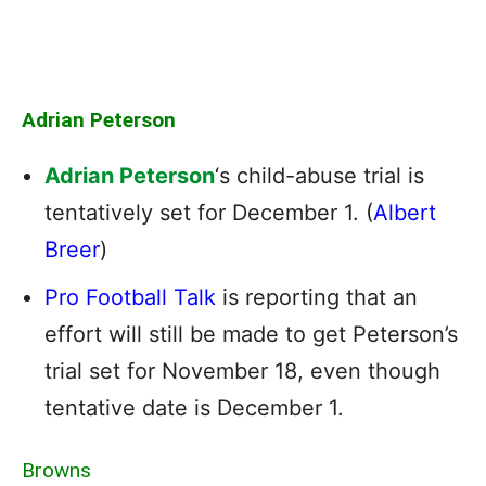
Adrian Peterson
Adrian Peterson
‘s child-abuse trial is
tentatively set for December 1. (
Albert
Breer
)
Pro Football Talk
is reporting that an
effort will still be made to get Peterson’s
trial set for November 18, even though
tentative date is December 1.
Browns