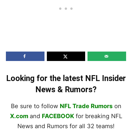
Looking for the latest NFL Insider
News & Rumors?
Be sure to follow
NFL Trade Rumors
on
X.com
and
FACEBOOK
for breaking NFL
News and Rumors for all 32 teams!