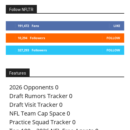
Follow NFLTR
191,472
Fans
LIKE
10,294
Followers
FOLLOW
327,293
Followers
FOLLOW
Features
2026 Opponents
0
Draft Rumors Tracker
0
Draft Visit Tracker
0
NFL Team Cap Space
0
Practice Squad Tracker
0