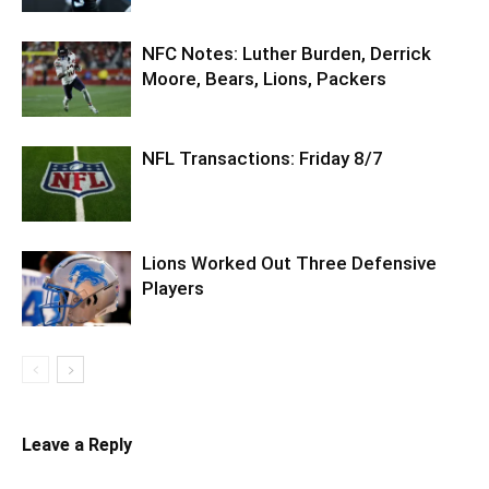
NFC Notes: Luther Burden, Derrick
Moore, Bears, Lions, Packers
NFL Transactions: Friday 8/7
Lions Worked Out Three Defensive
Players
Leave a Reply