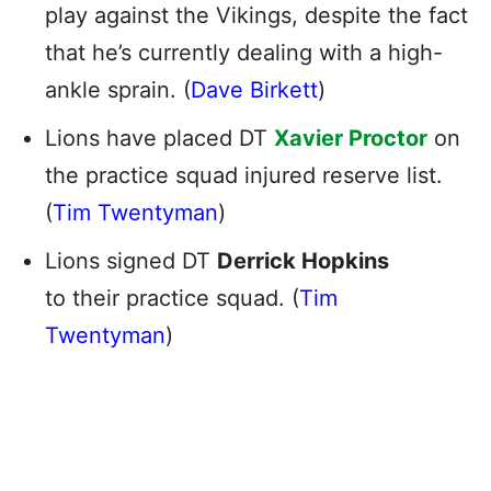
play against the Vikings, despite the fact
that he’s currently dealing with a high-
ankle sprain. (
Dave Birkett
)
Lions have placed DT
Xavier Proctor
on
the practice squad injured reserve list.
(
Tim Twentyman
)
Lions signed DT
Derrick Hopkins
to their practice squad. (
Tim
Twentyman
)