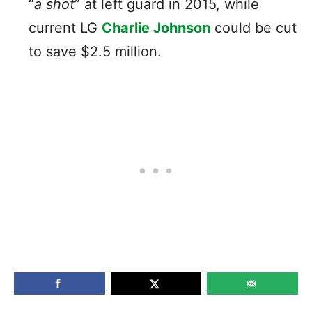
“
a shot
” at left guard in 2015, while
current LG
Charlie Johnson
could be cut
to save $2.5 million.