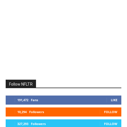
Follow NFLTR
191,472
Fans
LIKE
10,294
Followers
FOLLOW
327,293
Followers
FOLLOW