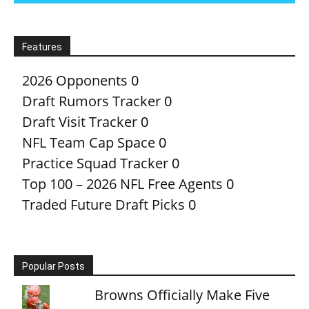
Features
2026 Opponents
0
Draft Rumors Tracker
0
Draft Visit Tracker
0
NFL Team Cap Space
0
Practice Squad Tracker
0
Top 100 – 2026 NFL Free Agents
0
Traded Future Draft Picks
0
Popular Posts
Browns Officially Make Five