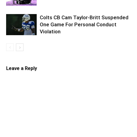
Colts CB Cam Taylor-Britt Suspended
One Game For Personal Conduct
Violation
Leave a Reply