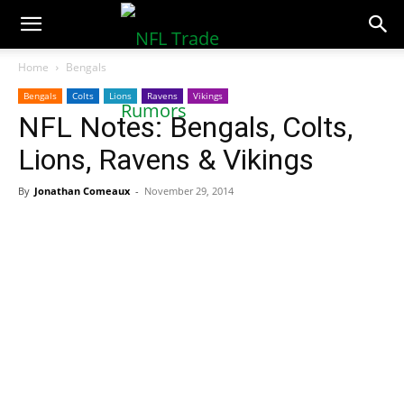
NFLTradeRumors.co
Home
Bengals
Bengals
Colts
Lions
Ravens
Vikings
NFL Notes: Bengals, Colts,
Lions, Ravens & Vikings
By
Jonathan Comeaux
-
November 29, 2014