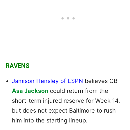
RAVENS
Jamison Hensley of ESPN
believes CB
Asa Jackson
could return from the
short-term injured reserve for Week 14,
but does not expect Baltimore to rush
him into the starting lineup.