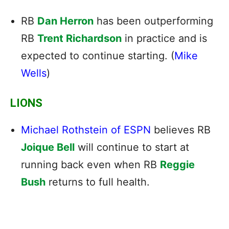
RB
Dan Herron
has been outperforming
RB
Trent Richardson
in practice and is
expected to continue starting. (
Mike
Wells
)
LIONS
Michael Rothstein of ESPN
believes RB
Joique Bell
will continue to start at
running back even when RB
Reggie
Bush
returns to full health.