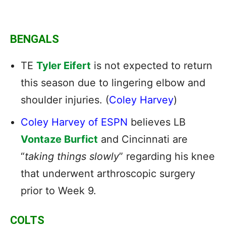
BENGALS
TE
Tyler Eifert
is not expected to return
this season due to lingering elbow and
shoulder injuries. (
Coley Harvey
)
Coley Harvey of ESPN
believes LB
Vontaze Burfict
and Cincinnati are
“
taking things slowly
” regarding his knee
that underwent arthroscopic surgery
prior to Week 9.
COLTS