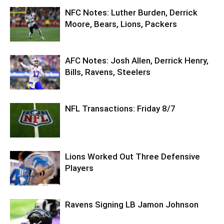
NFC Notes: Luther Burden, Derrick
Moore, Bears, Lions, Packers
AFC Notes: Josh Allen, Derrick Henry,
Bills, Ravens, Steelers
NFL Transactions: Friday 8/7
Lions Worked Out Three Defensive
Players
Ravens Signing LB Jamon Johnson