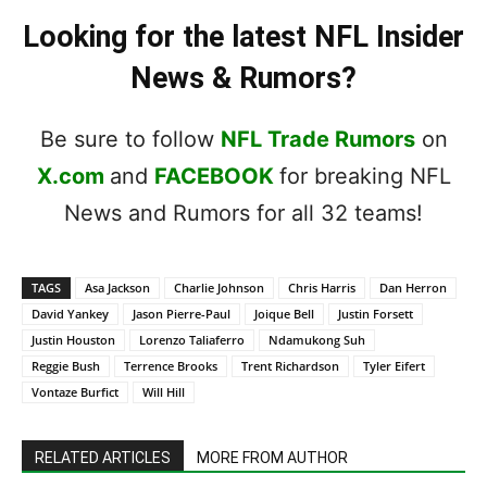
Looking for the latest NFL Insider
News & Rumors?
Be sure to follow
NFL Trade Rumors
on
X.com
and
FACEBOOK
for breaking NFL
News and Rumors for all 32 teams!
TAGS
Asa Jackson
Charlie Johnson
Chris Harris
Dan Herron
David Yankey
Jason Pierre-Paul
Joique Bell
Justin Forsett
Justin Houston
Lorenzo Taliaferro
Ndamukong Suh
Reggie Bush
Terrence Brooks
Trent Richardson
Tyler Eifert
Vontaze Burfict
Will Hill
RELATED ARTICLES
MORE FROM AUTHOR