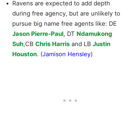
Ravens are expected to add depth
during free agency, but are unlikely to
pursue big name free agents like: DE
Jason Pierre-Paul
, DT
Ndamukong
Suh
,CB
Chris Harris
and LB
Justin
Houston
. (
Jamison Hensley
)