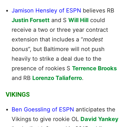
Jamison Hensley of ESPN
believes RB
Justin Forsett
and S
Will Hill
could
receive a two or three year contract
extension that includes a “
modest
bonus
“, but Baltimore will not push
heavily to strike a deal due to the
presence of rookies S
Terrence Brooks
and RB
Lorenzo Taliaferro
.
VIKINGS
Ben Goessling of ESPN
anticipates the
Vikings to give rookie OL
David Yankey