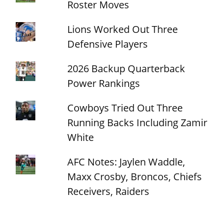
Roster Moves
Lions Worked Out Three
Defensive Players
2026 Backup Quarterback
Power Rankings
Cowboys Tried Out Three
Running Backs Including Zamir
White
AFC Notes: Jaylen Waddle,
Maxx Crosby, Broncos, Chiefs
Receivers, Raiders