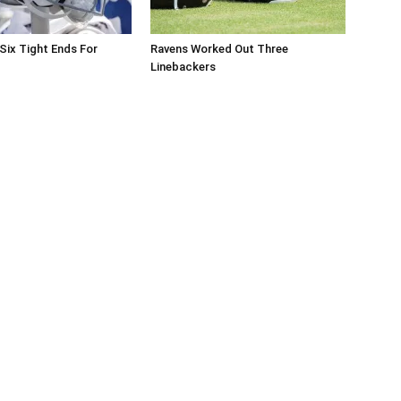
Six Tight Ends For
Ravens Worked Out Three
Linebackers