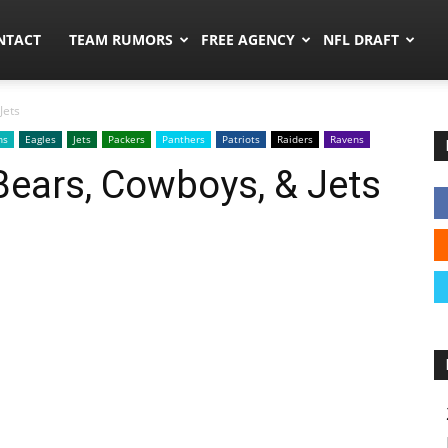
ors.co
NTACT
TEAM RUMORS
FREE AGENCY
NFL DRAFT
Jets
ns
Eagles
Jets
Packers
Panthers
Patriots
Raiders
Ravens
 Bears, Cowboys, & Jets