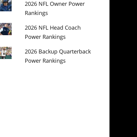
2026 NFL Owner Power
Rankings
2026 NFL Head Coach
Power Rankings
2026 Backup Quarterback
Power Rankings