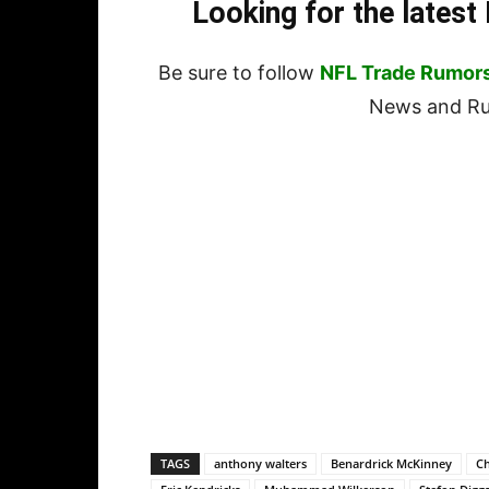
Looking for the lates
Be sure to follow
NFL Trade Rumor
News and Rum
TAGS
anthony walters
Benardrick McKinney
Ch