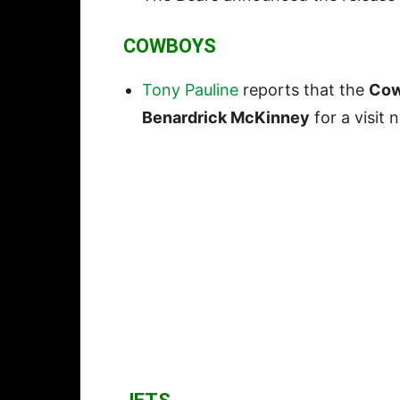
COWBOYS
Tony Pauline
reports that the
Co
Benardrick McKinney
for a visit 