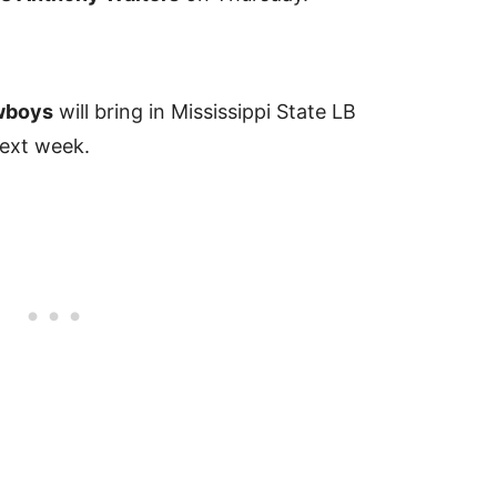
wboys
will bring in Mississippi State LB
next week.