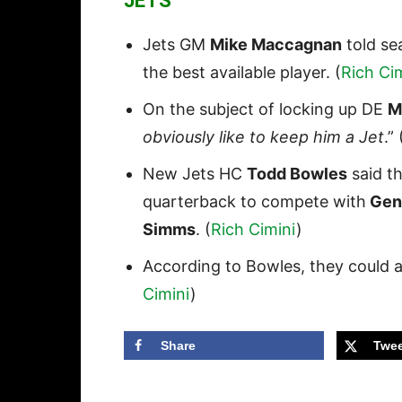
JETS
Jets GM
Mike Maccagnan
told sea
the best available player. (
Rich Ci
On the subject of locking up DE
M
obviously like to keep him a Jet
.” 
New Jets HC
Todd Bowles
said t
quarterback to compete with
Geno
Simms
. (
Rich Cimini
)
According to Bowles, they could a
Cimini
)
Share
Twee