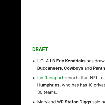
DRAFT
UCLA LB
Eric Kendricks
has draw
Buccaneers, Cowboys
and
Panth
Ian Rapoport
reports that NFL te
Humphries,
who has has 10 privat
30 teams.
Maryland WR
Stefon Diggs
said he