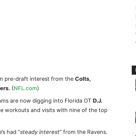
n pre-draft interest from the
Colts,
ers.
(
NFL.com
)
ams are now digging into Florida OT
D.J.
e workouts and visits with nine of the top
’s had “
steady interest
” from the Ravens.