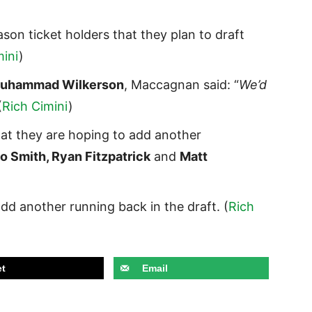
son ticket holders that they plan to draft
mini
)
uhammad Wilkerson
, Maccagnan said: “
We’d
(
Rich Cimini
)
hat they are hoping to add another
 Smith, Ryan Fitzpatrick
and
Matt
dd another running back in the draft. (
Rich
t
Email