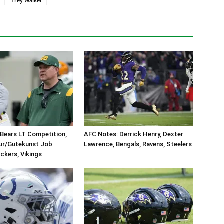
s
Trey Walker
Bears LT Competition,
AFC Notes: Derrick Henry, Dexter
eur/Gutekunst Job
Lawrence, Bengals, Ravens, Steelers
ackers, Vikings