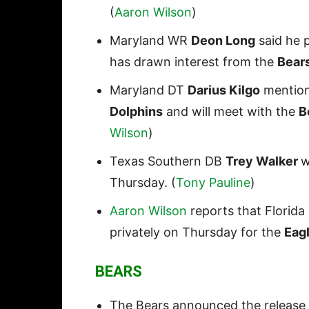
(
Aaron Wilson
)
Maryland WR
Deon Long
said he 
has drawn interest from the
Bear
Maryland DT
Darius Kilgo
mentione
Dolphins
and will meet with the
B
Wilson
)
Texas Southern DB
Trey Walker
w
Thursday. (
Tony Pauline
)
Aaron Wilson
reports that Florid
privately on Thursday for the
Eagl
BEARS
The Bears announced the release