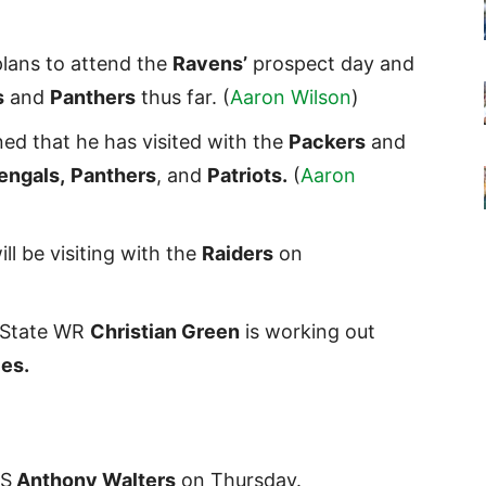
plans to attend the
Ravens’
prospect day and
s
and
Panthers
thus far. (
Aaron Wilson
)
d that he has visited with the
Packers
and
engals,
Panthers
, and
Patriots.
(
Aaron
ill be visiting with the
Raiders
on
a State WR
Christian Green
is working out
es.
 S
Anthony Walters
on Thursday.