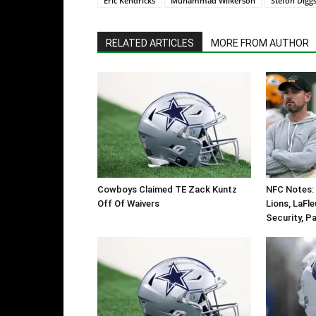
Eric Kendricks
Muhammad Wilkerson
Stefon Digg
RELATED ARTICLES
MORE FROM AUTHOR
Cowboys Claimed TE Zack Kuntz
NFC Notes: 
Off Of Waivers
Lions, LaFl
Security, P