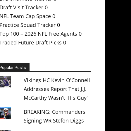
Draft Visit Tracker
0
NFL Team Cap Space
0
Practice Squad Tracker
0
Top 100 – 2026 NFL Free Agents
0
Traded Future Draft Picks
0
Popular Posts
Vikings HC Kevin O'Connell
Addresses Report That J.J.
McCarthy Wasn't 'His Guy'
BREAKING: Commanders
Signing WR Stefon Diggs