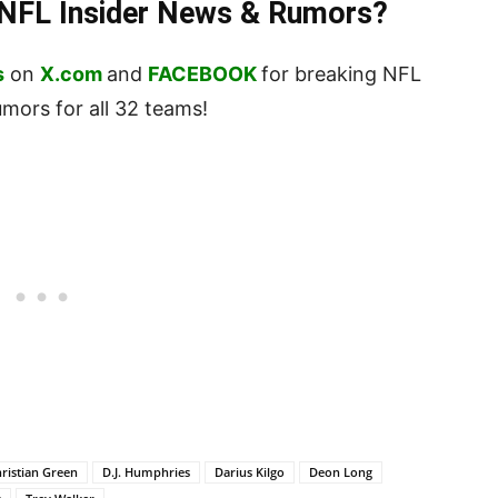
t NFL Insider News & Rumors?
s
on
X.com
and
FACEBOOK
for breaking NFL
ors for all 32 teams!
ristian Green
D.J. Humphries
Darius Kilgo
Deon Long