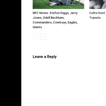
NFC Notes: Stefon Diggs, Jerry
Colts Host 
Jones, Odell Beckham,
Tryouts
Commanders, Cowboys, Eagles,
Giants
Leave a Reply