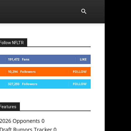
Follow NFLTR
191,472
Fans
LIKE
10,294
Followers
FOLLOW
327,293
Followers
FOLLOW
Features
2026 Opponents
0
Draft Rumors Tracker
0