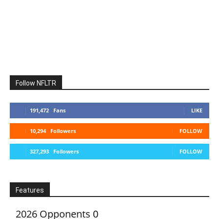
Follow NFLTR
191,472
Fans
LIKE
10,294
Followers
FOLLOW
327,293
Followers
FOLLOW
Features
2026 Opponents
0