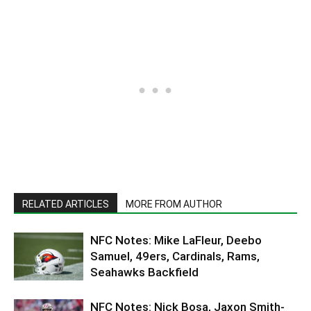
RELATED ARTICLES
MORE FROM AUTHOR
NFC Notes: Mike LaFleur, Deebo
Samuel, 49ers, Cardinals, Rams,
Seahawks Backfield
NFC Notes: Nick Bosa, Jaxon Smith-