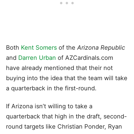
Both
Kent Somers
of the
Arizona Republic
and
Darren Urban
of AZCardinals
.
com
have already mentioned that their not
buying into the idea that the team will take
a quarterback in the first-round.
If Arizona isn’t willing to take a
quarterback that high in the draft, second-
round targets like Christian Ponder, Ryan