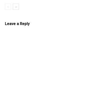
Leave a Reply