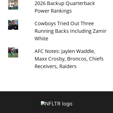
2026 Backup Quarterback
Power Rankings
Cowboys Tried Out Three
Running Backs Including Zamir
White
AFC Notes: Jaylen Waddle,
Maxx Crosby, Broncos, Chiefs
Receivers, Raiders