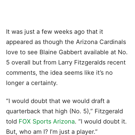
It was just a few weeks ago that it
appeared as though the Arizona Cardinals
love to see Blaine Gabbert available at No.
5 overall but from Larry Fitzgeralds recent
comments, the idea seems like it’s no
longer a certainty.
“I would doubt that we would draft a
quarterback that high (No. 5),” Fitzgerald
told
FOX Sports Arizona
. “I would doubt it.
But, who am I? I’m just a player.”