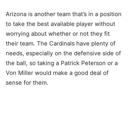
Arizona is another team that’s in a position
to take the best available player without
worrying about whether or not they fit
their team. The Cardinals have plenty of
needs, especially on the defensive side of
the ball, so taking a Patrick Peterson or a
Von Miller would make a good deal of
sense for them.