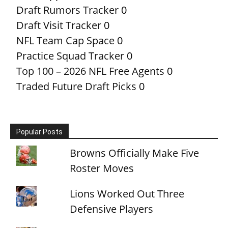
Draft Rumors Tracker
0
Draft Visit Tracker
0
NFL Team Cap Space
0
Practice Squad Tracker
0
Top 100 – 2026 NFL Free Agents
0
Traded Future Draft Picks
0
Popular Posts
Browns Officially Make Five
Roster Moves
Lions Worked Out Three
Defensive Players