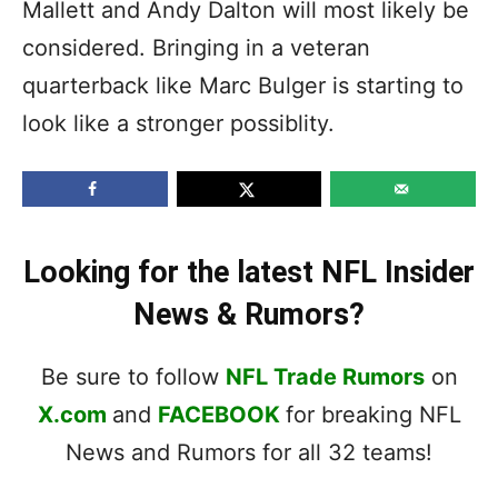
Mallett and Andy Dalton will most likely be
considered. Bringing in a veteran
quarterback like Marc Bulger is starting to
look like a stronger possiblity.
Looking for the latest NFL Insider
News & Rumors?
Be sure to follow
NFL Trade Rumors
on
X.com
and
FACEBOOK
for breaking NFL
News and Rumors for all 32 teams!