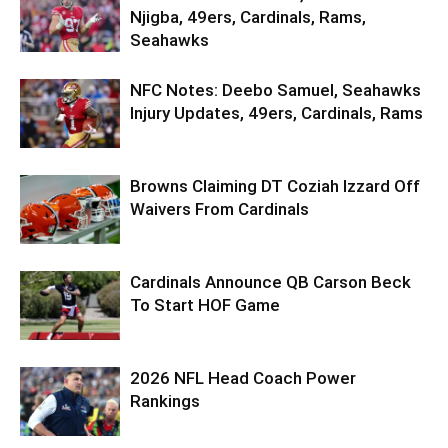
Njigba, 49ers, Cardinals, Rams,
Seahawks
NFC Notes: Deebo Samuel, Seahawks
Injury Updates, 49ers, Cardinals, Rams
Browns Claiming DT Coziah Izzard Off
Waivers From Cardinals
Cardinals Announce QB Carson Beck
To Start HOF Game
2026 NFL Head Coach Power
Rankings