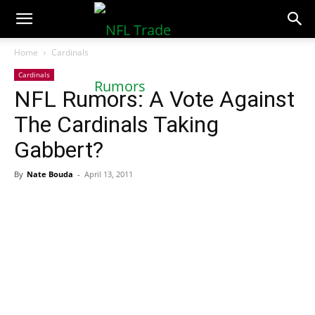
NFLTradeRumors.co
Home
Cardinals
Cardinals
NFL Rumors: A Vote Against
The Cardinals Taking
Gabbert?
By
Nate Bouda
-
April 13, 2011