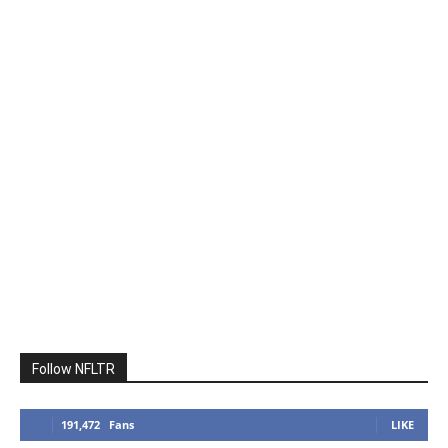
Follow NFLTR
191,472
Fans
LIKE