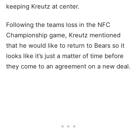
keeping Kreutz at center.
Following the teams loss in the NFC
Championship game, Kreutz mentioned
that he would like to return to Bears so it
looks like it’s just a matter of time before
they come to an agreement on a new deal.