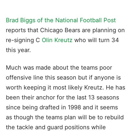
Brad Biggs of the National Football Post
reports that Chicago Bears are planning on
re-signing C
Olin Kreutz
who will turn 34
this year.
Much was made about the teams poor
offensive line this season but if anyone is
worth keeping it most likely Kreutz. He has
been their anchor for the last 13 seasons
since being drafted in 1998 and it seems
as though the teams plan will be to rebuild
the tackle and guard positions while