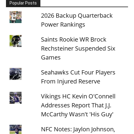
Popular Posts
2026 Backup Quarterback
Power Rankings
Saints Rookie WR Brock
Rechsteiner Suspended Six
Games
Seahawks Cut Four Players
From Injured Reserve
Vikings HC Kevin O'Connell
Addresses Report That J.J.
McCarthy Wasn't 'His Guy'
NFC Notes: Jaylon Johnson,