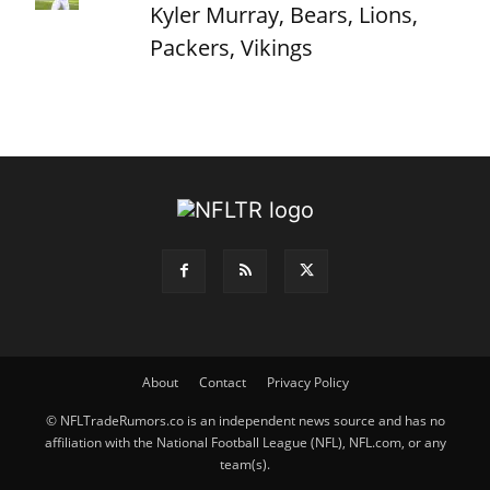
Kyler Murray, Bears, Lions,
Packers, Vikings
About
Contact
Privacy Policy
© NFLTradeRumors.co is an independent news source and has no
affiliation with the National Football League (NFL), NFL.com, or any
team(s).