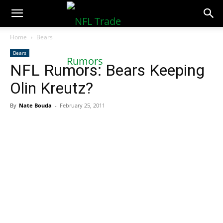
NFLTradeRumors.co
Home
Bears
Bears
NFL Rumors: Bears Keeping
Olin Kreutz?
By
Nate Bouda
-
February 25, 2011