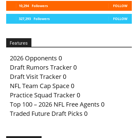
10,294
Followers
FOLLOW
327,293
Followers
FOLLOW
Features
2026 Opponents
0
Draft Rumors Tracker
0
Draft Visit Tracker
0
NFL Team Cap Space
0
Practice Squad Tracker
0
Top 100 – 2026 NFL Free Agents
0
Traded Future Draft Picks
0