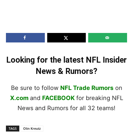
Looking for the latest NFL Insider
News & Rumors?
Be sure to follow
NFL Trade Rumors
on
X.com
and
FACEBOOK
for breaking NFL
News and Rumors for all 32 teams!
TAGS
Olin Kreutz