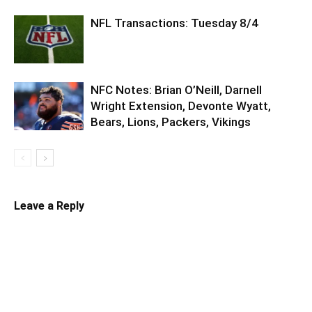
NFL Transactions: Tuesday 8/4
NFC Notes: Brian O’Neill, Darnell
Wright Extension, Devonte Wyatt,
Bears, Lions, Packers, Vikings
Leave a Reply