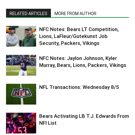
RELATED ARTICLES
MORE FROM AUTHOR
NFC Notes: Bears LT Competition,
Lions, LaFleur/Gutekunst Job
Security, Packers, Vikings
NFC Notes: Jaylon Johnson, Kyler
Murray, Bears, Lions, Packers, Vikings
NFL Transactions: Wednesday 8/5
Bears Activating LB T.J. Edwards From
NFI List