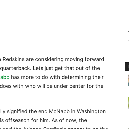
n Redskins are considering moving forward
 quarterback. Lets just get that out of the
abb
has more to do with determining their
does with who will be under center for the
ally signified the end McNabb in Washington
this offseason for him. As of now, the