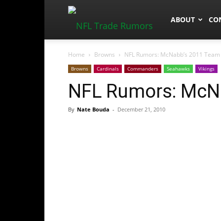
NFLTradeRum
ABOUT
CO
Home
Browns
NFL Rumors: McNabb’s 2011 Team
Browns
Cardinals
Commanders
Seahawks
Vikings
NFL Rumors: McN
By
Nate Bouda
-
December 21, 2010