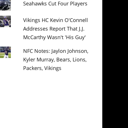
Seahawks Cut Four Players
Vikings HC Kevin O'Connell
Addresses Report That J.J.
McCarthy Wasn't 'His Guy'
NFC Notes: Jaylon Johnson,
Kyler Murray, Bears, Lions,
Packers, Vikings