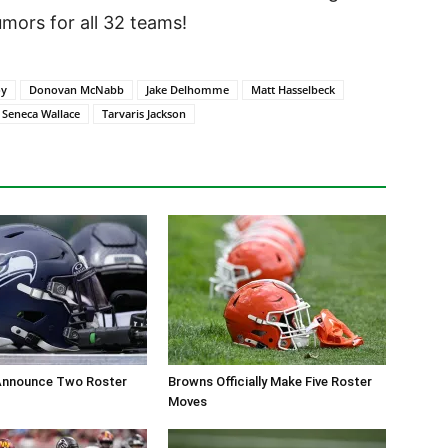
ors for all 32 teams!
oy
Donovan McNabb
Jake Delhomme
Matt Hasselbeck
Seneca Wallace
Tarvaris Jackson
nnounce Two Roster
Browns Officially Make Five Roster
Moves