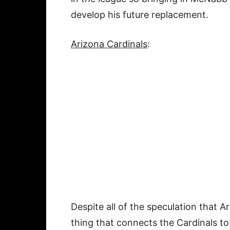
develop his future replacement.
Arizona Cardinals
:
Despite all of the speculation that A
thing that connects the Cardinals to