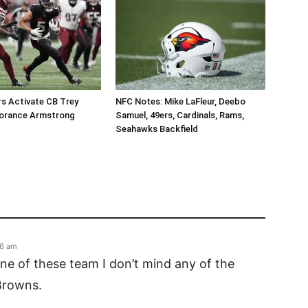
 Activate CB Trey
NFC Notes: Mike LaFleur, Deebo
orance Armstrong
Samuel, 49ers, Cardinals, Rams,
Seahawks Backfield
56 am
ne of these team I don’t mind any of the
Browns.