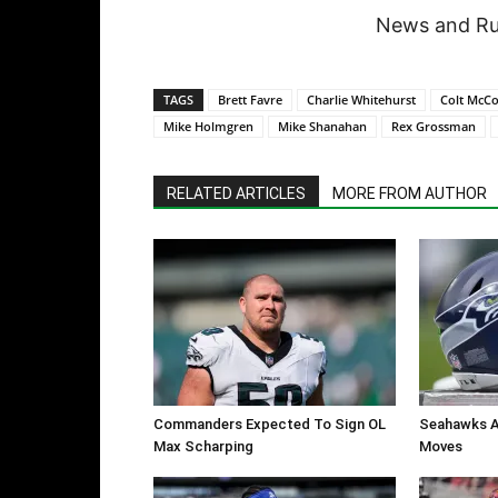
News and Rum
TAGS
Brett Favre
Charlie Whitehurst
Colt McC
Mike Holmgren
Mike Shanahan
Rex Grossman
RELATED ARTICLES
MORE FROM AUTHOR
Commanders Expected To Sign OL
Seahawks A
Max Scharping
Moves