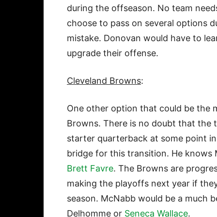
during the offseason. No team need
choose to pass on several options d
mistake. Donovan would have to lea
upgrade their offense.
Cleveland Browns
:
One other option that could be the 
Browns. There is no doubt that the
starter quarterback at some point i
bridge for this transition. He know
Brett Favre
. The Browns are progres
making the playoffs next year if the
season. McNabb would be a much bet
Delhomme or
Seneca Wallace
.