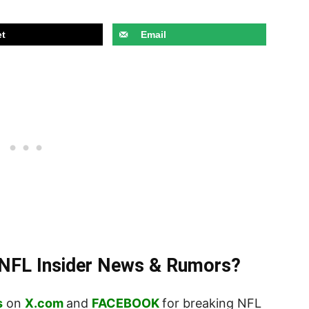
t
Email
t NFL Insider News & Rumors?
s
on
X.com
and
FACEBOOK
for breaking NFL