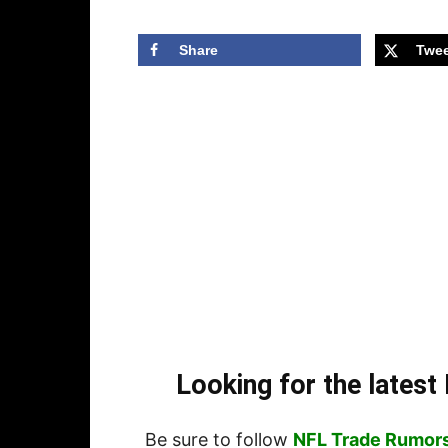
Share
Twee
Looking for the lates
Be sure to follow
NFL Trade Rumor