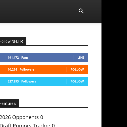
Follow NFLTR
191,472
Fans
LIKE
10,294
Followers
FOLLOW
327,293
Followers
FOLLOW
Features
2026 Opponents
0
Draft Rumors Tracker
0