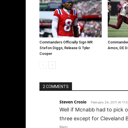
Commanders Officially Sign WR
Commanders
Stefon Diggs, Release G Tyler
Amos, DE D
Cooper
2 COMMENTS
Steven Crosio
February 24, 2011 At 11:
Well if Mcnabb had to pick o
three except for Cleveland 
Reply