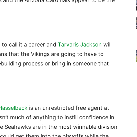
 and the Arizona Cardinals appear to be the
y to call it a career and
Tarvaris Jackson
will
ns that the Vikings are going to have to
rebuilding process or bring in someone that
Hasselbeck
is an unrestricted free agent at
n’t much of anything to instill confidence in
e Seahawks are in the most winnable division
could get them into the playoffs while the