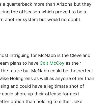
s a quarterback more than Arizona but they
uring the offseason which proved to be a
rn another system but would no doubt
most intriguing for McNabb is the Cleveland
 team plans to have
Colt McCoy
as their
n the future but McNabb could be the perfect
s Mike Holmgrens as well as anyone other than
sing and could have a legitimate shot of
y could shore up their offense for next
ter option than holding to either Jake