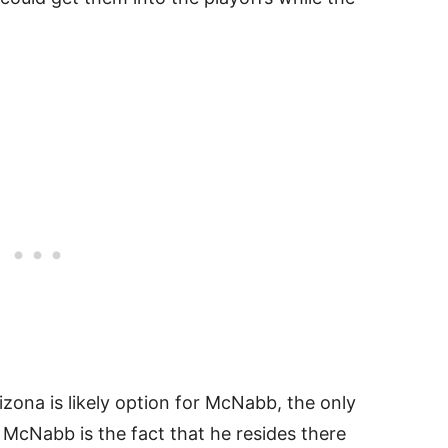
rizona is likely option for McNabb, the only
 McNabb is the fact that he resides there