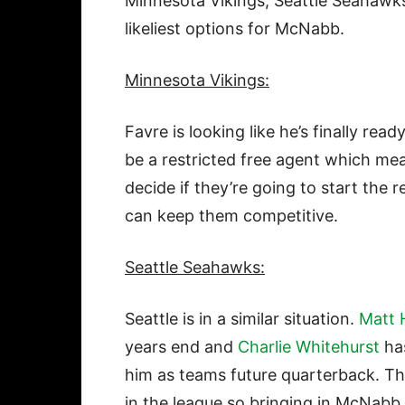
Minnesota Vikings, Seattle Seahawks
likeliest options for McNabb.
Minnesota Vikings:
Favre is looking like he’s finally read
be a restricted free agent which mea
decide if they’re going to start the 
can keep them competitive.
Seattle Seahawks:
Seattle is in a similar situation.
Matt 
years end and
Charlie Whitehurst
has
him as teams future quarterback. Th
in the league so bringing in McNabb 