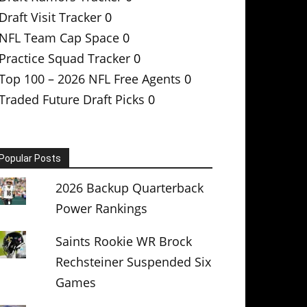
Draft Visit Tracker
0
NFL Team Cap Space
0
Practice Squad Tracker
0
Top 100 – 2026 NFL Free Agents
0
Traded Future Draft Picks
0
Popular Posts
2026 Backup Quarterback
Power Rankings
Saints Rookie WR Brock
Rechsteiner Suspended Six
Games