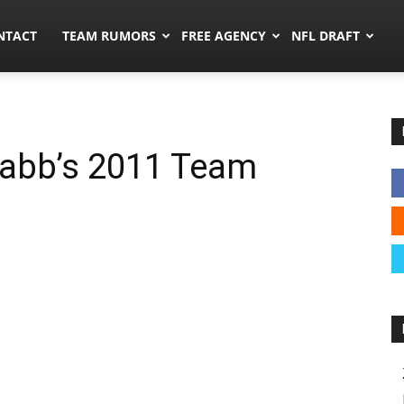
ors.co
NTACT
TEAM RUMORS
FREE AGENCY
NFL DRAFT
abb’s 2011 Team