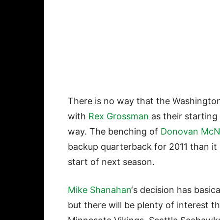
There is no way that the Washingto
with
Rex Grossman
as their starting
way. The benching of
Donovan McN
backup quarterback for 2011 than it 
start of next season.
Mike Shanahan
‘s decision has basic
but there will be plenty of interest 