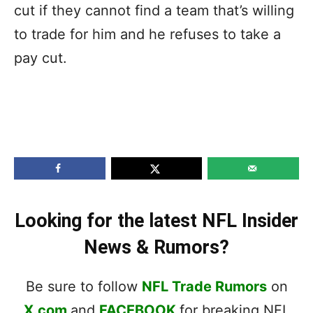
cut if they cannot find a team that’s willing
to trade for him and he refuses to take a
pay cut.
Looking for the latest NFL Insider
News & Rumors?
Be sure to follow
NFL Trade Rumors
on
X.com
and
FACEBOOK
for breaking NFL