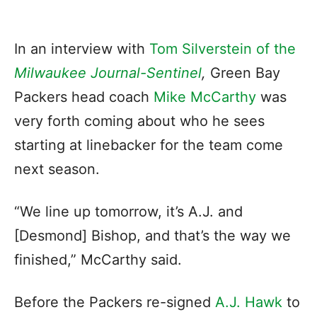
In an interview with
Tom Silverstein of the
Milwaukee Journal-Sentinel
,
Green Bay
Packers head coach
Mike McCarthy
was
very forth coming about who he sees
starting at linebacker for the team come
next season.
“We line up tomorrow, it’s A.J. and
[Desmond] Bishop, and that’s the way we
finished,” McCarthy said.
Before the Packers re-signed
A.J. Hawk
to