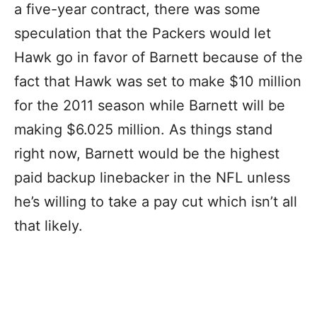
a five-year contract, there was some
speculation that the Packers would let
Hawk go in favor of Barnett because of the
fact that Hawk was set to make $10 million
for the 2011 season while Barnett will be
making $6.025 million. As things stand
right now, Barnett would be the highest
paid backup linebacker in the NFL unless
he’s willing to take a pay cut which isn’t all
that likely.