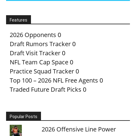
Features
2026 Opponents
0
Draft Rumors Tracker
0
Draft Visit Tracker
0
NFL Team Cap Space
0
Practice Squad Tracker
0
Top 100 – 2026 NFL Free Agents
0
Traded Future Draft Picks
0
Popular Posts
2026 Offensive Line Power