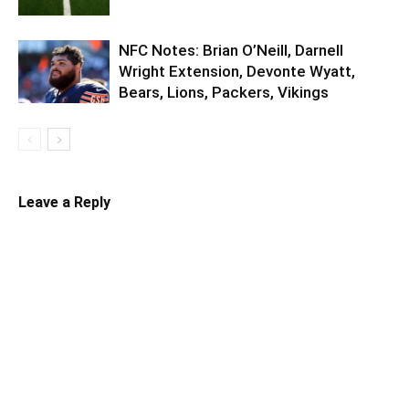
NFC Notes: Brian O’Neill, Darnell
Wright Extension, Devonte Wyatt,
Bears, Lions, Packers, Vikings
Leave a Reply