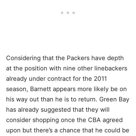
Considering that the Packers have depth
at the position with nine other linebackers
already under contract for the 2011
season, Barnett appears more likely be on
his way out than he is to return. Green Bay
has already suggested that they will
consider shopping once the CBA agreed
upon but there’s a chance that he could be