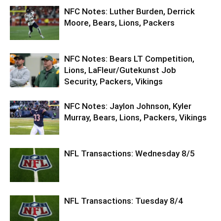
NFC Notes: Luther Burden, Derrick
Moore, Bears, Lions, Packers
NFC Notes: Bears LT Competition,
Lions, LaFleur/Gutekunst Job
Security, Packers, Vikings
NFC Notes: Jaylon Johnson, Kyler
Murray, Bears, Lions, Packers, Vikings
NFL Transactions: Wednesday 8/5
NFL Transactions: Tuesday 8/4