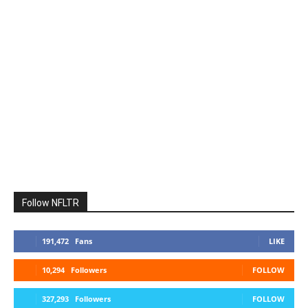
Follow NFLTR
191,472
Fans
LIKE
10,294
Followers
FOLLOW
327,293
Followers
FOLLOW