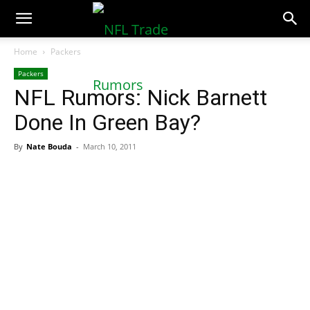
NFLTradeRumors.co
Home
Packers
Packers
NFL Rumors: Nick Barnett
Done In Green Bay?
By
Nate Bouda
-
March 10, 2011