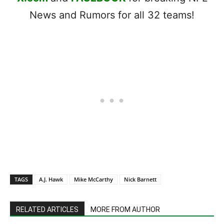
News and Rumors for all 32 teams!
TAGS
A.J. Hawk
Mike McCarthy
Nick Barnett
RELATED ARTICLES
MORE FROM AUTHOR