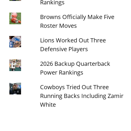
Rankings
Browns Officially Make Five
Roster Moves
Lions Worked Out Three
Defensive Players
2026 Backup Quarterback
Power Rankings
Cowboys Tried Out Three
Running Backs Including Zamir
White