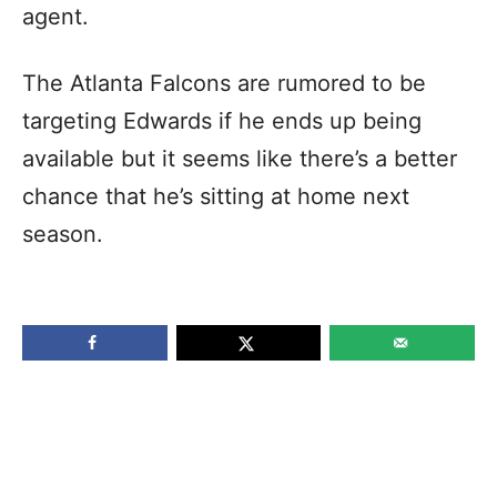
agent.
The Atlanta Falcons are rumored to be
targeting Edwards if he ends up being
available but it seems like there’s a better
chance that he’s sitting at home next
season.