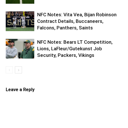
NFC Notes: Vita Vea, Bijan Robinson
Contract Details, Buccaneers,
Falcons, Panthers, Saints
NFC Notes: Bears LT Competition,
Lions, LaFleur/Gutekunst Job
Security, Packers, Vikings
Leave a Reply