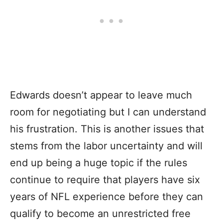
Edwards doesn’t appear to leave much
room for negotiating but I can understand
his frustration. This is another issues that
stems from the labor uncertainty and will
end up being a huge topic if the rules
continue to require that players have six
years of NFL experience before they can
qualify to become an unrestricted free