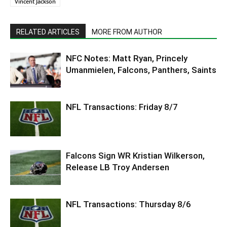
Vincent Jackson
RELATED ARTICLES
MORE FROM AUTHOR
NFC Notes: Matt Ryan, Princely
Umanmielen, Falcons, Panthers, Saints
NFL Transactions: Friday 8/7
Falcons Sign WR Kristian Wilkerson,
Release LB Troy Andersen
NFL Transactions: Thursday 8/6