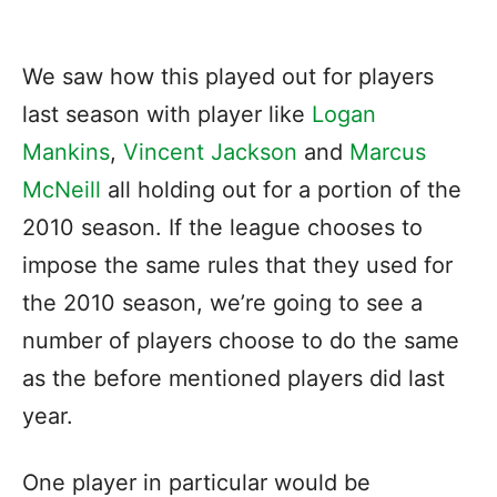
We saw how this played out for players
last season with player like
Logan
Mankins
,
Vincent Jackson
and
Marcus
McNeill
all holding out for a portion of the
2010 season. If the league chooses to
impose the same rules that they used for
the 2010 season, we’re going to see a
number of players choose to do the same
as the before mentioned players did last
year.
One player in particular would be