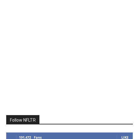
Follow NFLTR
191,472
Fans
LIKE