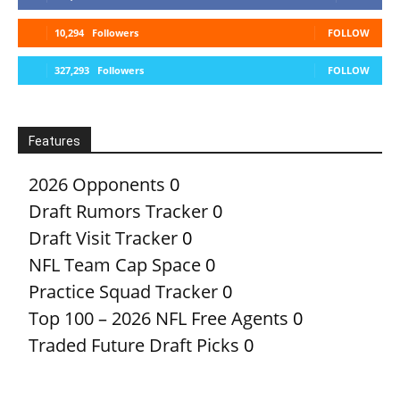
10,294
Followers
FOLLOW
327,293
Followers
FOLLOW
Features
2026 Opponents
0
Draft Rumors Tracker
0
Draft Visit Tracker
0
NFL Team Cap Space
0
Practice Squad Tracker
0
Top 100 – 2026 NFL Free Agents
0
Traded Future Draft Picks
0