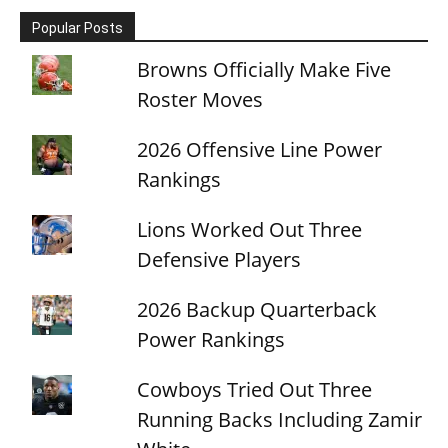
Popular Posts
Browns Officially Make Five
Roster Moves
2026 Offensive Line Power
Rankings
Lions Worked Out Three
Defensive Players
2026 Backup Quarterback
Power Rankings
Cowboys Tried Out Three
Running Backs Including Zamir