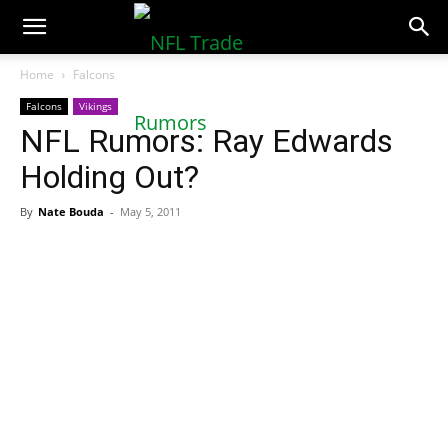
NFLTradeRumors.co
Home
Falcons
Falcons
Vikings
NFL Rumors: Ray Edwards
Holding Out?
By
Nate Bouda
-
May 5, 2011