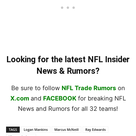
Looking for the latest NFL Insider
News & Rumors?
Be sure to follow
NFL Trade Rumors
on
X.com
and
FACEBOOK
for breaking NFL
News and Rumors for all 32 teams!
TAGS
Logan Mankins
Marcus McNeill
Ray Edwards