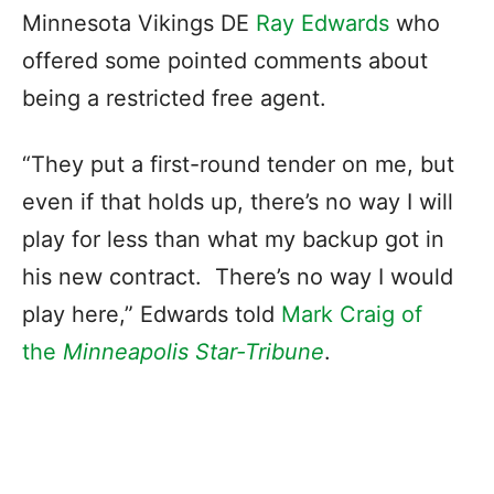
Minnesota Vikings DE
Ray Edwards
who
offered some pointed comments about
being a restricted free agent.
“They put a first-round tender on me, but
even if that holds up, there’s no way I will
play for less than what my backup got in
his new contract. There’s no way I would
play here,” Edwards told
Mark Craig of
the
Minneapolis Star-Tribune
.