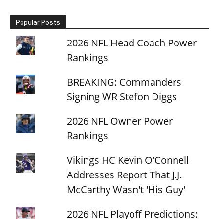
Popular Posts
2026 NFL Head Coach Power
Rankings
BREAKING: Commanders
Signing WR Stefon Diggs
2026 NFL Owner Power
Rankings
Vikings HC Kevin O'Connell
Addresses Report That J.J.
McCarthy Wasn't 'His Guy'
2026 NFL Playoff Predictions: