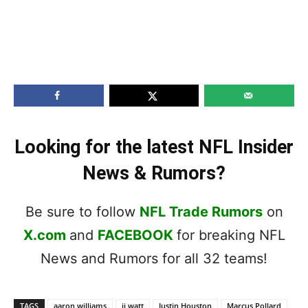
Looking for the latest NFL Insider
News & Rumors?
Be sure to follow
NFL Trade Rumors
on
X.com
and
FACEBOOK
for breaking NFL
News and Rumors for all 32 teams!
TAGS
aaron williams
jj watt
Justin Houston
Marcus Pollard