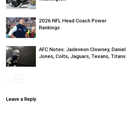
2026 NFL Head Coach Power
Rankings
AFC Notes: Jadeveon Clowney, Daniel
Jones, Colts, Jaguars, Texans, Titans
Leave a Reply