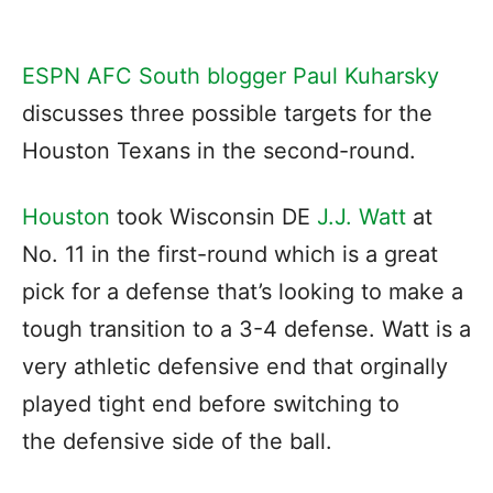
ESPN AFC South blogger Paul Kuharsky
discusses three possible targets for the
Houston Texans in the second-round.
Houston
took Wisconsin DE
J.J. Watt
at
No. 11 in the first-round which is a great
pick for a defense that’s looking to make a
tough transition to a 3-4 defense. Watt is a
very athletic defensive end that orginally
played tight end before switching to
the defensive side of the ball.