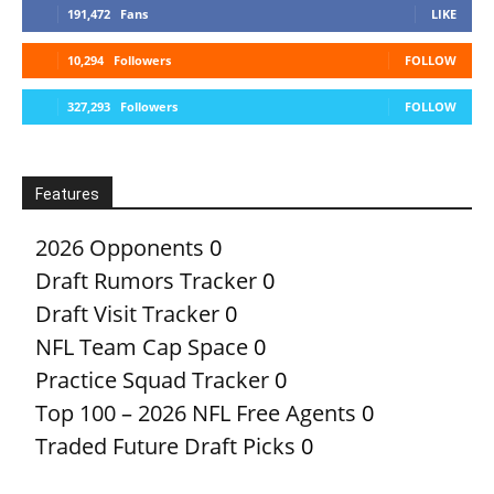
191,472
Fans
LIKE
10,294
Followers
FOLLOW
327,293
Followers
FOLLOW
Features
2026 Opponents
0
Draft Rumors Tracker
0
Draft Visit Tracker
0
NFL Team Cap Space
0
Practice Squad Tracker
0
Top 100 – 2026 NFL Free Agents
0
Traded Future Draft Picks
0