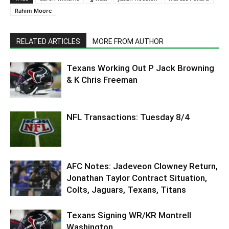
Rahim Moore
RELATED ARTICLES
MORE FROM AUTHOR
Texans Working Out P Jack Browning
& K Chris Freeman
NFL Transactions: Tuesday 8/4
AFC Notes: Jadeveon Clowney Return,
Jonathan Taylor Contract Situation,
Colts, Jaguars, Texans, Titans
Texans Signing WR/KR Montrell
Washington