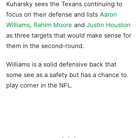
Kuharsky sees the Texans continuing to
focus on their defense and lists
Aaron
Williams
,
Rahim Moore
and
Justin Houston
as three targets that would make sense for
them in the second-round.
Williams is a solid defensive back that
some see as a safety but has a chance to
play corner in the NFL.