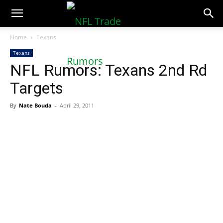
NFLTradeRumors.co
Home
Texans
Texans
NFL Rumors: Texans 2nd Rd
Targets
By
Nate Bouda
-
April 29, 2011