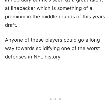
at linebacker which is something of a
premium in the middle rounds of this years
draft.
Anyone of these players could go a long
way towards solidifying one of the worst
defenses in NFL history.