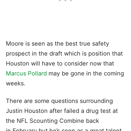
Moore is seen as the best true safety
prospect in the draft which is position that
Houston will have to consider now that
Marcus Pollard
may be gone in the coming
weeks.
There are some questions surrounding
Justin Houston after failed a drug test at
the NFL Scounting Combine back
in February but he’s seen as a great talent