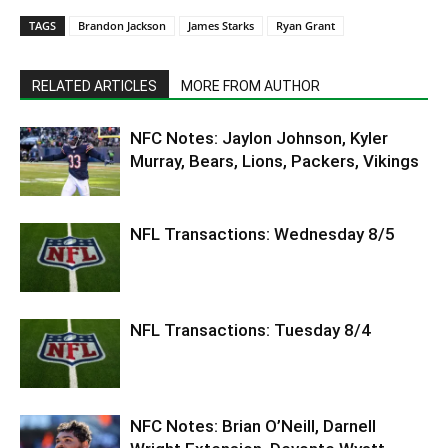
TAGS
Brandon Jackson
James Starks
Ryan Grant
RELATED ARTICLES
MORE FROM AUTHOR
NFC Notes: Jaylon Johnson, Kyler
Murray, Bears, Lions, Packers, Vikings
NFL Transactions: Wednesday 8/5
NFL Transactions: Tuesday 8/4
NFC Notes: Brian O’Neill, Darnell