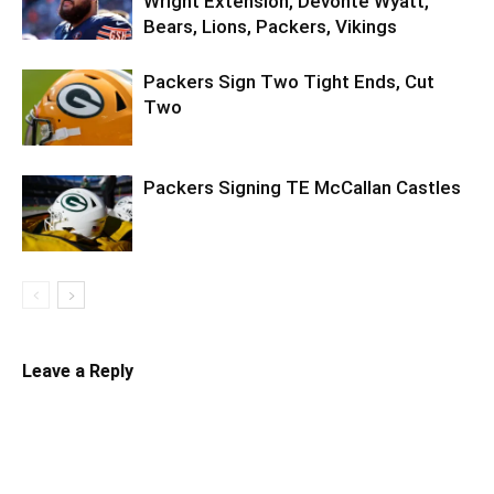
Wright Extension, Devonte Wyatt,
Bears, Lions, Packers, Vikings
Packers Sign Two Tight Ends, Cut
Two
Packers Signing TE McCallan Castles
Leave a Reply