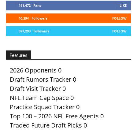
191,472
Fans
LIKE
10,294
Followers
FOLLOW
327,293
Followers
FOLLOW
Features
2026 Opponents
0
Draft Rumors Tracker
0
Draft Visit Tracker
0
NFL Team Cap Space
0
Practice Squad Tracker
0
Top 100 – 2026 NFL Free Agents
0
Traded Future Draft Picks
0