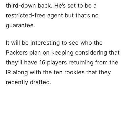
third-down back. He’s set to be a
restricted-free agent but that’s no
guarantee.
It will be interesting to see who the
Packers plan on keeping considering that
they’ll have 16 players returning from the
IR along with the ten rookies that they
recently drafted.