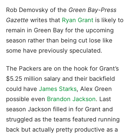
Rob Demovsky of the
Green Bay-Press
Gazette
writes that
Ryan Grant
is likely to
remain in Green Bay for the upcoming
season rather than being cut lose like
some have previously speculated.
The Packers are on the hook for Grant’s
$5.25 million salary and their backfield
could have
James Starks
, Alex Green
possible even
Brandon Jackson
. Last
season Jackson filled in for Grant and
struggled as the teams featured running
back but actually pretty productive as a