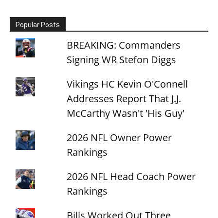
Popular Posts
BREAKING: Commanders
Signing WR Stefon Diggs
Vikings HC Kevin O'Connell
Addresses Report That J.J.
McCarthy Wasn't 'His Guy'
2026 NFL Owner Power
Rankings
2026 NFL Head Coach Power
Rankings
Bills Worked Out Three