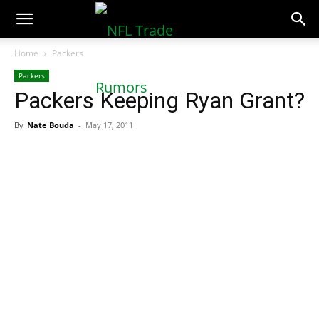
NFLTradeRumors.co
Home
Packers
Packers
Packers Keeping Ryan Grant?
By
Nate Bouda
-
May 17, 2011