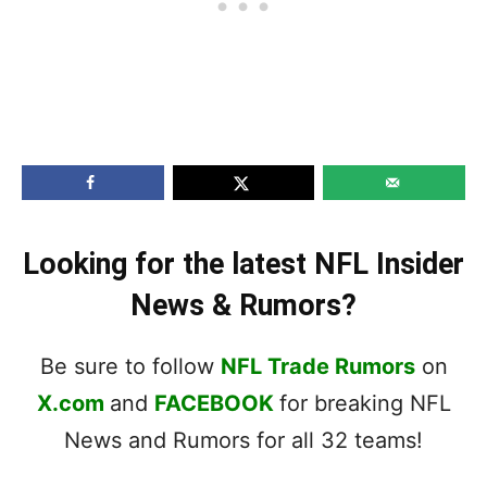
Looking for the latest NFL Insider
News & Rumors?
Be sure to follow
NFL Trade Rumors
on
X.com
and
FACEBOOK
for breaking NFL
News and Rumors for all 32 teams!