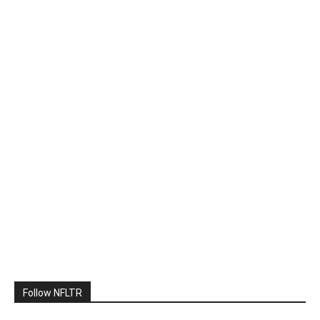
Follow NFLTR