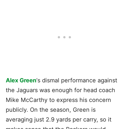
Alex Green
‘s dismal performance against
the Jaguars was enough for head coach
Mike McCarthy to express his concern
publicly. On the season, Green is
averaging just 2.9 yards per carry, so it