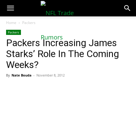
NFLTradeRumors.co
Home
Packers
Packers
Packers Increasing James
Starks’ Role In The Coming
Weeks?
By
Nate Bouda
-
November 8, 2012