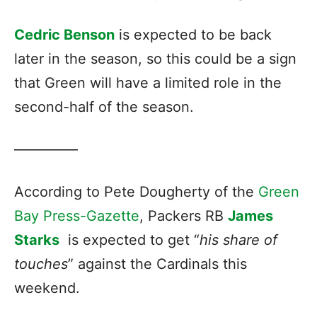
Cedric Benson
is expected to be back
later in the season, so this could be a sign
that Green will have a limited role in the
second-half of the season.
————–
According to Pete Dougherty of the
Green
Bay Press-Gazette
, Packers RB
James
Starks
is expected to get “
his share of
touches
” against the Cardinals this
weekend.