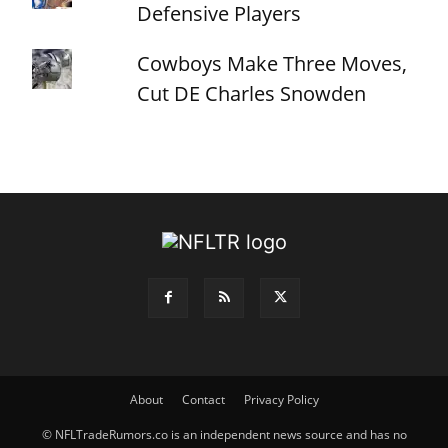
Defensive Players
Cowboys Make Three Moves,
Cut DE Charles Snowden
About
Contact
Privacy Policy
© NFLTradeRumors.co is an independent news source and has no