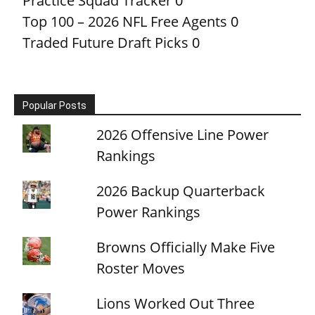
Practice Squad Tracker
0
Top 100 – 2026 NFL Free Agents
0
Traded Future Draft Picks
0
Popular Posts
2026 Offensive Line Power
Rankings
2026 Backup Quarterback
Power Rankings
Browns Officially Make Five
Roster Moves
Lions Worked Out Three