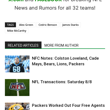
News and Rumors for all 32 teams!
TAGS
Alex Green
Cedric Benson
James Starks
Mike McCarthy
RELATED ARTICLES
MORE FROM AUTHOR
NFC Notes: Colston Loveland, Cade
Mays, Bears, Lions, Packers
NFL Transactions: Saturday 8/8
Packers Worked Out Four Free Agents