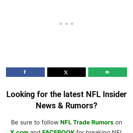
Looking for the latest NFL Insider
News & Rumors?
Be sure to follow
NFL Trade Rumors
on
X.com
and
FACEBOOK
for breaking NFL