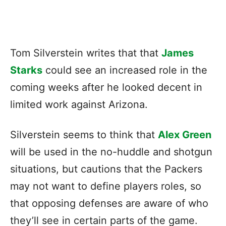
Tom Silverstein writes that that
James
Starks
could see an increased role in the
coming weeks after he looked decent in
limited work against Arizona.
Silverstein seems to think that
Alex Green
will be used in the no-huddle and shotgun
situations, but cautions that the Packers
may not want to define players roles, so
that opposing defenses are aware of who
they’ll see in certain parts of the game.