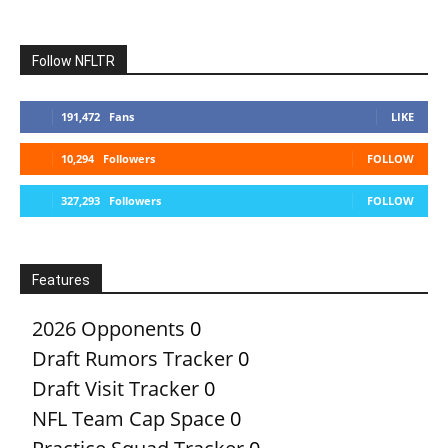
Follow NFLTR
191,472
Fans
LIKE
10,294
Followers
FOLLOW
327,293
Followers
FOLLOW
Features
2026 Opponents
0
Draft Rumors Tracker
0
Draft Visit Tracker
0
NFL Team Cap Space
0