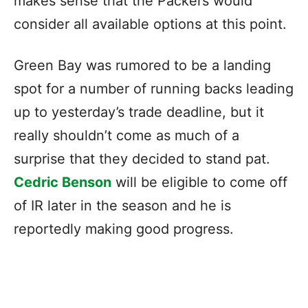
makes sense that the Packers would
consider all available options at this point.
Green Bay was rumored to be a landing
spot for a number of running backs leading
up to yesterday’s trade deadline, but it
really shouldn’t come as much of a
surprise that they decided to stand pat.
Cedric Benson
will be eligible to come off
of IR later in the season and he is
reportedly making good progress.