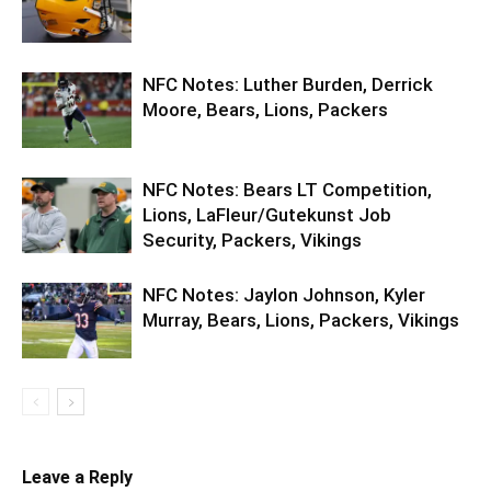
NFC Notes: Luther Burden, Derrick
Moore, Bears, Lions, Packers
NFC Notes: Bears LT Competition,
Lions, LaFleur/Gutekunst Job
Security, Packers, Vikings
NFC Notes: Jaylon Johnson, Kyler
Murray, Bears, Lions, Packers, Vikings
Leave a Reply