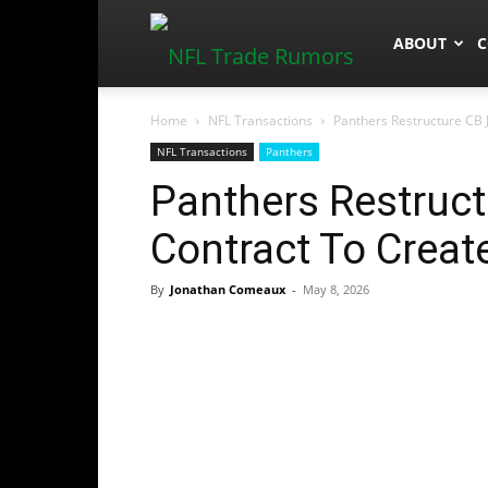
NFLTradeR
ABOUT
C
Home
NFL Transactions
Panthers Restructure CB 
NFL Transactions
Panthers
Panthers Restruct
Contract To Creat
By
Jonathan Comeaux
-
May 8, 2026