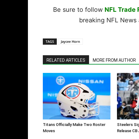
Be sure to follow
NFL Trade
breaking NFL News a
TAGS
Jaycee Horn
RELATED ARTICLES
MORE FROM AUTHOR
Titans Officially Make Two Roster
Steelers Si
Moves
Release CB 