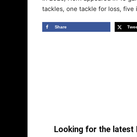
tackles, one tackle for loss, fiv
Share
Twee
Looking for the lates