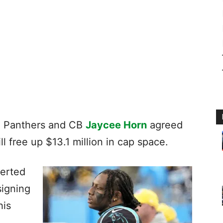
e Panthers and CB
Jaycee Horn
agreed
ll free up $13.1 million in cap space.
verted
signing
his