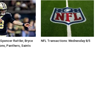
Spencer Rattler, Bryce
NFL Transactions: Wednesday 8/5
ons, Panthers, Saints