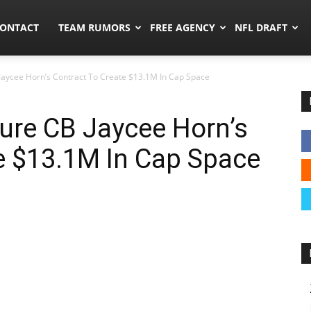
umors.co
ONTACT
TEAM RUMORS
FREE AGENCY
NFL DRAFT
Jaycee Horn’s Contract To Create $13.1M In Cap Space
ure CB Jaycee Horn’s
e $13.1M In Cap Space