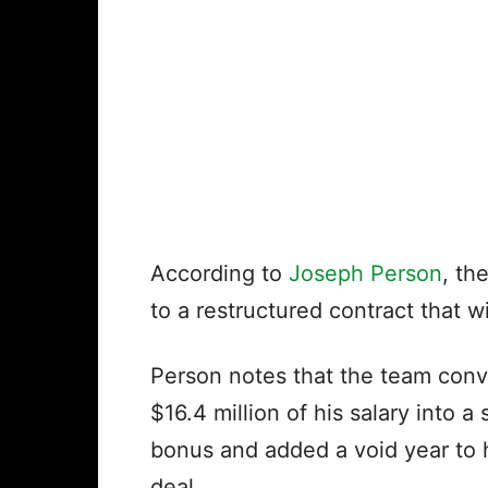
According to
Joseph Person
, th
to a restructured contract that wi
Person notes that the team con
$16.4 million of his salary into a 
bonus and added a void year to 
deal.