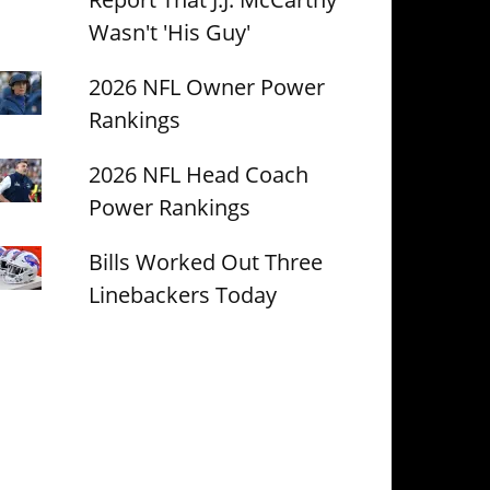
Wasn't 'His Guy'
2026 NFL Owner Power
Rankings
2026 NFL Head Coach
Power Rankings
Bills Worked Out Three
Linebackers Today