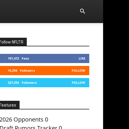
Follow NFLTR
191,472
Fans
LIKE
10,294
Followers
FOLLOW
327,293
Followers
FOLLOW
Features
2026 Opponents
0
Draft Rumors Tracker
0