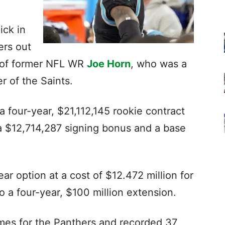
ick in
ers out
n of former NFL WR
Joe Horn
, who was a
 of the Saints.
a four-year, $21,112,145 rookie contract
 a $12,714,287 signing bonus and a base
ear option at a cost of $12.472 million for
 a four-year, $100 million extension.
mes for the Panthers and recorded 37