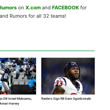
 Rumors
on
X.com
and
FACEBOOK
for
nd Rumors for all 32 teams!
gn DB Israel Mukuamu,
Raiders Sign RB Dare Ogunbowale
Amari Harvey