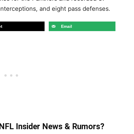
e interceptions, and eight pass defenses.
t
Email
t NFL Insider News & Rumors?