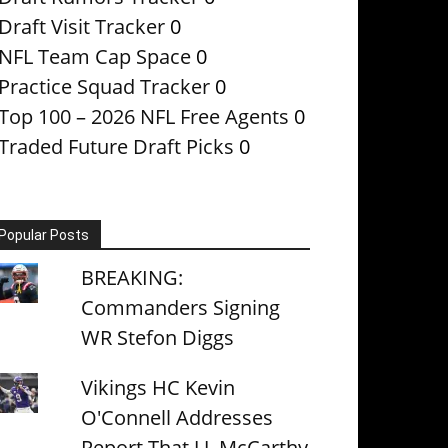
Draft Visit Tracker
0
NFL Team Cap Space
0
Practice Squad Tracker
0
Top 100 – 2026 NFL Free Agents
0
Traded Future Draft Picks
0
Popular Posts
BREAKING:
Commanders Signing
WR Stefon Diggs
Vikings HC Kevin
O'Connell Addresses
Report That J.J. McCarthy