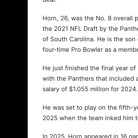
Horn, 26, was the No. 8 overall p
the 2021 NFL Draft by the Panth
of South Carolina. He is the so
four-time Pro Bowler as a member
He just finished the final year of
with the Panthers that included
salary of $1.055 million for 2024.
He was set to play on the fifth-y
2025 when the team inked him to
In 2025, Horn appeared in 16 ga