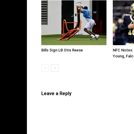
Bills Sign LB Otis Reese
NFC Notes: 
Young, Falc
Leave a Reply