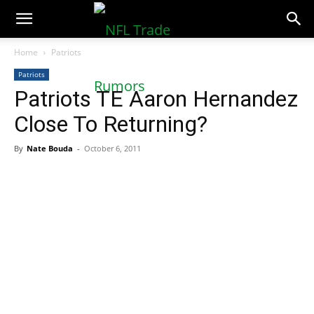
NFLTradeRumors.co
Home
Patriots
Patriots
Patriots TE Aaron Hernandez
Close To Returning?
By
Nate Bouda
-
October 6, 2011