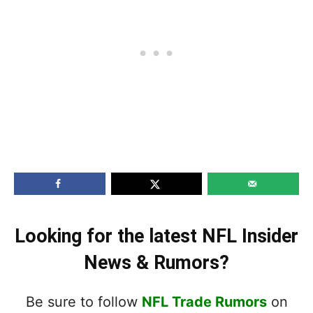
Looking for the latest NFL Insider
News & Rumors?
Be sure to follow
NFL Trade Rumors
on