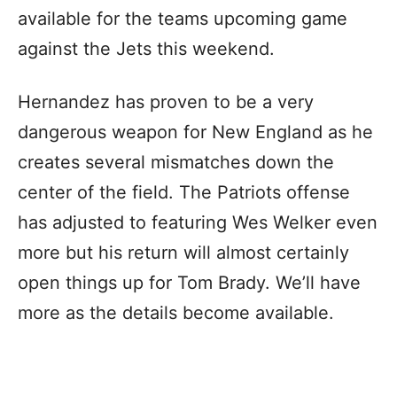
available for the teams upcoming game
against the Jets this weekend.
Hernandez has proven to be a very
dangerous weapon for New England as he
creates several mismatches down the
center of the field. The Patriots offense
has adjusted to featuring Wes Welker even
more but his return will almost certainly
open things up for Tom Brady. We’ll have
more as the details become available.