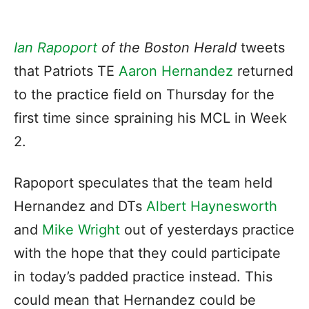
Ian Rapoport
of the Boston Herald
tweets
that Patriots TE
Aaron Hernandez
returned
to the practice field on Thursday for the
first time since spraining his MCL in Week
2.
Rapoport speculates that the team held
Hernandez and DTs
Albert Haynesworth
and
Mike Wright
out of yesterdays practice
with the hope that they could participate
in today’s padded practice instead. This
could mean that Hernandez could be