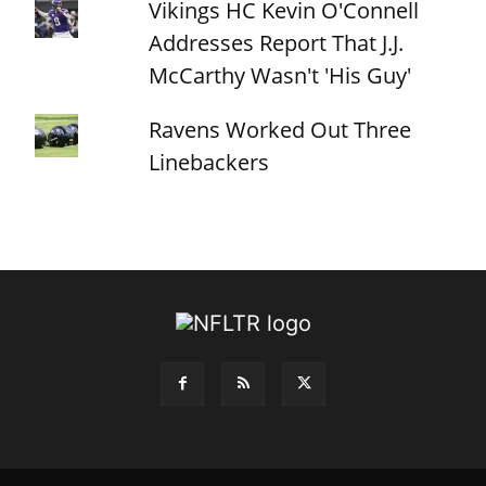
Vikings HC Kevin O'Connell
Addresses Report That J.J.
McCarthy Wasn't 'His Guy'
Ravens Worked Out Three
Linebackers