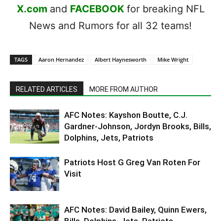
X.com
and
FACEBOOK
for breaking NFL
News and Rumors for all 32 teams!
TAGS
Aaron Hernandez
Albert Haynesworth
Mike Wright
RELATED ARTICLES
MORE FROM AUTHOR
AFC Notes: Kayshon Boutte, C.J.
Gardner-Johnson, Jordyn Brooks, Bills,
Dolphins, Jets, Patriots
Patriots Host G Greg Van Roten For
Visit
AFC Notes: David Bailey, Quinn Ewers,
Bills, Dolphins, Jets, Patriots