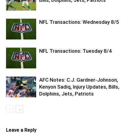
NFL Transactions: Wednesday 8/5
NFL Transactions: Tuesday 8/4
AFC Notes: C.J. Gardner-Johnson,
Kenyon Sadiq, Injury Updates, Bills,
Dolphins, Jets, Patriots
Leave a Reply