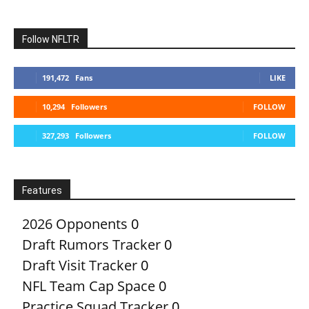
Follow NFLTR
191,472
Fans
LIKE
10,294
Followers
FOLLOW
327,293
Followers
FOLLOW
Features
2026 Opponents
0
Draft Rumors Tracker
0
Draft Visit Tracker
0
NFL Team Cap Space
0
Practice Squad Tracker
0