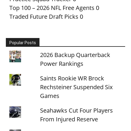
Top 100 – 2026 NFL Free Agents
0
Traded Future Draft Picks
0
Popular Posts
2026 Backup Quarterback
Power Rankings
Saints Rookie WR Brock
Rechsteiner Suspended Six
Games
Seahawks Cut Four Players
From Injured Reserve