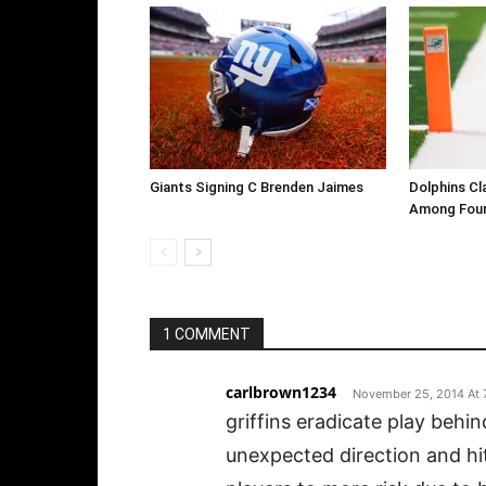
Giants Signing C Brenden Jaimes
Dolphins Cl
Among Four
1 COMMENT
carlbrown1234
November 25, 2014 At 
griffins eradicate play behi
unexpected direction and hit