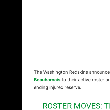
The Washington Redskins announce
Beauharnais
to their active roster 
ending injured reserve.
ROSTER MOVES: 