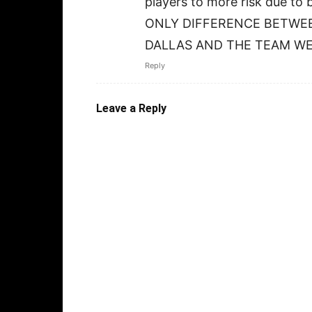
players to more risk due 
ONLY DIFFERENCE BETWE
DALLAS AND THE TEAM WE
Reply
Leave a Reply