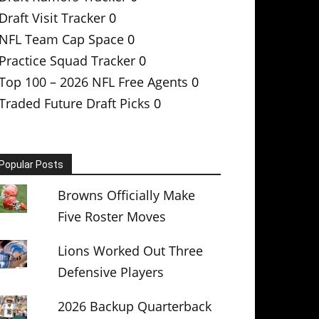
Draft Visit Tracker
0
NFL Team Cap Space
0
Practice Squad Tracker
0
Top 100 – 2026 NFL Free Agents
0
Traded Future Draft Picks
0
Popular Posts
Browns Officially Make
Five Roster Moves
Lions Worked Out Three
Defensive Players
2026 Backup Quarterback