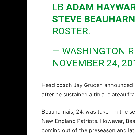
LB
ADAM HAYWA
STEVE BEAUHARN
ROSTER.
— WASHINGTON R
NOVEMBER 24, 20
Head coach Jay Gruden announced 
after he sustained a tibial plateau f
Beauharnais, 24, was taken in the se
New England Patriots. However, Bea
coming out of the preseason and late