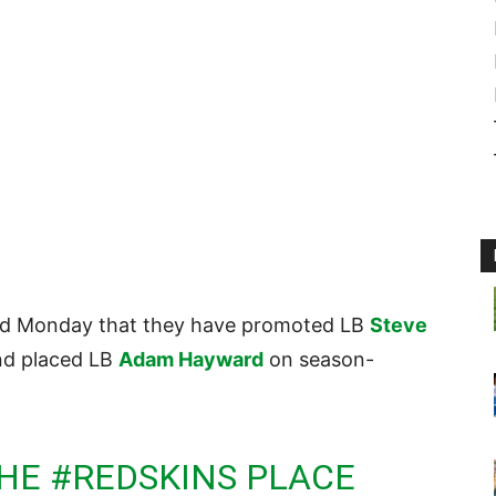
d Monday that they have promoted LB
Steve
and placed LB
Adam Hayward
on season-
THE
#REDSKINS
PLACE