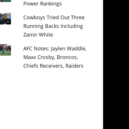
Power Rankings
Cowboys Tried Out Three
Running Backs Including
Zamir White
AFC Notes: Jaylen Waddle,
Maxx Crosby, Broncos,
Chiefs Receivers, Raiders