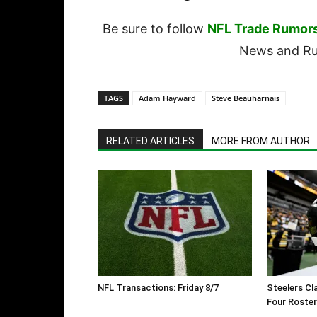
Be sure to follow
NFL Trade Rumor
News and Rum
TAGS
Adam Hayward
Steve Beauharnais
RELATED ARTICLES
MORE FROM AUTHOR
NFL Transactions: Friday 8/7
Steelers Cl
Four Roste