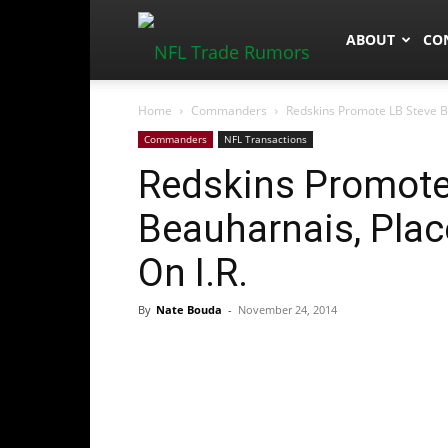
NFLTradeRum
ABOUT
CO
Home
Commanders
Redskins Promote LB Steve B
Commanders
NFL Transactions
Redskins Promote
Beauharnais, Pla
On I.R.
By
Nate Bouda
-
November 24, 2014