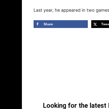
Last year, he appeared in two games 
Share
Twee
Looking for the lates