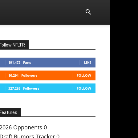
Follow NFLTR
191,472
Fans
LIKE
10,294
Followers
FOLLOW
327,293
Followers
FOLLOW
Features
2026 Opponents
0
Draft Rumors Tracker
0