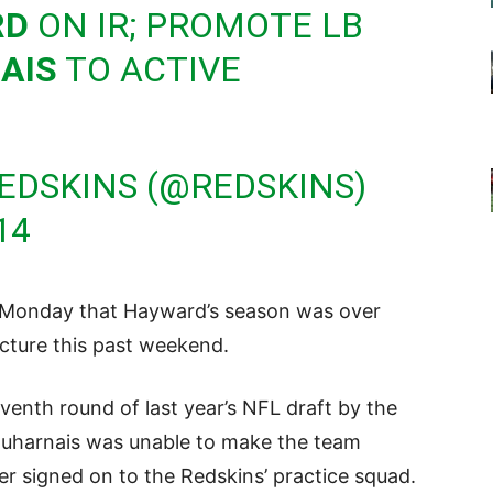
RD
ON IR; PROMOTE LB
AIS
TO ACTIVE
EDSKINS (@REDSKINS)
14
Monday that Hayward’s season was over
racture this past weekend.
venth round of last year’s NFL draft by the
uharnais was unable to make the team
r signed on to the Redskins’ practice squad.