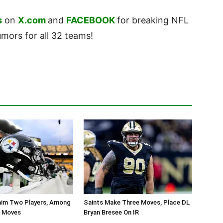
s
on
X.com
and
FACEBOOK
for breaking NFL
ors for all 32 teams!
aim Two Players, Among
Saints Make Three Moves, Place DL
r Moves
Bryan Bresee On IR