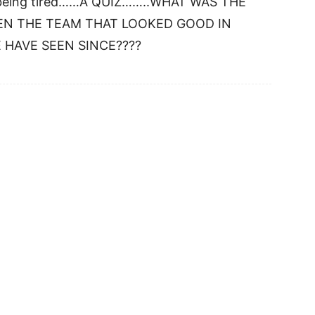
to being tired……A QUIZ……..WHAT WAS THE
EN THE TEAM THAT LOOKED GOOD IN
 HAVE SEEN SINCE????