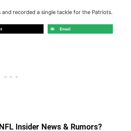
and recorded a single tackle for the Patriots.
t
Email
t NFL Insider News & Rumors?