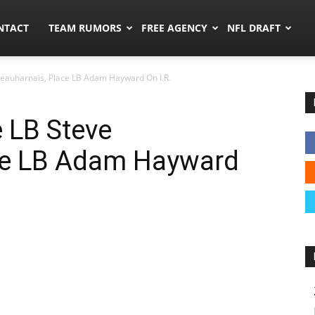
ors.co
NTACT
TEAM RUMORS
FREE AGENCY
NFL DRAFT
eauharnais, Place LB Adam Hayward On I.R.
 LB Steve
ce LB Adam Hayward