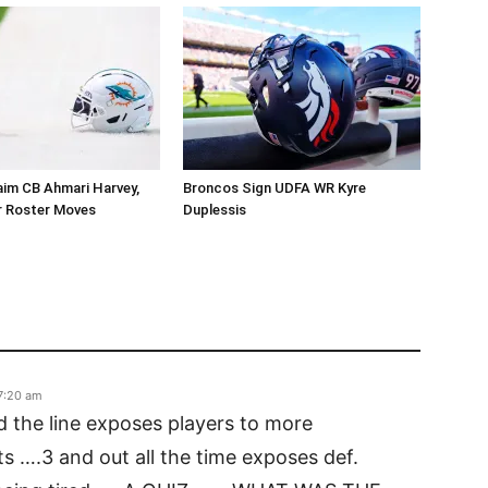
aim CB Ahmari Harvey,
Broncos Sign UDFA WR Kyre
 Roster Moves
Duplessis
7:20 am
nd the line exposes players to more
s ….3 and out all the time exposes def.