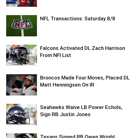
NFL Transactions: Saturday 8/8
Falcons Activated DL Zach Harrison
From NFI List
Broncos Made Four Moves, Placed DL
Matt Henningsen On IR
Seahawks Waive LB Power Echols,
Sign RB Justin Jones
Texans Signed RB Owen Wright,