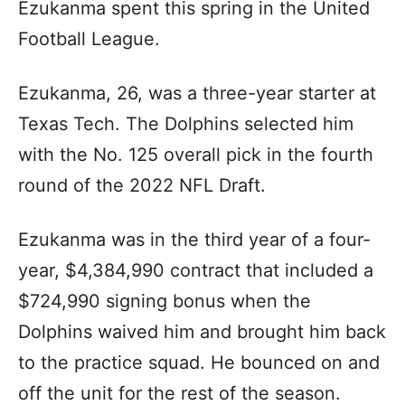
Ezukanma spent this spring in the United
Football League.
Ezukanma, 26, was a three-year starter at
Texas Tech. The Dolphins selected him
with the No. 125 overall pick in the fourth
round of the 2022 NFL Draft.
Ezukanma was in the third year of a four-
year, $4,384,990 contract that included a
$724,990 signing bonus when the
Dolphins waived him and brought him back
to the practice squad. He bounced on and
off the unit for the rest of the season.