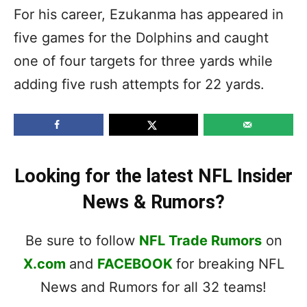
For his career, Ezukanma has appeared in
five games for the Dolphins and caught
one of four targets for three yards while
adding five rush attempts for 22 yards.
Looking for the latest NFL Insider
News & Rumors?
Be sure to follow
NFL Trade Rumors
on
X.com
and
FACEBOOK
for breaking NFL
News and Rumors for all 32 teams!