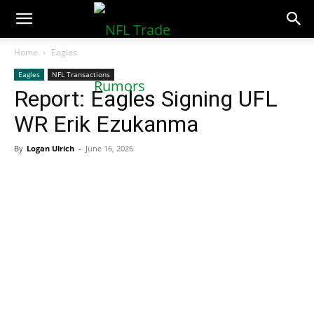
NFLTradeRumors.co
Home
Eagles
Eagles
NFL Transactions
Report: Eagles Signing UFL
WR Erik Ezukanma
By
Logan Ulrich
-
June 16, 2026