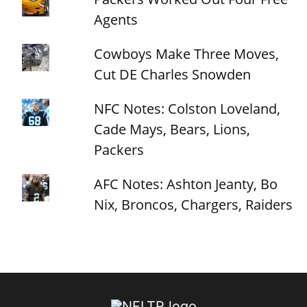
Agents
Cowboys Make Three Moves,
Cut DE Charles Snowden
NFC Notes: Colston Loveland,
Cade Mays, Bears, Lions,
Packers
AFC Notes: Ashton Jeanty, Bo
Nix, Broncos, Chargers, Raiders