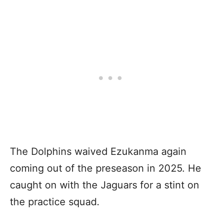
The Dolphins waived Ezukanma again
coming out of the preseason in 2025. He
caught on with the Jaguars for a stint on
the practice squad.