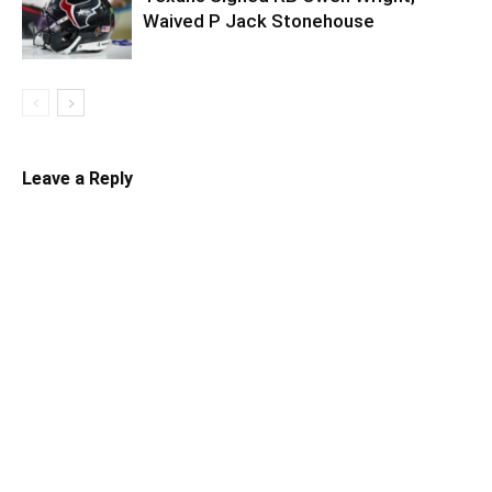
Waived P Jack Stonehouse
Leave a Reply