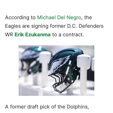
According to
Michael Del Negro
, the
Eagles are signing former D.C. Defenders
WR
Erik Ezukanma
to a contract.
A former draft pick of the Dolphins,