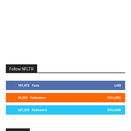
Follow NFLTR
191,472
Fans
LIKE
10,294
Followers
FOLLOW
327,293
Followers
FOLLOW