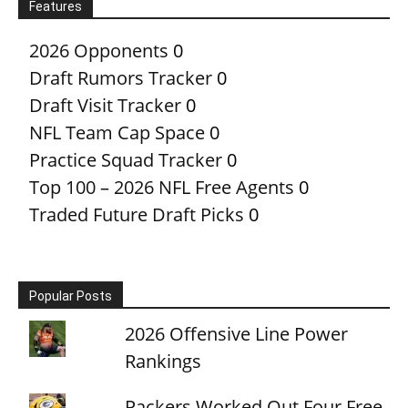
Features
2026 Opponents
0
Draft Rumors Tracker
0
Draft Visit Tracker
0
NFL Team Cap Space
0
Practice Squad Tracker
0
Top 100 – 2026 NFL Free Agents
0
Traded Future Draft Picks
0
Popular Posts
2026 Offensive Line Power
Rankings
Packers Worked Out Four Free