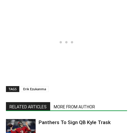
TAGS
Erik Ezukanma
RELATED ARTICLES
MORE FROM AUTHOR
Panthers To Sign QB Kyle Trask