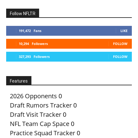
Follow NFLTR
191,472
Fans
LIKE
10,294
Followers
FOLLOW
327,293
Followers
FOLLOW
Features
2026 Opponents
0
Draft Rumors Tracker
0
Draft Visit Tracker
0
NFL Team Cap Space
0
Practice Squad Tracker
0