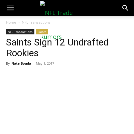
NFLTradeRumors.co
Home
NFL Transactions
NFL Transactions
Saints
Saints Sign 12 Undrafted
Rookies
By
Nate Bouda
-
May 1, 2017