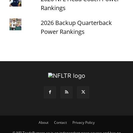
Rankings
2026 Backup Quarterback
Power Rankings
About
Contact
Privacy Policy
© NFLTradeRumors.co is an independent news source and has no