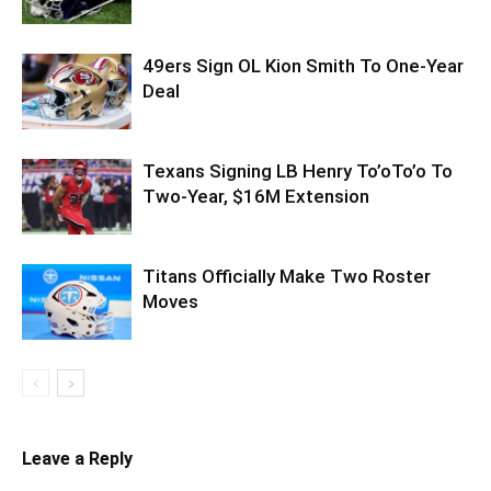
49ers Sign OL Kion Smith To One-Year
Deal
Texans Signing LB Henry To’oTo’o To
Two-Year, $16M Extension
Titans Officially Make Two Roster
Moves
Leave a Reply