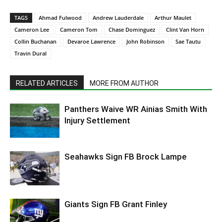
TAGS
Ahmad Fulwood
Andrew Lauderdale
Arthur Maulet
Cameron Lee
Cameron Tom
Chase Dominguez
Clint Van Horn
Collin Buchanan
Devaroe Lawrence
John Robinson
Sae Tautu
Travin Dural
RELATED ARTICLES
MORE FROM AUTHOR
Panthers Waive WR Ainias Smith With
Injury Settlement
Seahawks Sign FB Brock Lampe
Giants Sign FB Grant Finley