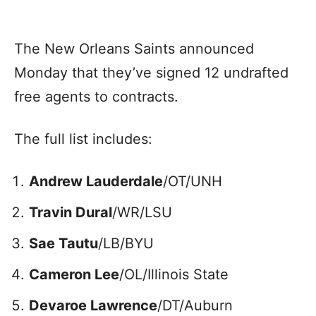
The New Orleans Saints announced
Monday that they’ve signed 12 undrafted
free agents to contracts.
The full list includes:
Andrew Lauderdale
/OT/UNH
Travin Dural
/WR/LSU
Sae Tautu
/LB/BYU
Cameron Lee
/OL/Illinois State
Devaroe Lawrence
/DT/Auburn