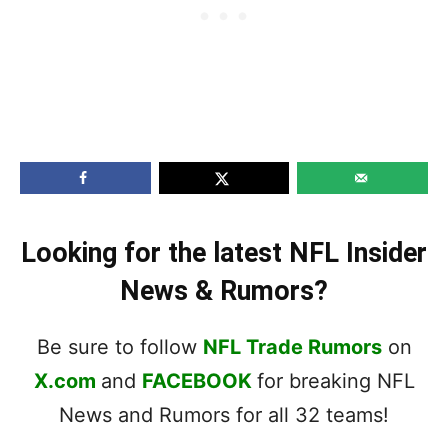
Looking for the latest NFL Insider
News & Rumors?
Be sure to follow
NFL Trade Rumors
on
X.com
and
FACEBOOK
for breaking NFL
News and Rumors for all 32 teams!