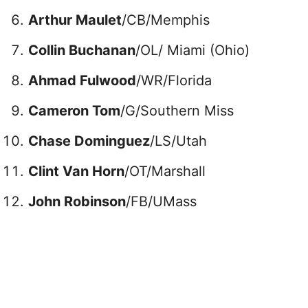
Arthur Maulet
/CB/Memphis
Collin Buchanan
/OL/ Miami (Ohio)
Ahmad Fulwood
/WR/Florida
Cameron Tom
/G/Southern Miss
Chase Dominguez
/LS/Utah
Clint Van Horn
/OT/Marshall
John Robinson
/FB/UMass