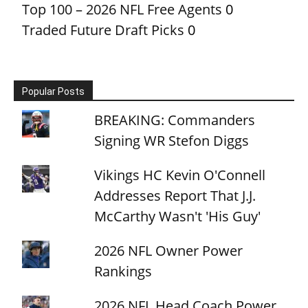
Top 100 – 2026 NFL Free Agents
0
Traded Future Draft Picks
0
Popular Posts
BREAKING: Commanders
Signing WR Stefon Diggs
Vikings HC Kevin O'Connell
Addresses Report That J.J.
McCarthy Wasn't 'His Guy'
2026 NFL Owner Power
Rankings
2026 NFL Head Coach Power