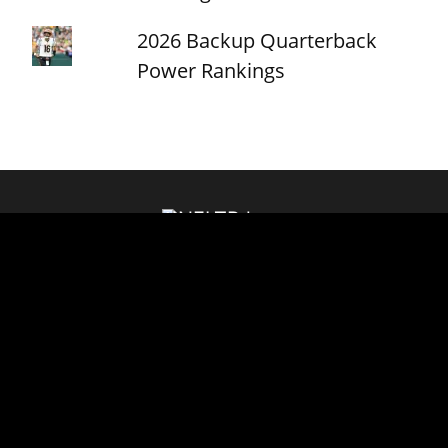
2026 Backup Quarterback
Power Rankings
About
Contact
Privacy Policy
© NFLTradeRumors.co is an independent news source and has no
affiliation with the National Football League (NFL), NFL.com, or any