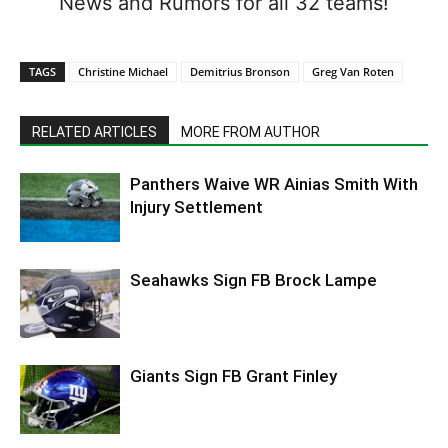
News and Rumors for all 32 teams!
TAGS
Christine Michael
Demitrius Bronson
Greg Van Roten
RELATED ARTICLES
MORE FROM AUTHOR
Panthers Waive WR Ainias Smith With
Injury Settlement
Seahawks Sign FB Brock Lampe
Giants Sign FB Grant Finley