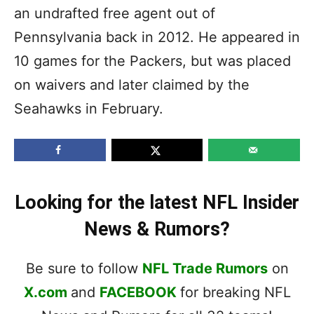
an undrafted free agent out of
Pennsylvania back in 2012. He appeared in
10 games for the Packers, but was placed
on waivers and later claimed by the
Seahawks in February.
Looking for the latest NFL Insider
News & Rumors?
Be sure to follow
NFL Trade Rumors
on
X.com
and
FACEBOOK
for breaking NFL