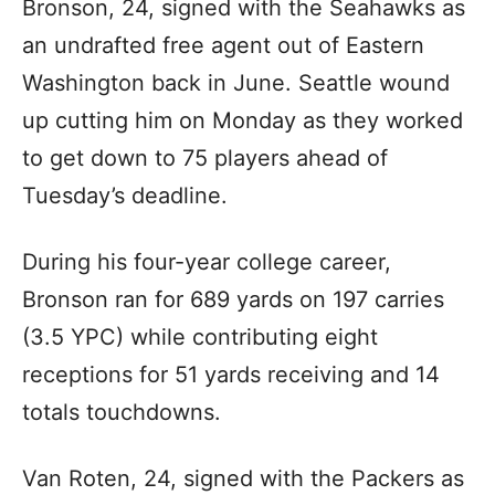
Bronson, 24, signed with the Seahawks as
an undrafted free agent out of Eastern
Washington back in June. Seattle wound
up cutting him on Monday as they worked
to get down to 75 players ahead of
Tuesday’s deadline.
During his four-year college career,
Bronson ran for 689 yards on 197 carries
(3.5 YPC) while contributing eight
receptions for 51 yards receiving and 14
totals touchdowns.
Van Roten, 24, signed with the Packers as