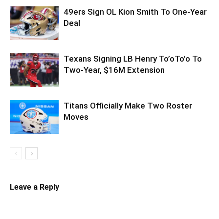
49ers Sign OL Kion Smith To One-Year
Deal
Texans Signing LB Henry To’oTo’o To
Two-Year, $16M Extension
Titans Officially Make Two Roster
Moves
Leave a Reply