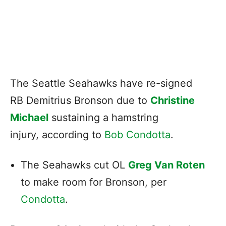
The Seattle Seahawks have re-signed
RB Demitrius Bronson due to
Christine
Michael
sustaining a hamstring
injury, according to
Bob Condotta
.
The Seahawks cut OL
Greg Van Roten
to make room for Bronson, per
Condotta
.