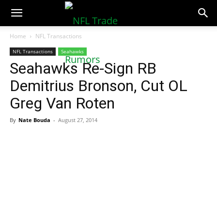
NFLTradeRumors.co
Home
NFL Transactions
NFL Transactions
Seahawks
Seahawks Re-Sign RB
Demitrius Bronson, Cut OL
Greg Van Roten
By
Nate Bouda
-
August 27, 2014