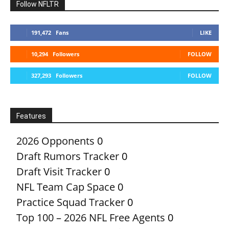
Follow NFLTR
191,472
Fans
LIKE
10,294
Followers
FOLLOW
327,293
Followers
FOLLOW
Features
2026 Opponents
0
Draft Rumors Tracker
0
Draft Visit Tracker
0
NFL Team Cap Space
0
Practice Squad Tracker
0
Top 100 – 2026 NFL Free Agents
0