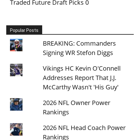
Traded Future Draft Picks
0
Popular Posts
BREAKING: Commanders
Signing WR Stefon Diggs
Vikings HC Kevin O'Connell
Addresses Report That J.J.
McCarthy Wasn't 'His Guy'
2026 NFL Owner Power
Rankings
2026 NFL Head Coach Power
Rankings