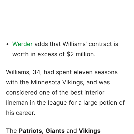
Werder
adds that Williams’ contract is
worth in excess of $2 million.
Williams, 34, had spent eleven seasons
with the Minnesota Vikings, and was
considered one of the best interior
lineman in the league for a large potion of
his career.
The
Patriots
,
Giants
and
Vikings