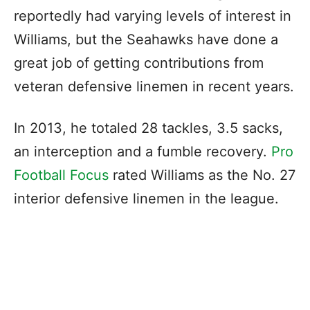
reportedly had varying levels of interest in
Williams, but the Seahawks have done a
great job of getting contributions from
veteran defensive linemen in recent years.
In 2013, he totaled 28 tackles, 3.5 sacks,
an interception and a fumble recovery.
Pro
Football Focus
rated Williams as the No. 27
interior defensive linemen in the league.