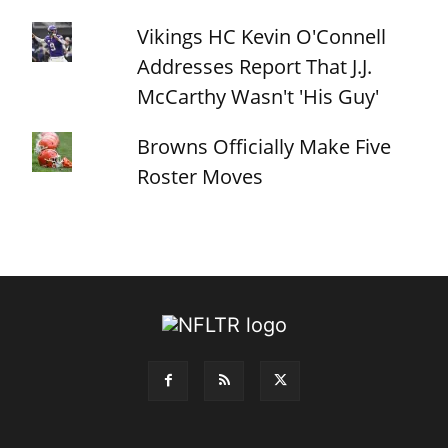
Vikings HC Kevin O'Connell
Addresses Report That J.J.
McCarthy Wasn't 'His Guy'
Browns Officially Make Five
Roster Moves