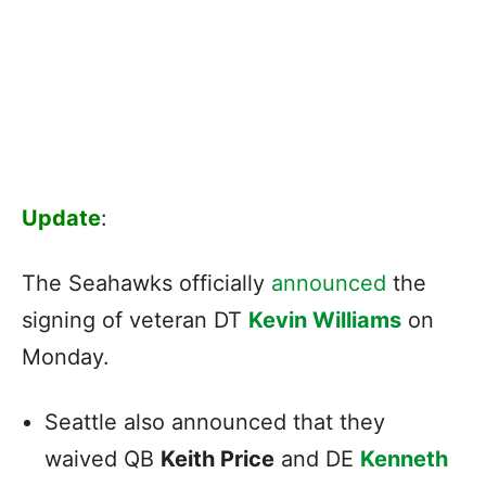
Update
:
The Seahawks officially
announced
the
signing of veteran DT
Kevin Williams
on
Monday.
Seattle also announced that they
waived QB
Keith Price
and DE
Kenneth