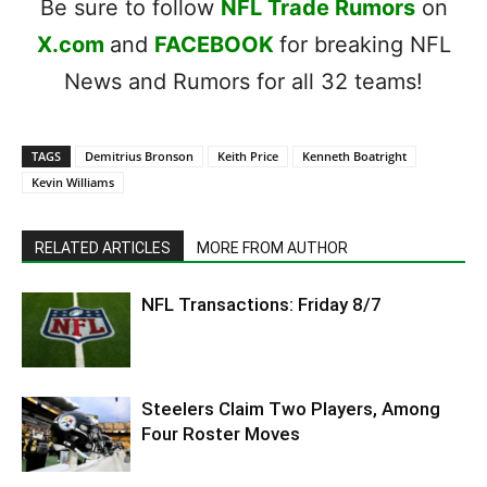
Be sure to follow
NFL Trade Rumors
on
X.com
and
FACEBOOK
for breaking NFL
News and Rumors for all 32 teams!
TAGS
Demitrius Bronson
Keith Price
Kenneth Boatright
Kevin Williams
RELATED ARTICLES
MORE FROM AUTHOR
NFL Transactions: Friday 8/7
Steelers Claim Two Players, Among
Four Roster Moves