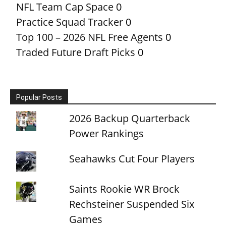
NFL Team Cap Space
0
Practice Squad Tracker
0
Top 100 – 2026 NFL Free Agents
0
Traded Future Draft Picks
0
Popular Posts
2026 Backup Quarterback
Power Rankings
Seahawks Cut Four Players
Saints Rookie WR Brock
Rechsteiner Suspended Six
Games