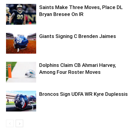
Saints Make Three Moves, Place DL
Bryan Bresee On IR
Giants Signing C Brenden Jaimes
Dolphins Claim CB Ahmari Harvey,
Among Four Roster Moves
Broncos Sign UDFA WR Kyre Duplessis