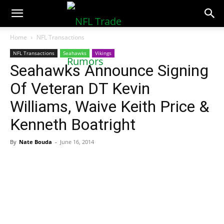
NFLTradeRumors.co
Home
NFL Transactions
NFL Transactions
Seahawks
Vikings
Seahawks Announce Signing
Of Veteran DT Kevin
Williams, Waive Keith Price &
Kenneth Boatright
By
Nate Bouda
-
June 16, 2014