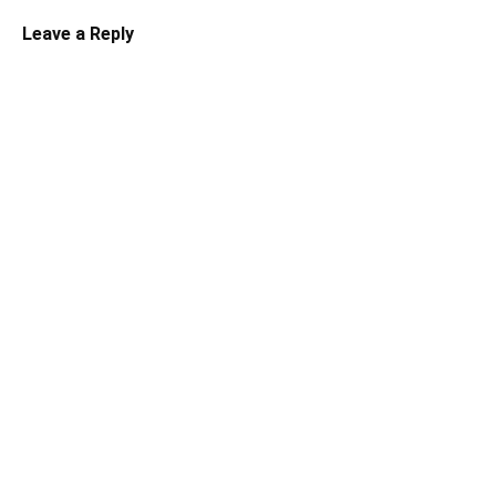
Leave a Reply