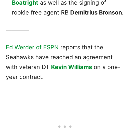
Boatright
as well as the signing of
rookie free agent RB
Demitrius Bronson
.
————
Ed Werder of ESPN
reports that the
Seahawks have reached an agreement
with veteran DT
Kevin Williams
on a one-
year contract.