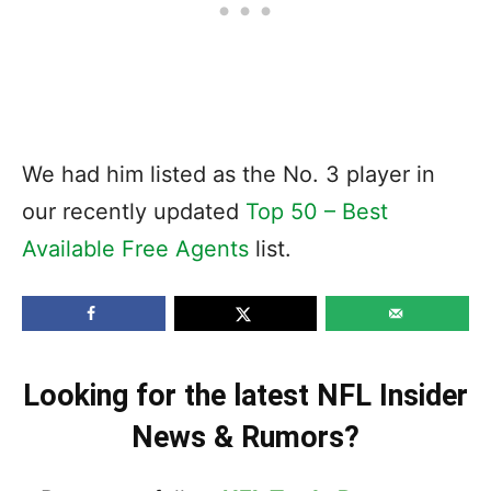
We had him listed as the No. 3 player in
our recently updated
Top 50 – Best
Available Free Agents
list.
Looking for the latest NFL Insider
News & Rumors?