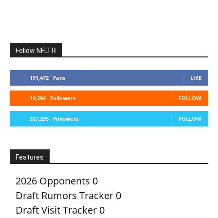
Follow NFLTR
191,472
Fans
LIKE
10,294
Followers
FOLLOW
327,293
Followers
FOLLOW
Features
2026 Opponents
0
Draft Rumors Tracker
0
Draft Visit Tracker
0