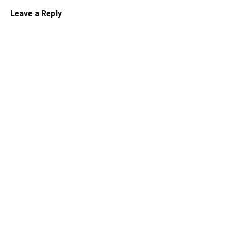
Leave a Reply