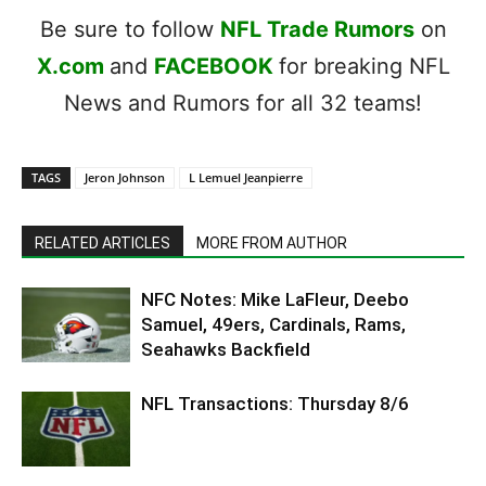
Be sure to follow
NFL Trade Rumors
on
X.com
and
FACEBOOK
for breaking NFL
News and Rumors for all 32 teams!
TAGS
Jeron Johnson
L Lemuel Jeanpierre
RELATED ARTICLES
MORE FROM AUTHOR
NFC Notes: Mike LaFleur, Deebo
Samuel, 49ers, Cardinals, Rams,
Seahawks Backfield
NFL Transactions: Thursday 8/6