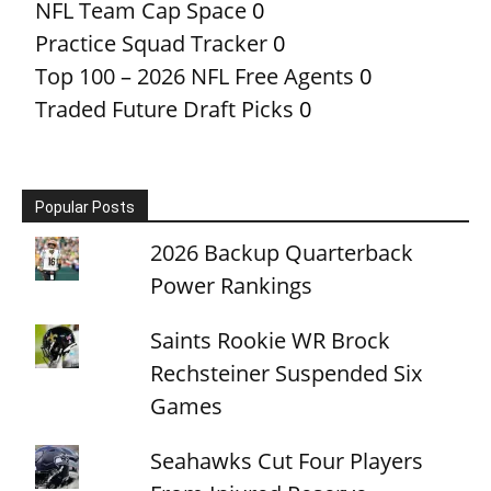
NFL Team Cap Space
0
Practice Squad Tracker
0
Top 100 – 2026 NFL Free Agents
0
Traded Future Draft Picks
0
Popular Posts
2026 Backup Quarterback
Power Rankings
Saints Rookie WR Brock
Rechsteiner Suspended Six
Games
Seahawks Cut Four Players