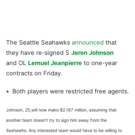
The Seattle Seahawks
announced
that
they have re-signed S
Jeron Johnson
and OL
Lemuel Jeanpierre
to one-year
contracts on Friday.
Both players were restricted free agents.
Johnson, 25,will now make $2.187 million, assuming that
another team doesn’t try to sign him away from the
Seahawhs. Any interested team would have to be willing to