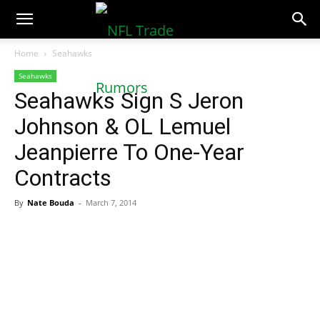
NFLTradeRumors.co
Home
Seahawks
Seahawks
Seahawks Sign S Jeron
Johnson & OL Lemuel
Jeanpierre To One-Year
Contracts
By
Nate Bouda
-
March 7, 2014