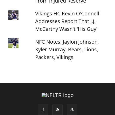
From Injured Reserve
Vikings HC Kevin O'Connell
Addresses Report That J.J.
McCarthy Wasn't 'His Guy'
NFC Notes: Jaylon Johnson,
Kyler Murray, Bears, Lions,
Packers, Vikings