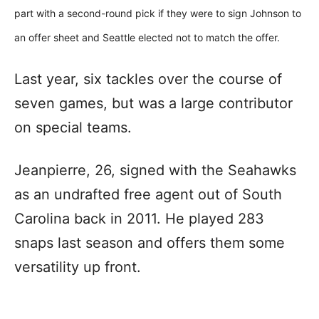
part with a second-round pick if they were to sign Johnson to
an offer sheet and Seattle elected not to match the offer.
Last year, six tackles over the course of
seven games, but was a large contributor
on special teams.
Jeanpierre, 26, signed with the Seahawks
as an undrafted free agent out of South
Carolina back in 2011. He played 283
snaps last season and offers them some
versatility up front.