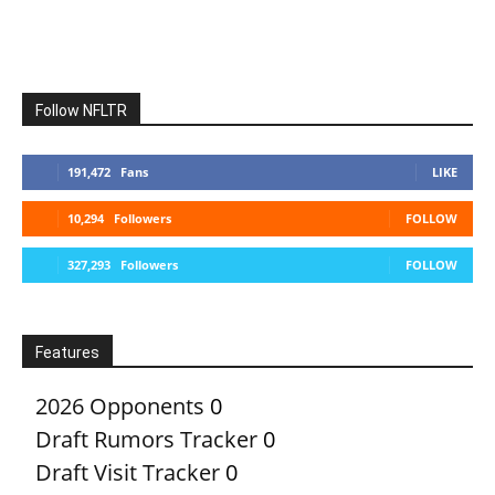
Follow NFLTR
191,472
Fans
LIKE
10,294
Followers
FOLLOW
327,293
Followers
FOLLOW
Features
2026 Opponents
0
Draft Rumors Tracker
0
Draft Visit Tracker
0