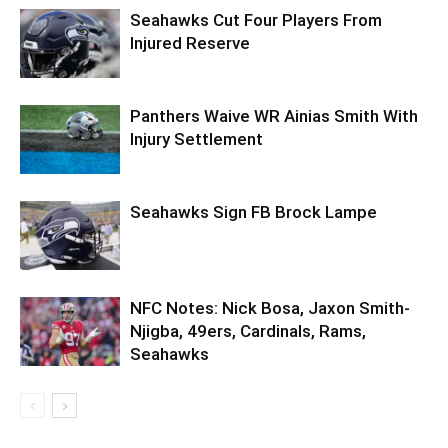
Seahawks Cut Four Players From
Injured Reserve
Panthers Waive WR Ainias Smith With
Injury Settlement
Seahawks Sign FB Brock Lampe
NFC Notes: Nick Bosa, Jaxon Smith-
Njigba, 49ers, Cardinals, Rams,
Seahawks