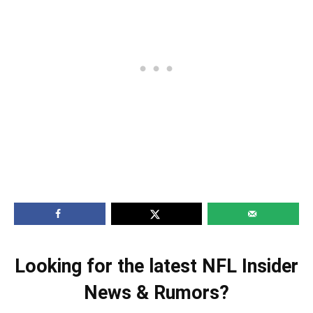
Looking for the latest NFL Insider
News & Rumors?