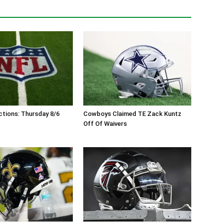
tions: Thursday 8/6
Cowboys Claimed TE Zack Kuntz
Off Of Waivers