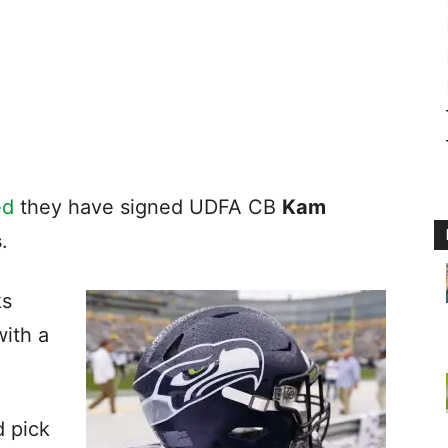
ed
they have signed UDFA CB
Kam
s
.
ks
ith a
 pick