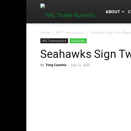
NFLTradeR
ABOUT
C
Home
NFL Transactions
Seahawks Sign Two Playe
NFL Transactions
Seahawks
Seahawks Sign Tw
By
Tony Camino
-
July 21, 2025