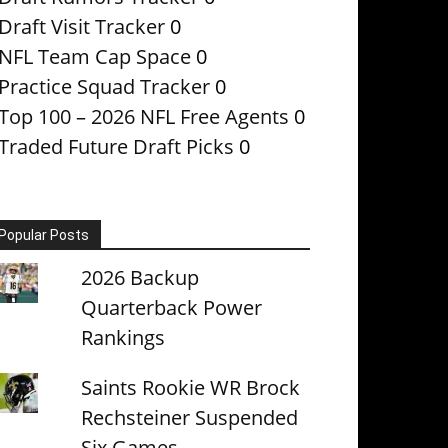
Draft Visit Tracker
0
NFL Team Cap Space
0
Practice Squad Tracker
0
Top 100 – 2026 NFL Free Agents
0
Traded Future Draft Picks
0
Popular Posts
2026 Backup
Quarterback Power
Rankings
Saints Rookie WR Brock
Rechsteiner Suspended
Six Games