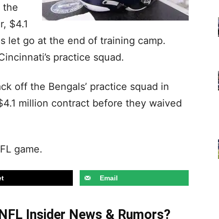
 the
r, $4.1
s let go at the end of training camp.
Cincinnati’s practice squad.
 off the Bengals’ practice squad in
4.1 million contract before they waived
NFL game.
t
Email
t NFL Insider News & Rumors?