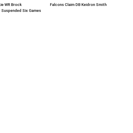
kie WR Brock
Falcons Claim DB Keidron Smith
r Suspended Six Games