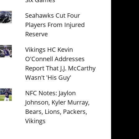
Seahawks Cut Four
Players From Injured
Reserve
Vikings HC Kevin
O'Connell Addresses
Report That J.J. McCarthy
Wasn't 'His Guy'
NFC Notes: Jaylon
Johnson, Kyler Murray,
Bears, Lions, Packers,
Vikings