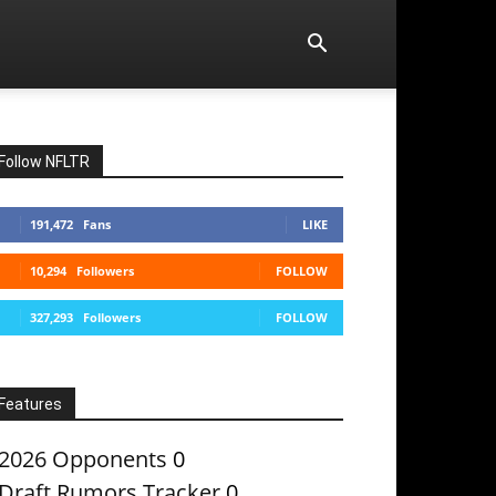
Follow NFLTR
191,472
Fans
LIKE
10,294
Followers
FOLLOW
327,293
Followers
FOLLOW
Features
2026 Opponents
0
Draft Rumors Tracker
0