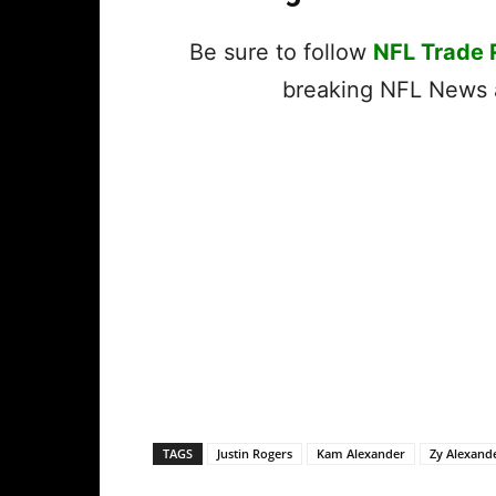
Be sure to follow
NFL Trade
breaking NFL News a
TAGS
Justin Rogers
Kam Alexander
Zy Alexand