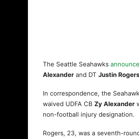
The Seattle Seahawks
announc
Alexander
and DT
Justin Roger
In correspondence, the Seahaw
waived UDFA CB
Zy Alexander
w
non-football injury designation.
Rogers, 23, was a seventh-round