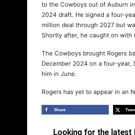
to the Cowboys out of Auburn in
2024 draft. He signed a four-yea
million deal through 2027 but wa
Shortly after, he caught on with 
The Cowboys brought Rogers back
December 2024 on a four-year, $
him in June.
Rogers has yet to appear in an 
Share
Twee
Looking for the lates