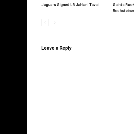
Jaguars Signed LB Jahlani Tavai
Saints Roo
Rechsteine
Leave a Reply