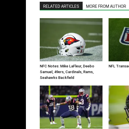
RELATED ARTICLES
MORE FROM AUTHOR
NFC Notes: Mike LaFleur, Deebo
NFL Transac
Samuel, 49ers, Cardinals, Rams,
Seahawks Backfield