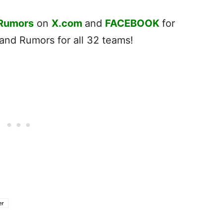
 Rumors
on
X.com
and
FACEBOOK
for
nd Rumors for all 32 teams!
er