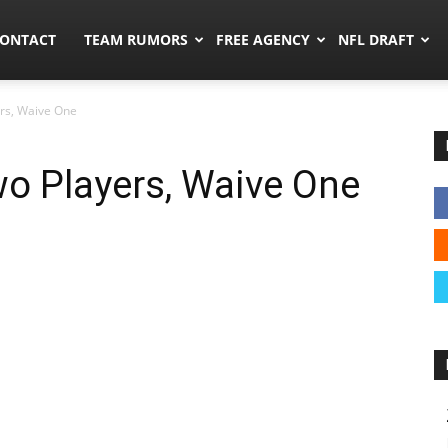
umors.co
ONTACT
TEAM RUMORS
FREE AGENCY
NFL DRAFT
rs, Waive One
o Players, Waive One