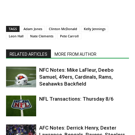
TAGS
Adam Jones
Clinton McDonald
Kelly Jennings
Leon Hall
Nate Clements
Pete Carroll
RELATED ARTICLES
MORE FROM AUTHOR
NFC Notes: Mike LaFleur, Deebo
Samuel, 49ers, Cardinals, Rams,
Seahawks Backfield
NFL Transactions: Thursday 8/6
AFC Notes: Derrick Henry, Dexter
Lawrence, Bengals, Ravens, Steelers