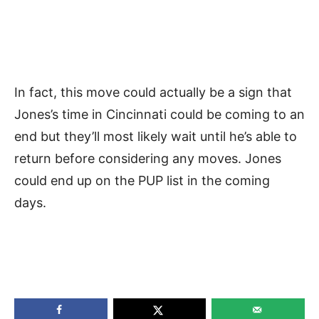
In fact, this move could actually be a sign that
Jones’s time in Cincinnati could be coming to an
end but they’ll most likely wait until he’s able to
return before considering any moves. Jones
could end up on the PUP list in the coming
days.