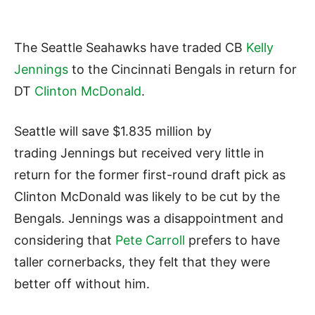
The Seattle Seahawks have traded CB
Kelly
Jennings
to the Cincinnati Bengals in return for
DT
Clinton McDonald
.
Seattle will save $1.835 million by
trading Jennings but received very little in
return for the former first-round draft pick as
Clinton McDonald was likely to be cut by the
Bengals. Jennings was a disappointment and
considering that
Pete Carroll
prefers to have
taller cornerbacks, they felt that they were
better off without him.