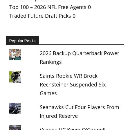
Top 100 – 2026 NFL Free Agents
0
Traded Future Draft Picks
0
Popular Posts
2026 Backup Quarterback Power
Rankings
Saints Rookie WR Brock
Rechsteiner Suspended Six
Games
Seahawks Cut Four Players From
Injured Reserve
Vikings HC Kevin O'Connell