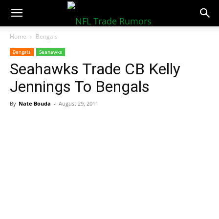
NFLTradeRumors.co
Home
Bengals
Bengals
Seahawks
Seahawks Trade CB Kelly
Jennings To Bengals
By
Nate Bouda
-
August 29, 2011