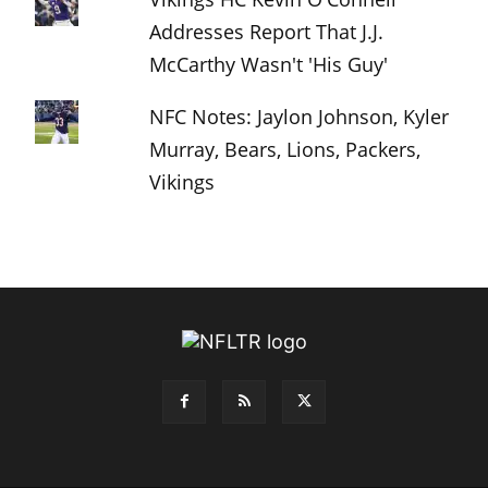
Addresses Report That J.J.
McCarthy Wasn't 'His Guy'
NFC Notes: Jaylon Johnson, Kyler
Murray, Bears, Lions, Packers,
Vikings