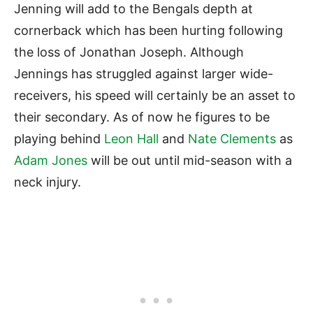
Jenning will add to the Bengals depth at
cornerback which has been hurting following
the loss of Jonathan Joseph. Although
Jennings has struggled against larger wide-
receivers, his speed will certainly be an asset to
their secondary. As of now he figures to be
playing behind
Leon Hall
and
Nate Clements
as
Adam Jones
will be out until mid-season with a
neck injury.