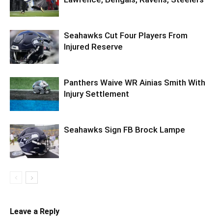
Seahawks Cut Four Players From
Injured Reserve
Panthers Waive WR Ainias Smith With
Injury Settlement
Seahawks Sign FB Brock Lampe
Leave a Reply