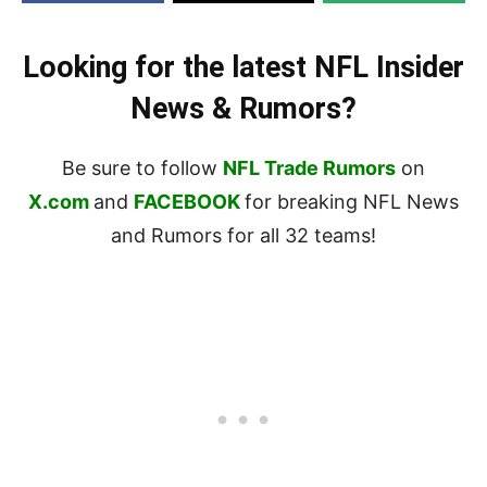
Looking for the latest NFL Insider
News & Rumors?
Be sure to follow
NFL Trade Rumors
on
X.com
and
FACEBOOK
for breaking NFL News
and Rumors for all 32 teams!