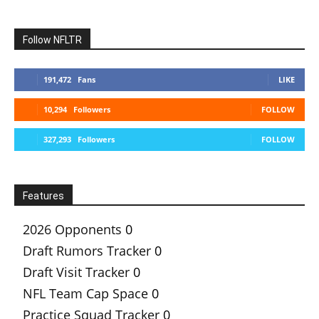
Follow NFLTR
191,472
Fans
LIKE
10,294
Followers
FOLLOW
327,293
Followers
FOLLOW
Features
2026 Opponents
0
Draft Rumors Tracker
0
Draft Visit Tracker
0
NFL Team Cap Space
0
Practice Squad Tracker
0