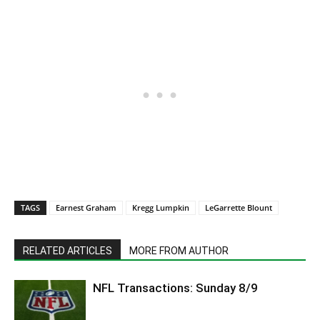
TAGS
Earnest Graham
Kregg Lumpkin
LeGarrette Blount
RELATED ARTICLES
MORE FROM AUTHOR
NFL Transactions: Sunday 8/9