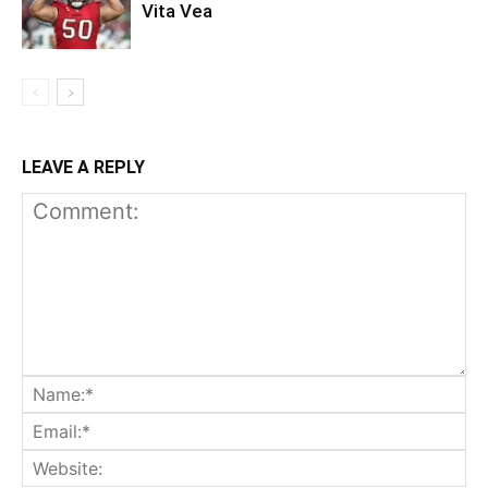
Vita Vea
LEAVE A REPLY