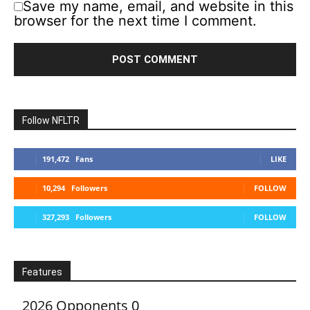
Save my name, email, and website in this
browser for the next time I comment.
Follow NFLTR
191,472
Fans
LIKE
10,294
Followers
FOLLOW
327,293
Followers
FOLLOW
Features
2026 Opponents
0