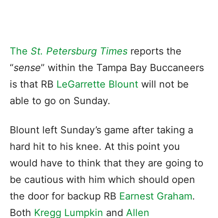
The
St. Petersburg Times
reports the
“
sense
” within the Tampa Bay Buccaneers
is that RB
LeGarrette Blount
will not be
able to go on Sunday.
Blount left Sunday’s game after taking a
hard hit to his knee. At this point you
would have to think that they are going to
be cautious with him which should open
the door for backup RB
Earnest Graham
.
Both
Kregg Lumpkin
and
Allen