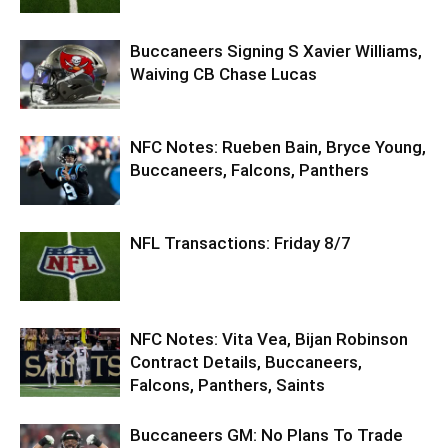
Buccaneers Signing S Xavier Williams,
Waiving CB Chase Lucas
NFC Notes: Rueben Bain, Bryce Young,
Buccaneers, Falcons, Panthers
NFL Transactions: Friday 8/7
NFC Notes: Vita Vea, Bijan Robinson
Contract Details, Buccaneers,
Falcons, Panthers, Saints
Buccaneers GM: No Plans To Trade