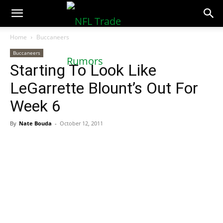
NFLTradeRumors.co
Home
Buccaneers
Buccaneers
Starting To Look Like
LeGarrette Blount’s Out For
Week 6
By
Nate Bouda
-
October 12, 2011