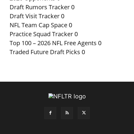
Draft Rumors Tracker
0
Draft Visit Tracker
0
NFL Team Cap Space
0
Practice Squad Tracker
0
Top 100 – 2026 NFL Free Agents
0
Traded Future Draft Picks
0