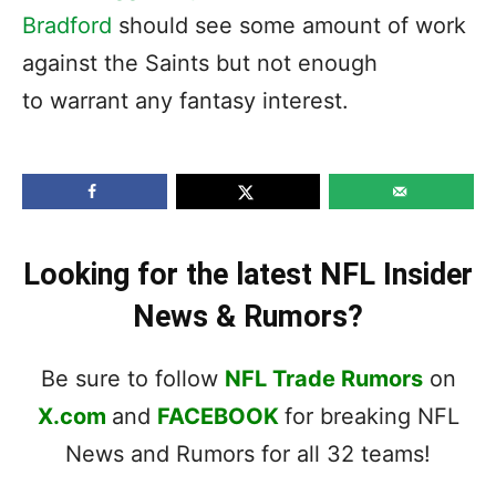
Bradford
should see some amount of work
against the Saints but not enough
to warrant any fantasy interest.
Looking for the latest NFL Insider
News & Rumors?
Be sure to follow
NFL Trade Rumors
on
X.com
and
FACEBOOK
for breaking NFL
News and Rumors for all 32 teams!