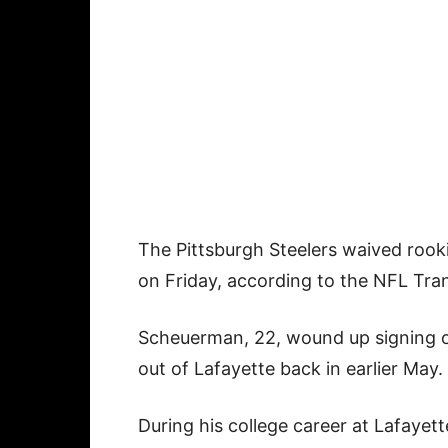
The Pittsburgh Steelers waived roo
on Friday, according to the NFL Tran
Scheuerman, 22, wound up signing on
out of Lafayette back in earlier May.
During his college career at Lafayet