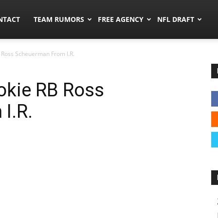
ors.co
NTACT
TEAM RUMORS
FREE AGENCY
NFL DRAFT
 Ross Scheuerman From I.R.
okie RB Ross
I.R.