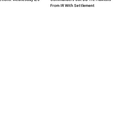
From IR With Settlement