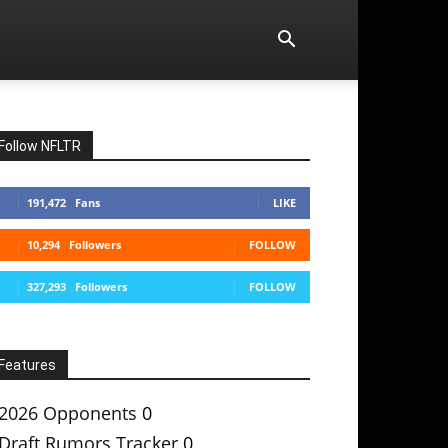
Follow NFLTR
191,472
Fans
LIKE
10,294
Followers
FOLLOW
327,293
Followers
FOLLOW
Features
2026 Opponents
0
Draft Rumors Tracker
0