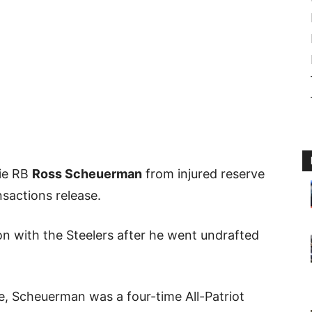
kie RB
Ross Scheuerman
from injured reserve
sactions release.
 with the Steelers after he went undrafted
te, Scheuerman was a four-time All-Patriot