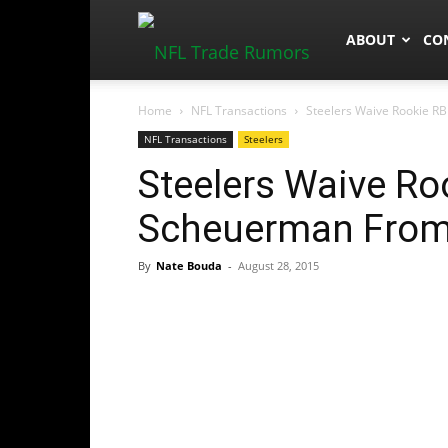
NFLTradeRum
ABOUT
CO
Home
NFL Transactions
Steelers Waive Rookie RB
NFL Transactions
Steelers
Steelers Waive Ro
Scheuerman From 
By
Nate Bouda
-
August 28, 2015