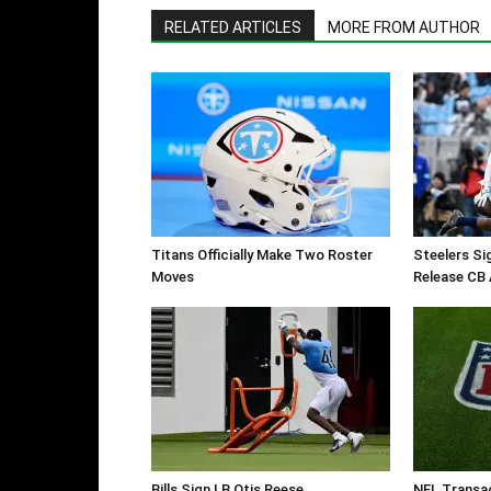
RELATED ARTICLES
MORE FROM AUTHOR
Titans Officially Make Two Roster
Steelers Si
Moves
Release CB 
Bills Sign LB Otis Reese
NFL Transa