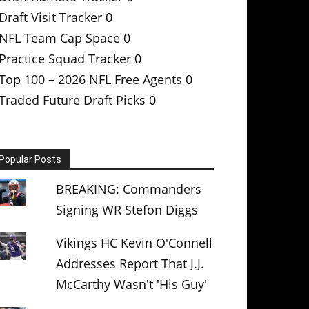
Draft Visit Tracker
0
NFL Team Cap Space
0
Practice Squad Tracker
0
Top 100 – 2026 NFL Free Agents
0
Traded Future Draft Picks
0
Popular Posts
BREAKING: Commanders
Signing WR Stefon Diggs
Vikings HC Kevin O'Connell
Addresses Report That J.J.
McCarthy Wasn't 'His Guy'