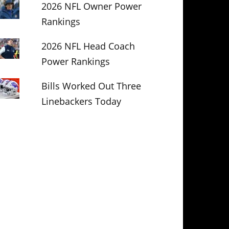
2026 NFL Owner Power
Rankings
2026 NFL Head Coach
Power Rankings
Bills Worked Out Three
Linebackers Today