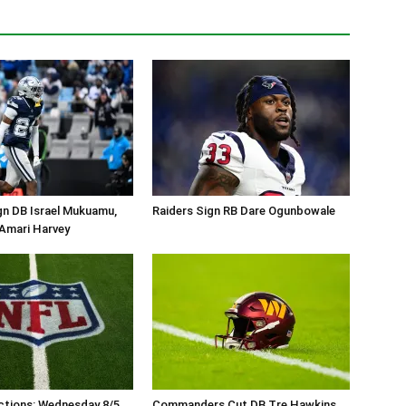
gn DB Israel Mukuamu,
Raiders Sign RB Dare Ogunbowale
Amari Harvey
ctions: Wednesday 8/5
Commanders Cut DB Tre Hawkins