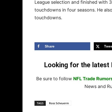
League selection and finished with 
touchdowns in four seasons. He also
touchdowns.
Share
Twee
Looking for the lates
Be sure to follow
NFL Trade Rumor
News and Rum
TAGS
Ross Scheuerm