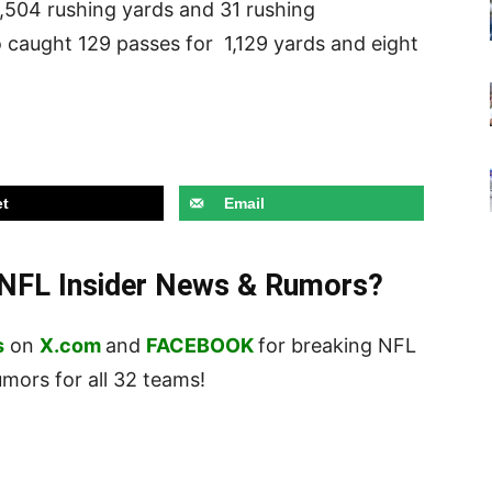
3,504 rushing yards and 31 rushing
 caught 129 passes for 1,129 yards and eight
t
Email
t NFL Insider News & Rumors?
s
on
X.com
and
FACEBOOK
for breaking NFL
ors for all 32 teams!