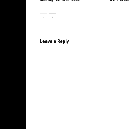
Leave a Reply