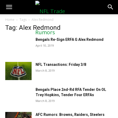
NFLTradeRumors.co
Home
Tags
Alex Redmond
Tag: Alex Redmond
Bengals Re-Sign ERFA G Alex Redmond
April 10, 2019
NFL Transactions: Friday 3/8
March 8, 2019
Bengals Place 2nd-Rd RFA Tender On OL
Trey Hopkins, Tender Four ERFAs
March 8, 2019
AFC Rumors: Browns, Raiders, Steelers