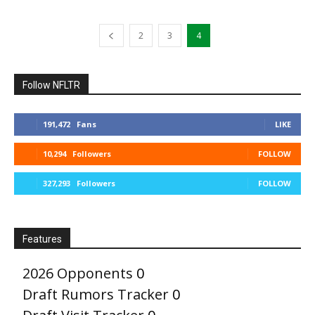
2
3
4
Follow NFLTR
191,472
Fans
LIKE
10,294
Followers
FOLLOW
327,293
Followers
FOLLOW
Features
2026 Opponents
0
Draft Rumors Tracker
0