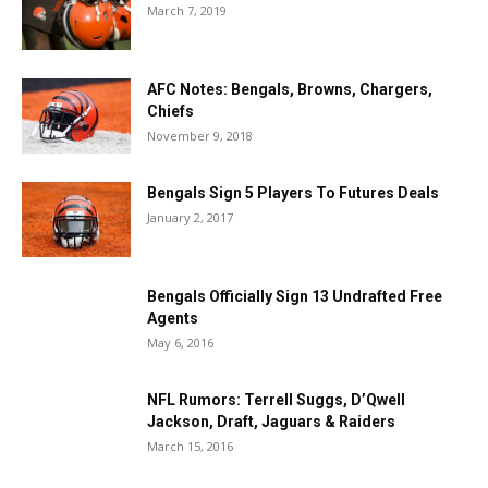
March 7, 2019
AFC Notes: Bengals, Browns, Chargers,
Chiefs
November 9, 2018
Bengals Sign 5 Players To Futures Deals
January 2, 2017
Bengals Officially Sign 13 Undrafted Free
Agents
May 6, 2016
NFL Rumors: Terrell Suggs, D’Qwell
Jackson, Draft, Jaguars & Raiders
March 15, 2016