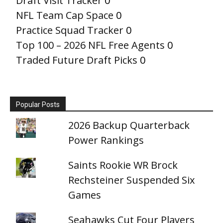
Draft Visit Tracker
0
NFL Team Cap Space
0
Practice Squad Tracker
0
Top 100 – 2026 NFL Free Agents
0
Traded Future Draft Picks
0
Popular Posts
2026 Backup Quarterback
Power Rankings
Saints Rookie WR Brock
Rechsteiner Suspended Six
Games
Seahawks Cut Four Players