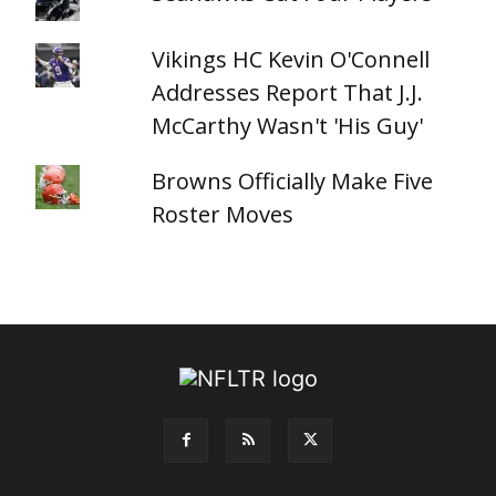
Vikings HC Kevin O'Connell
Addresses Report That J.J.
McCarthy Wasn't 'His Guy'
Browns Officially Make Five
Roster Moves