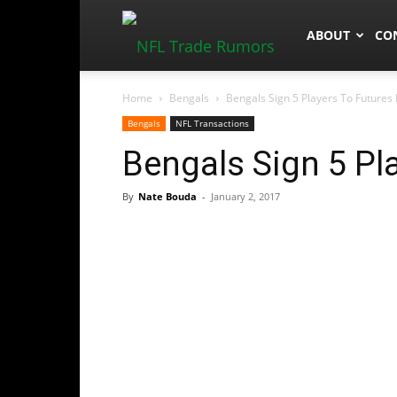
NFLTradeRum
ABOUT
CO
Home
Bengals
Bengals Sign 5 Players To Futures
Bengals
NFL Transactions
Bengals Sign 5 Pl
By
Nate Bouda
-
January 2, 2017