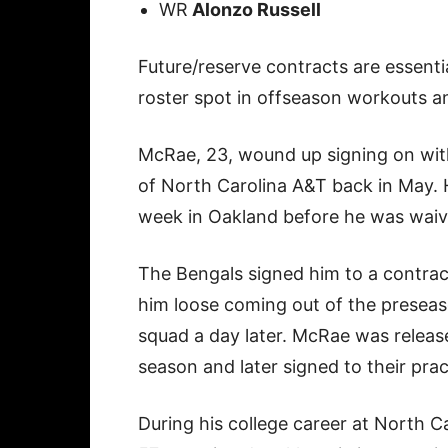
WR
Alonzo Russell
Future/reserve contracts are essenti
roster spot in offseason workouts a
McRae, 23, wound up signing on with
of North Carolina A&T back in May. H
week in Oakland before he was waiv
The Bengals signed him to a contrac
him loose coming out of the preseas
squad a day later. McRae was releas
season and later signed to their pra
During his college career at North C