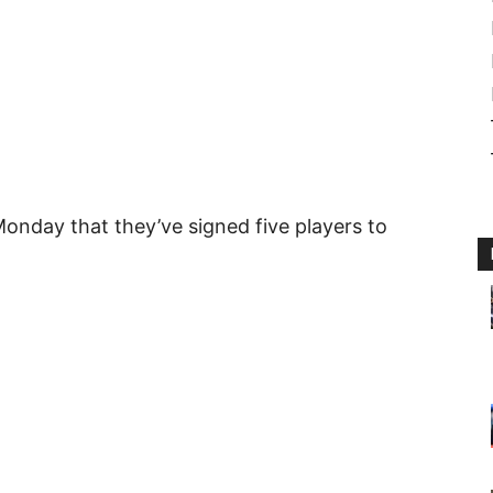
nday that they’ve signed five players to