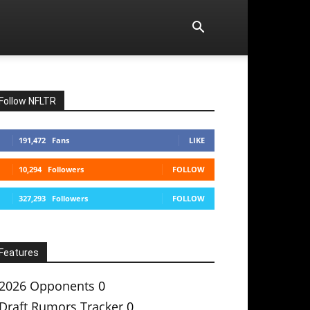
Follow NFLTR
191,472
Fans
LIKE
10,294
Followers
FOLLOW
327,293
Followers
FOLLOW
Features
2026 Opponents
0
Draft Rumors Tracker
0