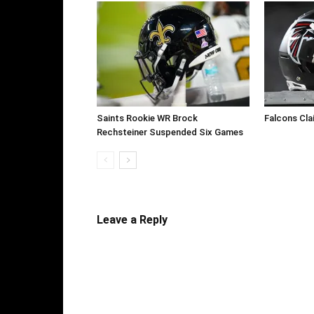
Saints Rookie WR Brock
Falcons Cla
Rechsteiner Suspended Six Games
Leave a Reply