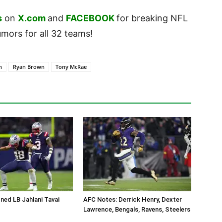
s
on
X.com
and
FACEBOOK
for breaking NFL
ors for all 32 teams!
n
Ryan Brown
Tony McRae
ned LB Jahlani Tavai
AFC Notes: Derrick Henry, Dexter
Lawrence, Bengals, Ravens, Steelers