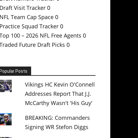
Draft Visit Tracker
0
NFL Team Cap Space
0
Practice Squad Tracker
0
Top 100 – 2026 NFL Free Agents
0
Traded Future Draft Picks
0
Popular Posts
Vikings HC Kevin O'Connell
Addresses Report That J.J.
McCarthy Wasn't 'His Guy'
BREAKING: Commanders
Signing WR Stefon Diggs