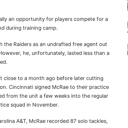
ally an opportunity for players compete for a
nd during training camp.
 the Raiders as an undrafted free agent out
owever, he, unfortunately, lasted less than a
ed.
t close to a month ago before later cutting
on. Cincinnati signed McRae to their practice
ed from the unit a few weeks into the regular
ctice squad in November.
arolina A&T, McRae recorded 87 solo tackles,