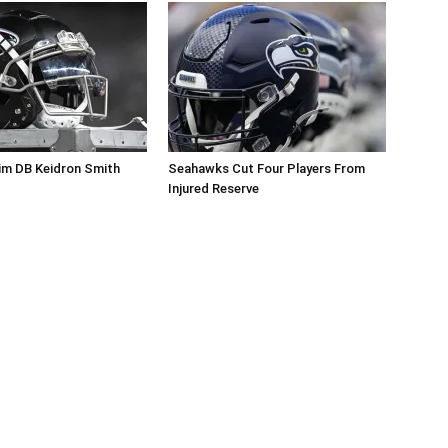
im DB Keidron Smith
Seahawks Cut Four Players From
Injured Reserve