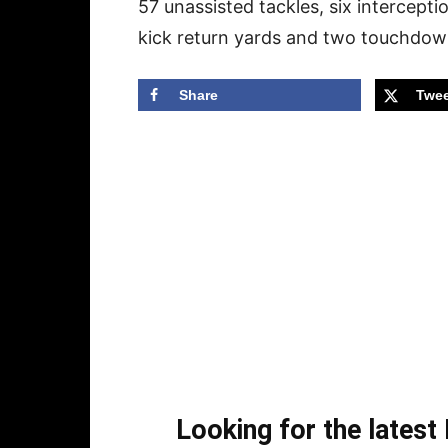
57 unassisted tackles, six intercept
kick return yards and two touchdow
Share
Twee
Looking for the lates