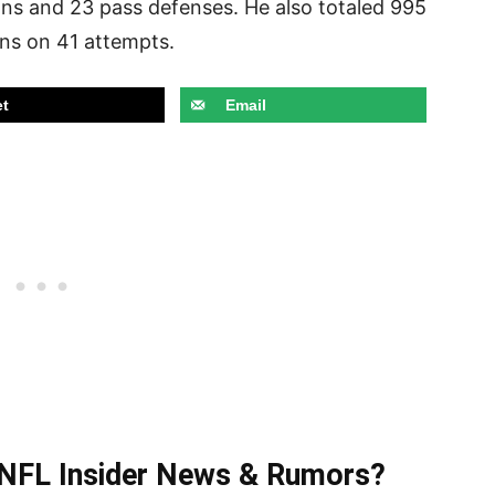
ions and 23 pass defenses. He also totaled 995
ns on 41 attempts.
t
Email
t NFL Insider News & Rumors?