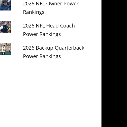
2026 NFL Owner Power
Rankings
2026 NFL Head Coach
Power Rankings
2026 Backup Quarterback
Power Rankings