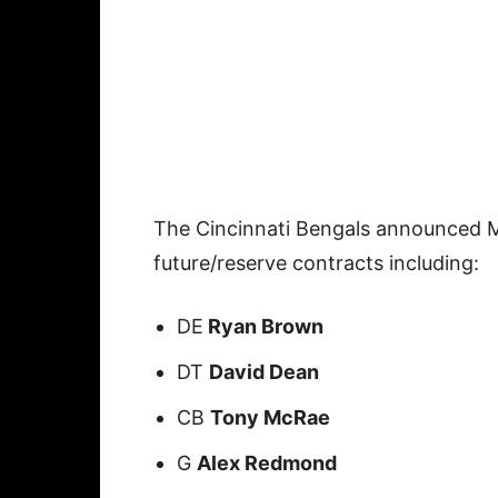
The Cincinnati Bengals announced Mo
future/reserve contracts including:
DE
Ryan Brown
DT
David Dean
CB
Tony McRae
G
Alex Redmond