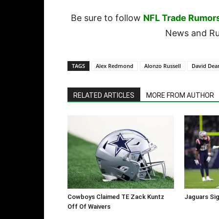
Be sure to follow
NFL Trade Rumor
News and Rum
TAGS
Alex Redmond
Alonzo Russell
David Dea
RELATED ARTICLES
MORE FROM AUTHOR
Cowboys Claimed TE Zack Kuntz
Jaguars Sig
Off Of Waivers