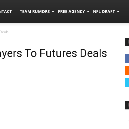
ors.co
NTACT
TEAM RUMORS
FREE AGENCY
NFL DRAFT
 Deals
ayers To Futures Deals