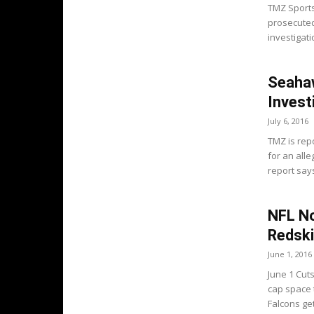
TMZ Sports
prosecuted
investigati
Seaha
Invest
July 6, 2016
TMZ is rep
for an alle
report say
NFL No
Redski
June 1, 2016
June 1 Cuts
cap space 
Falcons get.