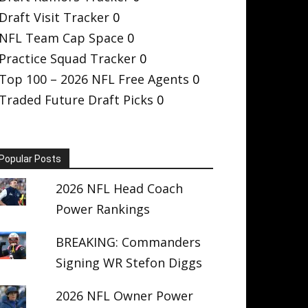
Draft Visit Tracker
0
NFL Team Cap Space
0
Practice Squad Tracker
0
Top 100 – 2026 NFL Free Agents
0
Traded Future Draft Picks
0
Popular Posts
2026 NFL Head Coach
Power Rankings
BREAKING: Commanders
Signing WR Stefon Diggs
2026 NFL Owner Power