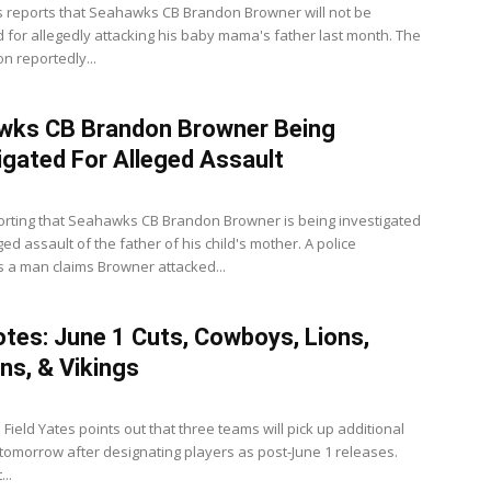
 reports that Seahawks CB Brandon Browner will not be
 for allegedly attacking his baby mama's father last month. The
on reportedly...
wks CB Brandon Browner Being
igated For Alleged Assault
orting that Seahawks CB Brandon Browner is being investigated
ged assault of the father of his child's mother. A police
s a man claims Browner attacked...
tes: June 1 Cuts, Cowboys, Lions,
ns, & Vikings
 Field Yates points out that three teams will pick up additional
tomorrow after designating players as post-June 1 releases.
..