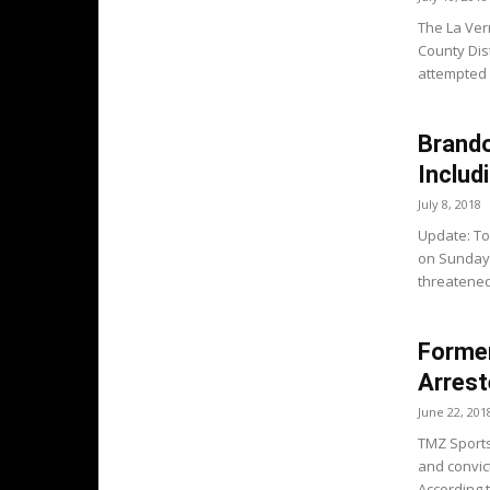
The La Ver
County Dist
attempted 
Brando
Includ
July 8, 2018
Update: To
on Sunday 
threatened t
Forme
Arrest
June 22, 201
TMZ Sports
and convic
According t