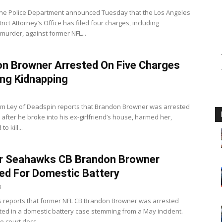
ne Police Department announced Tuesday that the Los Angeles
rict Attorney’s Office has filed four charges, including
murder, against former NFL...
n Browner Arrested On Five Charges
ing Kidnapping
m Ley of Deadspin reports that Brandon Browner was arrested
after he broke into his ex-girlfriend’s house, harmed her,
o kill...
r Seahawks CB Brandon Browner
ed For Domestic Battery
8
 reports that former NFL CB Brandon Browner was arrested
ted in a domestic battery case stemming from a May incident.
o court docs...