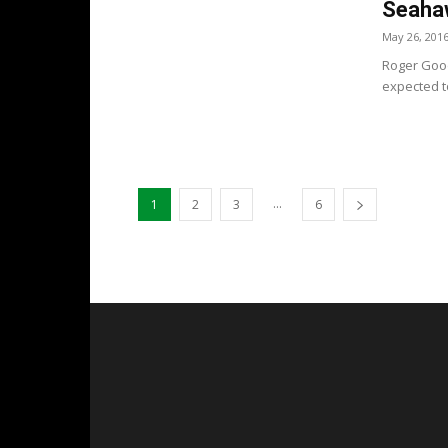
Seaha
May 26, 201
Roger Good
expected to
...
1
2
3
6