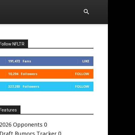
Follow NFLTR
191,472
Fans
LIKE
10,294
Followers
FOLLOW
327,293
Followers
FOLLOW
Features
2026 Opponents
0
Draft Rumors Tracker
0