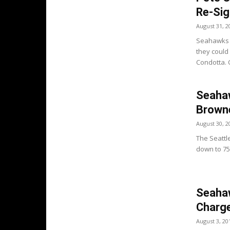
Re-Sig
August 31, 2
Seahawks H
they could
Condotta. C
Seahaw
Brown
August 30, 2
The Seattl
down to 75 p
Seaha
Charge
August 3, 20