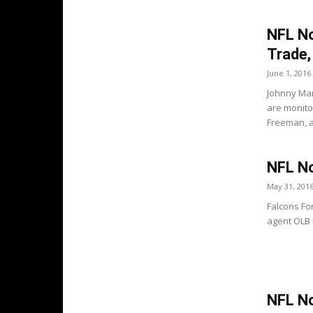
NFL No
Trade, 
June 1, 2016
Johnny Man
are monito
Freeman, at
NFL No
May 31, 201
Falcons Fo
agent OLB D
NFL No