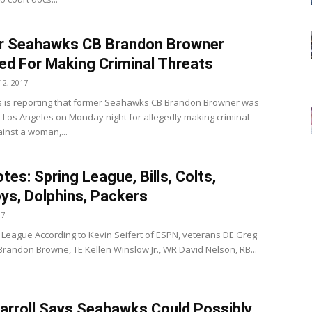
r Seahawks CB Brandon Browner
ed For Making Criminal Threats
2, 2017
 is reporting that former Seahawks CB Brandon Browner was
n Los Angeles on Monday night for allegedly making criminal
ainst a woman,...
tes: Spring League, Bills, Colts,
s, Dolphins, Packers
17
 League According to Kevin Seifert of ESPN, veterans DE Greg
Brandon Browne, TE Kellen Winslow Jr., WR David Nelson, RB...
arroll Says Seahawks Could Possibly