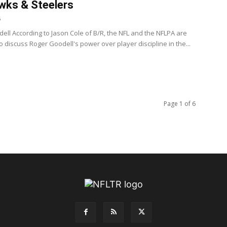
wks & Steelers
6
ell According to Jason Cole of B/R, the NFL and the NFLPA are
 discuss Roger Goodell's power over player discipline in the...
Page 1 of 6