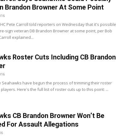
n Brandon Browner At Some Point
016
C Pete Carroll told reporters on Wednesday that it's possible
 re-sign veteran DB Brandon Browner at some point, per Bob
arroll explained...
ks Roster Cuts Including CB Brandon
er
016
e Seahawks have begun the process of trimming their roster
layers. Here's the full list of roster cuts up to this point: ...
wks CB Brandon Browner Won’t Be
d For Assault Allegations
16