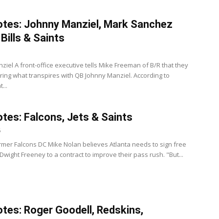
tes: Johnny Manziel, Mark Sanchez
Bills & Saints
ziel A front-office executive tells Mike Freeman of B/R that they
ring what transpires with QB Johnny Manziel. According to
...
tes: Falcons, Jets & Saints
6
rmer Falcons DC Mike Nolan believes Atlanta needs to sign free
wight Freeney to a contract to improve their pass rush. "But...
tes: Roger Goodell, Redskins,