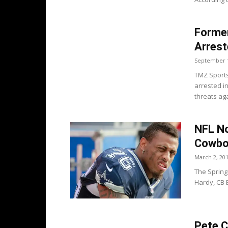
Forme
Arrest
September 1
TMZ Sports
arrested i
threats ag
NFL No
Cowboy
March 2, 20
The Spring
Hardy, CB 
Pete C