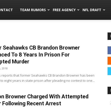
mors.co
ONTACT
TEAM RUMORS
FREE AGENCY
NFL DRAFT
r Seahawks CB Brandon Browner
ced To 8 Years In Prison For
pted Murder
, 2018
s reports that former Seahawks CB Brandon Browner has been
o eight years in state prison after pleading no contest to one...
on Browner Charged With Attempted
 Following Recent Arrest