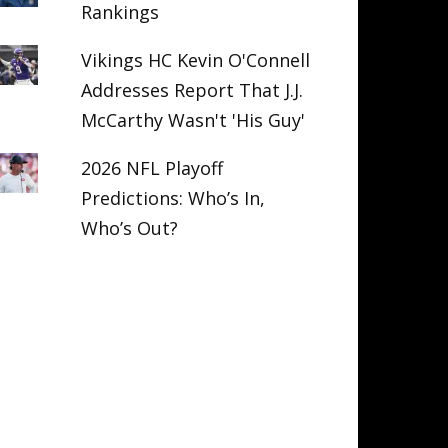
Rankings
Vikings HC Kevin O'Connell
Addresses Report That J.J.
McCarthy Wasn't 'His Guy'
2026 NFL Playoff
Predictions: Who’s In,
Who’s Out?