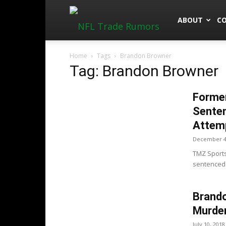
NFLTradeRu
ABOUT
C
Home
Tags
Brandon Browner
Tag: Brandon Browner
Forme
Senten
Attem
December 4
TMZ Sport
sentenced t
Brand
Murder
July 10, 2018