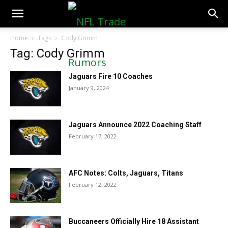
NFLTradeRumors.co
Home
Tags
Cody Grimm
Tag: Cody Grimm
Jaguars Fire 10 Coaches
January 9, 2024
Jaguars Announce 2022 Coaching Staff
February 17, 2022
AFC Notes: Colts, Jaguars, Titans
February 12, 2022
Buccaneers Officially Hire 18 Assistant