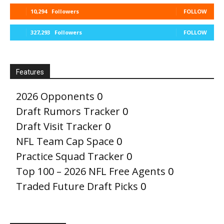
10,294
Followers
FOLLOW
327,293
Followers
FOLLOW
Features
2026 Opponents
0
Draft Rumors Tracker
0
Draft Visit Tracker
0
NFL Team Cap Space
0
Practice Squad Tracker
0
Top 100 – 2026 NFL Free Agents
0
Traded Future Draft Picks
0