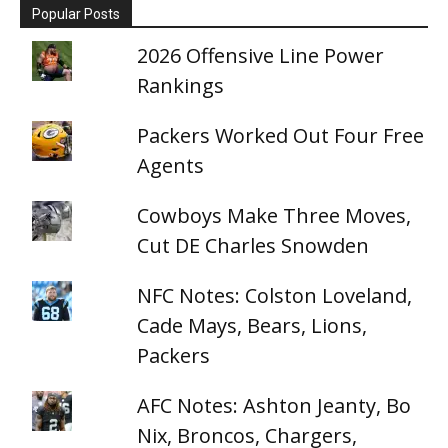
Popular Posts
2026 Offensive Line Power
Rankings
Packers Worked Out Four Free
Agents
Cowboys Make Three Moves,
Cut DE Charles Snowden
NFC Notes: Colston Loveland,
Cade Mays, Bears, Lions,
Packers
AFC Notes: Ashton Jeanty, Bo
Nix, Broncos, Chargers,