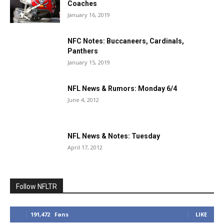
Coaches
January 16, 2019
NFC Notes: Buccaneers, Cardinals,
Panthers
January 15, 2019
NFL News & Rumors: Monday 6/4
June 4, 2012
NFL News & Notes: Tuesday
April 17, 2012
Follow NFLTR
191,472
Fans
LIKE