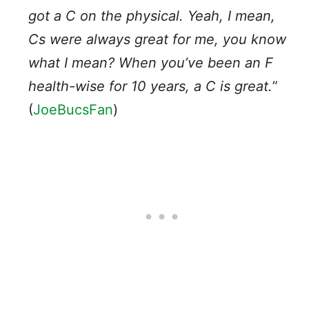
got a C on the physical. Yeah, I mean,
Cs were always great for me, you know
what I mean? When you’ve been an F
health-wise for 10 years, a C is great.
”
(
JoeBucsFan
)