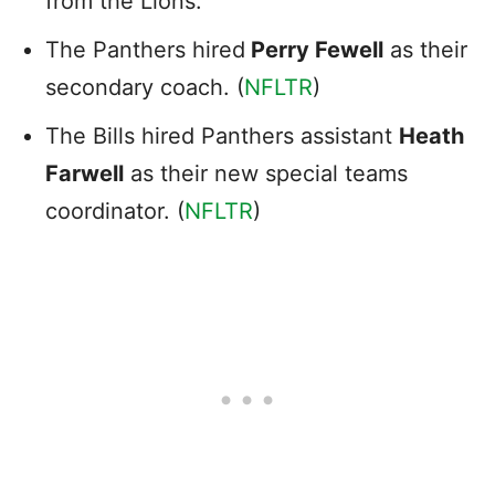
from the Lions.
The Panthers hired
Perry Fewell
as their
secondary coach. (
NFLTR
)
The Bills hired Panthers assistant
Heath
Farwell
as their new special teams
coordinator. (
NFLTR
)