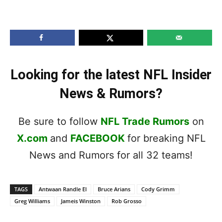
Looking for the latest NFL Insider
News & Rumors?
Be sure to follow
NFL Trade Rumors
on
X.com
and
FACEBOOK
for breaking NFL
News and Rumors for all 32 teams!
TAGS
Antwaan Randle El
Bruce Arians
Cody Grimm
Greg Williams
Jameis Winston
Rob Grosso