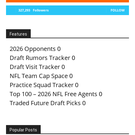
327,293
Followers
FOLLOW
Features
2026 Opponents
0
Draft Rumors Tracker
0
Draft Visit Tracker
0
NFL Team Cap Space
0
Practice Squad Tracker
0
Top 100 – 2026 NFL Free Agents
0
Traded Future Draft Picks
0
Popular Posts