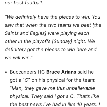
our best football.
“We definitely have the pieces to win. You
saw that when the two teams we beat [the
Saints and Eagles] were playing each
other in the playoffs [Sunday] night. We
definitely got the pieces to win here and
we will win
.”
Buccaneers HC
Bruce Arians
said he
got a “
C
” on his physical for the team:
“
Man, they gave me this unbelievable
physical. They said I got a C. That’s like
the best news I’ve had in like 10 years. I