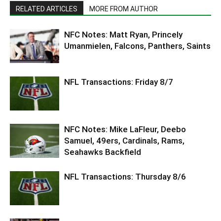
RELATED ARTICLES
MORE FROM AUTHOR
NFC Notes: Matt Ryan, Princely
Umanmielen, Falcons, Panthers, Saints
NFL Transactions: Friday 8/7
NFC Notes: Mike LaFleur, Deebo
Samuel, 49ers, Cardinals, Rams,
Seahawks Backfield
NFL Transactions: Thursday 8/6