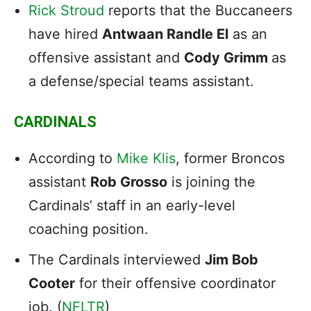
Rick Stroud
reports that the Buccaneers
have hired
Antwaan Randle El
as an
offensive assistant and
Cody Grimm
as
a defense/special teams assistant.
CARDINALS
According to
Mike Klis
, former Broncos
assistant
Rob Grosso
is joining the
Cardinals’ staff in an early-level
coaching position.
The Cardinals interviewed
Jim Bob
Cooter
for their offensive coordinator
job. (
NFLTR
)