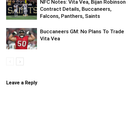
NFC Notes: Vita Vea, Bijan Robinson
Contract Details, Buccaneers,
Falcons, Panthers, Saints
Buccaneers GM: No Plans To Trade
Vita Vea
Leave a Reply