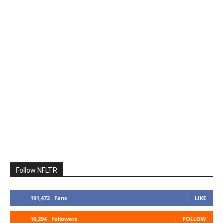
Follow NFLTR
191,472
Fans
LIKE
10,294
Followers
FOLLOW