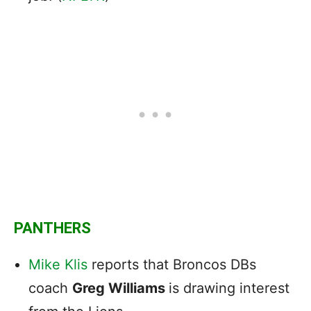
PANTHERS
Mike Klis
reports that Broncos DBs
coach
Greg Williams
is drawing interest