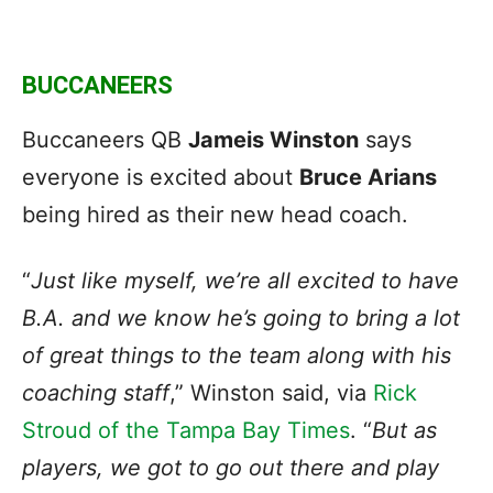
BUCCANEERS
Buccaneers QB
Jameis Winston
says
everyone is excited about
Bruce Arians
being hired as their new head coach.
“
Just like myself, we’re all excited to have
B.A. and we know he’s going to bring a lot
of great things to the team along with his
coaching staff
,” Winston said, via
Rick
Stroud of the Tampa Bay Times
. “
But as
players, we got to go out there and play