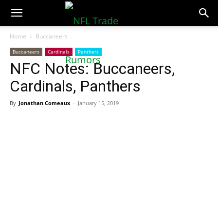
NFLTradeRumors.co
Home
Buccaneers
Buccaneers
Cardinals
Panthers
NFC Notes: Buccaneers,
Cardinals, Panthers
By
Jonathan Comeaux
-
January 15, 2019