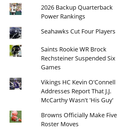
2026 Backup Quarterback
Power Rankings
Seahawks Cut Four Players
Saints Rookie WR Brock
Rechsteiner Suspended Six
Games
Vikings HC Kevin O'Connell
Addresses Report That J.J.
McCarthy Wasn't 'His Guy'
Browns Officially Make Five
Roster Moves