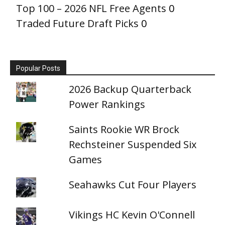
Top 100 – 2026 NFL Free Agents
0
Traded Future Draft Picks
0
Popular Posts
2026 Backup Quarterback
Power Rankings
Saints Rookie WR Brock
Rechsteiner Suspended Six
Games
Seahawks Cut Four Players
Vikings HC Kevin O'Connell