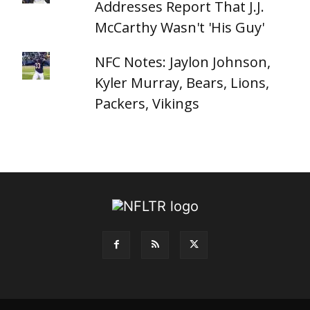
Addresses Report That J.J.
McCarthy Wasn't 'His Guy'
NFC Notes: Jaylon Johnson,
Kyler Murray, Bears, Lions,
Packers, Vikings