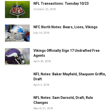
NFL Transactions: Tuesday 10/23
October 23, 2018
NFC North Notes: Bears, Lions, Vikings
July 14, 2018
Vikings Officially Sign 17 Undrafted Free
Agents
April 30, 2018
NFL Notes: Baker Mayfield, Shaquem Griffin,
Draft
April 2, 2018
NFL Notes: Sam Darnold, Draft, Rule
Changes
March 21, 2018