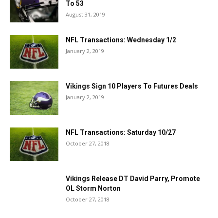
To 53
August 31, 2019
NFL Transactions: Wednesday 1/2
January 2, 2019
Vikings Sign 10 Players To Futures Deals
January 2, 2019
NFL Transactions: Saturday 10/27
October 27, 2018
Vikings Release DT David Parry, Promote
OL Storm Norton
October 27, 2018