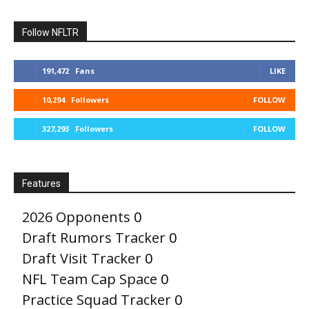
Follow NFLTR
191,472
Fans
LIKE
10,294
Followers
FOLLOW
327,293
Followers
FOLLOW
Features
2026 Opponents
0
Draft Rumors Tracker
0
Draft Visit Tracker
0
NFL Team Cap Space
0
Practice Squad Tracker
0