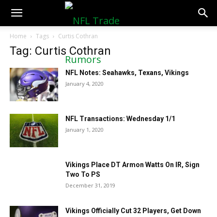
NFLTradeRumors.co
Home
Tags
Curtis Cothran
Tag: Curtis Cothran
NFL Notes: Seahawks, Texans, Vikings
January 4, 2020
NFL Transactions: Wednesday 1/1
January 1, 2020
Vikings Place DT Armon Watts On IR, Sign
Two To PS
December 31, 2019
Vikings Officially Cut 32 Players, Get Down