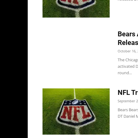
Bears 
Releas
October 16, 
The Chicago
activated D
round...
NFL Tr
September 2
Bears Bears
DT Daniel Mc