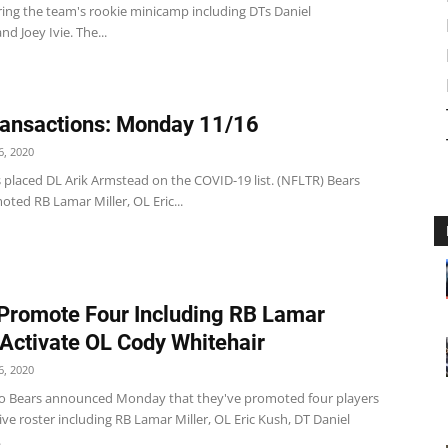
ring the team's rookie minicamp including DTs Daniel
nd Joey Ivie. The...
ansactions: Monday 11/16
, 2020
 placed DL Arik Armstead on the COVID-19 list. (NFLTR) Bears
ted RB Lamar Miller, OL Eric...
Promote Four Including RB Lamar
, Activate OL Cody Whitehair
, 2020
o Bears announced Monday that they've promoted four players
tive roster including RB Lamar Miller, OL Eric Kush, DT Daniel
.