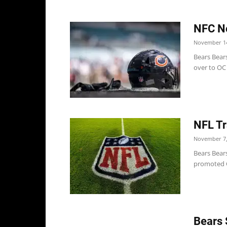
NFC No
November 14
Bears Bear
over to OC 
NFL Tr
November 7,
Bears Bears
promoted O
Bears 