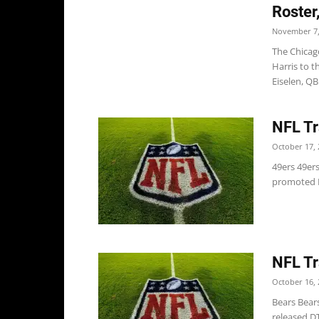
Roster
November 7,
The Chicag
Harris to t
Eiselen, QB 
NFL Tr
October 17, 
49ers 49ers
promoted D
NFL Tr
October 16, 
Bears Bears
released DT