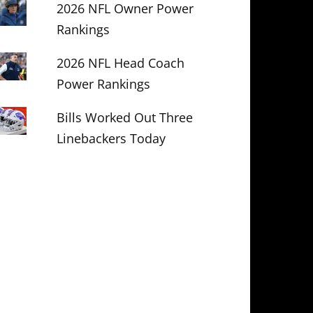
2026 NFL Owner Power
Rankings
2026 NFL Head Coach
Power Rankings
Bills Worked Out Three
Linebackers Today