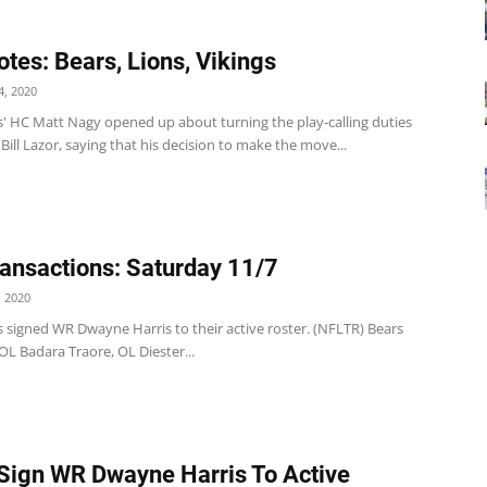
tes: Bears, Lions, Vikings
, 2020
s' HC Matt Nagy opened up about turning the play-calling duties
Bill Lazor, saying that his decision to make the move...
ansactions: Saturday 11/7
 2020
 signed WR Dwayne Harris to their active roster. (NFLTR) Bears
L Badara Traore, OL Diester...
Sign WR Dwayne Harris To Active