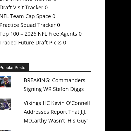
Draft Visit Tracker
0
NFL Team Cap Space
0
Practice Squad Tracker
0
Top 100 – 2026 NFL Free Agents
0
Traded Future Draft Picks
0
Popular Posts
BREAKING: Commanders
Signing WR Stefon Diggs
Vikings HC Kevin O'Connell
Addresses Report That J.J.
McCarthy Wasn't 'His Guy'