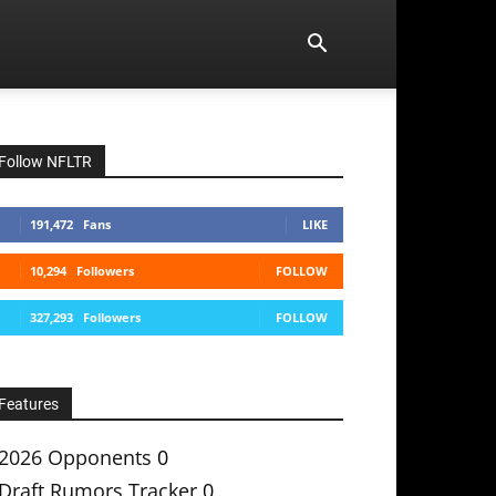
Follow NFLTR
191,472
Fans
LIKE
10,294
Followers
FOLLOW
327,293
Followers
FOLLOW
Features
2026 Opponents
0
Draft Rumors Tracker
0