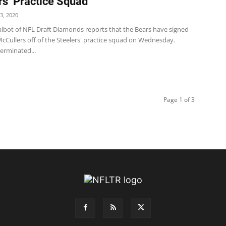
rs’ Practice Squad
3, 2020
bot of NFL Draft Diamonds reports that the Bears have signed
cCullers off of the Steelers' practice squad on Wednesday.
erminated...
Page 1 of 3