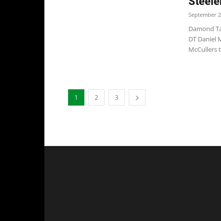
Steele
September 2
Damond Tal
DT Daniel M
McCullers t
1
2
3