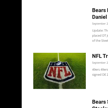
Bears 
Daniel
September 2
Update: Th
placed DT J
of the Steel
NFL Tr
September 2
49ers 49ers
signed DE Z
Bears 