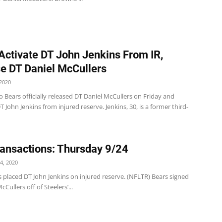
Activate DT John Jenkins From IR,
e DT Daniel McCullers
2020
 Bears officially released DT Daniel McCullers on Friday and
T John Jenkins from injured reserve. Jenkins, 30, is a former third-
ansactions: Thursday 9/24
4, 2020
 placed DT John Jenkins on injured reserve. (NFLTR) Bears signed
Cullers off of Steelers’...