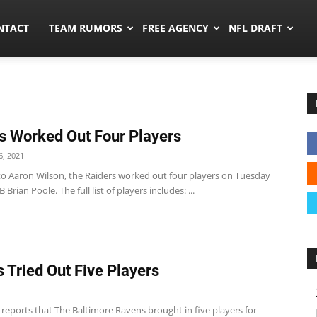
ors.co
NTACT
TEAM RUMORS
FREE AGENCY
NFL DRAFT
s Worked Out Four Players
, 2021
to Aaron Wilson, the Raiders worked out four players on Tuesday
 Brian Poole. The full list of players includes: ...
 Tried Out Five Players
1
c reports that The Baltimore Ravens brought in five players for