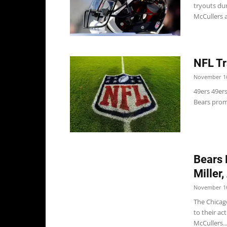
tryouts du
McCullers a
NFL Tr
November 16
49ers 49ers
Bears promo
Bears 
Miller
November 16
The Chicag
to their ac
McCullers..