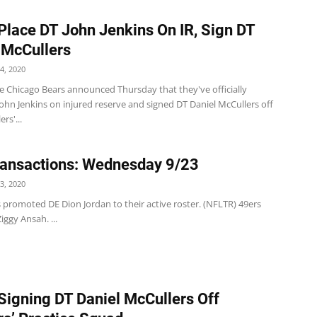
Place DT John Jenkins On IR, Sign DT
 McCullers
4, 2020
e Chicago Bears announced Thursday that they've officially
ohn Jenkins on injured reserve and signed DT Daniel McCullers off
ers'...
ansactions: Wednesday 9/23
3, 2020
 promoted DE Dion Jordan to their active roster. (NFLTR) 49ers
iggy Ansah. ...
Signing DT Daniel McCullers Off