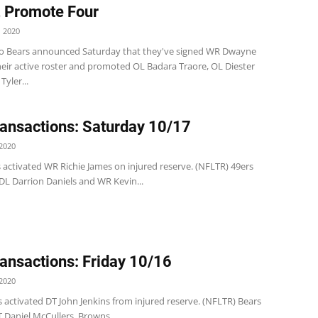
, Promote Four
 2020
o Bears announced Saturday that they've signed WR Dwayne
heir active roster and promoted OL Badara Traore, OL Diester
Tyler...
ansactions: Saturday 10/17
2020
 activated WR Richie James on injured reserve. (NFLTR) 49ers
L Darrion Daniels and WR Kevin...
ansactions: Friday 10/16
2020
 activated DT John Jenkins from injured reserve. (NFLTR) Bears
 Daniel McCullers. Browns ...