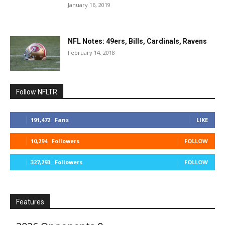
January 16, 2019
NFL Notes: 49ers, Bills, Cardinals, Ravens
February 14, 2018
Follow NFLTR
191,472
Fans
LIKE
10,294
Followers
FOLLOW
327,293
Followers
FOLLOW
Features