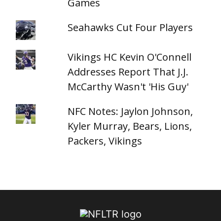
Games
Seahawks Cut Four Players
Vikings HC Kevin O'Connell
Addresses Report That J.J.
McCarthy Wasn't 'His Guy'
NFC Notes: Jaylon Johnson,
Kyler Murray, Bears, Lions,
Packers, Vikings