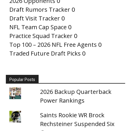
2026 Opponents
0
Draft Rumors Tracker
0
Draft Visit Tracker
0
NFL Team Cap Space
0
Practice Squad Tracker
0
Top 100 – 2026 NFL Free Agents
0
Traded Future Draft Picks
0
Popular Posts
2026 Backup Quarterback
Power Rankings
Saints Rookie WR Brock
Rechsteiner Suspended Six