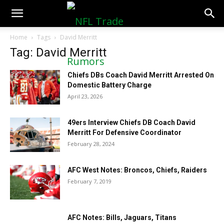
NFLTradeRumors.co
Home
Tags
David Merritt
Tag: David Merritt
Chiefs DBs Coach David Merritt Arrested On
Domestic Battery Charge
April 23, 2026
49ers Interview Chiefs DB Coach David
Merritt For Defensive Coordinator
February 28, 2024
AFC West Notes: Broncos, Chiefs, Raiders
February 7, 2019
AFC Notes: Bills, Jaguars, Titans