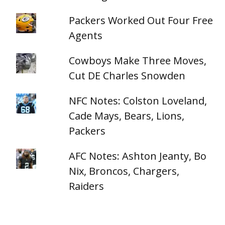
Packers Worked Out Four Free
Agents
Cowboys Make Three Moves,
Cut DE Charles Snowden
NFC Notes: Colston Loveland,
Cade Mays, Bears, Lions,
Packers
AFC Notes: Ashton Jeanty, Bo
Nix, Broncos, Chargers,
Raiders