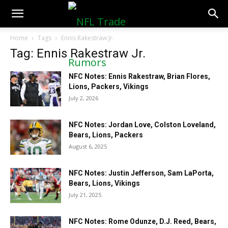
NFLTradeRumors.co
Home
Tags
Ennis Rakestraw Jr.
Tag: Ennis Rakestraw Jr.
NFC Notes: Ennis Rakestraw, Brian Flores,
Lions, Packers, Vikings
July 2, 2026
NFC Notes: Jordan Love, Colston Loveland,
Bears, Lions, Packers
August 6, 2025
NFC Notes: Justin Jefferson, Sam LaPorta,
Bears, Lions, Vikings
July 21, 2025
NFC Notes: Rome Odunze, D.J. Reed, Bears,