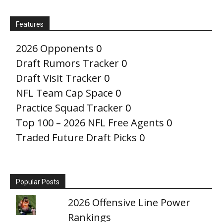
Features
2026 Opponents
0
Draft Rumors Tracker
0
Draft Visit Tracker
0
NFL Team Cap Space
0
Practice Squad Tracker
0
Top 100 – 2026 NFL Free Agents
0
Traded Future Draft Picks
0
Popular Posts
2026 Offensive Line Power
Rankings