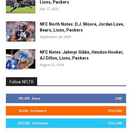
Lions, Packers
July 17, 2025
NFC North Notes: D.J. Moore, Jordan Love,
Bears, Lions, Packers
September 20, 2024
NFC Notes: Jahmyr Gibbs, Hendon Hooker,
AJ Dillon, Lions, Packers
August 22, 2024
Follow NFLTR
191,472
Fans
LIKE
10,294
Followers
FOLLOW
327,293
Followers
FOLLOW