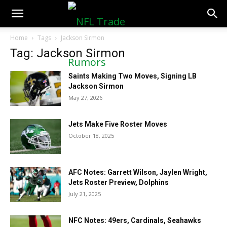
NFLTradeRumors.co
Home
Tags
Jackson Sirmon
Tag: Jackson Sirmon
Saints Making Two Moves, Signing LB
Jackson Sirmon
May 27, 2026
Jets Make Five Roster Moves
October 18, 2025
AFC Notes: Garrett Wilson, Jaylen Wright,
Jets Roster Preview, Dolphins
July 21, 2025
NFC Notes: 49ers, Cardinals, Seahawks