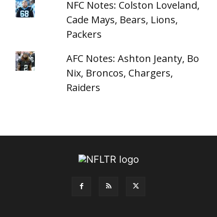
NFC Notes: Colston Loveland,
Cade Mays, Bears, Lions,
Packers
AFC Notes: Ashton Jeanty, Bo
Nix, Broncos, Chargers,
Raiders