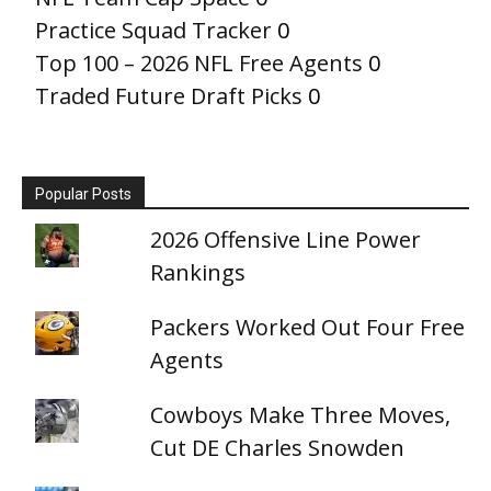
Practice Squad Tracker
0
Top 100 – 2026 NFL Free Agents
0
Traded Future Draft Picks
0
Popular Posts
2026 Offensive Line Power
Rankings
Packers Worked Out Four Free
Agents
Cowboys Make Three Moves,
Cut DE Charles Snowden