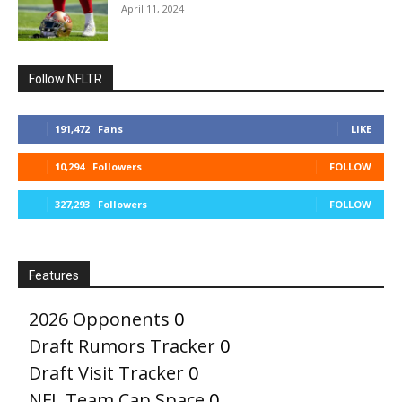
April 11, 2024
Follow NFLTR
191,472
Fans
LIKE
10,294
Followers
FOLLOW
327,293
Followers
FOLLOW
Features
2026 Opponents
0
Draft Rumors Tracker
0
Draft Visit Tracker
0
NFL Team Cap Space
0