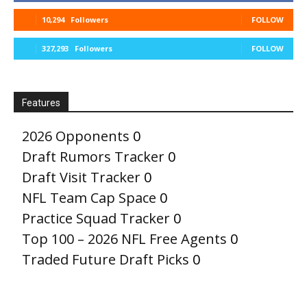
10,294
Followers
FOLLOW
327,293
Followers
FOLLOW
Features
2026 Opponents
0
Draft Rumors Tracker
0
Draft Visit Tracker
0
NFL Team Cap Space
0
Practice Squad Tracker
0
Top 100 – 2026 NFL Free Agents
0
Traded Future Draft Picks
0