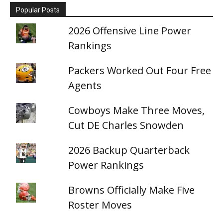
Popular Posts
2026 Offensive Line Power
Rankings
Packers Worked Out Four Free
Agents
Cowboys Make Three Moves,
Cut DE Charles Snowden
2026 Backup Quarterback
Power Rankings
Browns Officially Make Five
Roster Moves