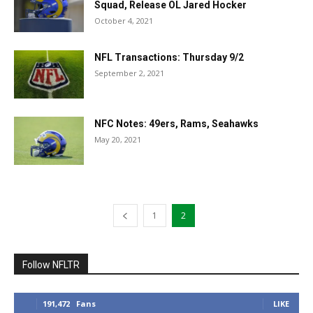
Squad, Release OL Jared Hocker
October 4, 2021
NFL Transactions: Thursday 9/2
September 2, 2021
NFC Notes: 49ers, Rams, Seahawks
May 20, 2021
1
2
Follow NFLTR
191,472
Fans
LIKE