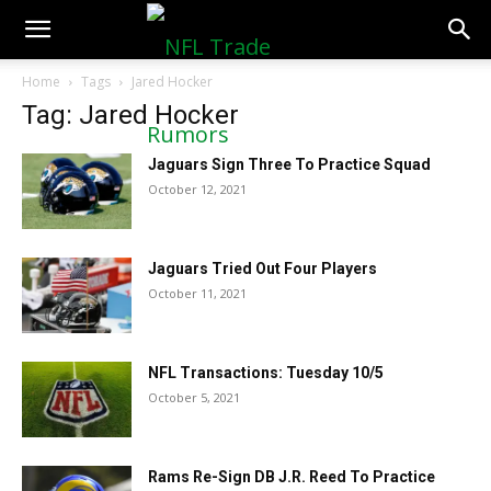
NFLTradeRumors.co
Home
Tags
Jared Hocker
Tag: Jared Hocker
Jaguars Sign Three To Practice Squad
October 12, 2021
Jaguars Tried Out Four Players
October 11, 2021
NFL Transactions: Tuesday 10/5
October 5, 2021
Rams Re-Sign DB J.R. Reed To Practice