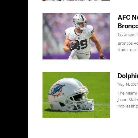
AFC No
Bronco
September 1
Broncos Ac
trade to se
Dolphi
May 14, 202
The Miami 
Jason Mait
impressing 