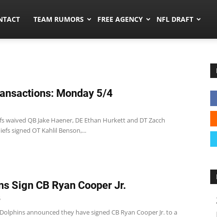
ors.co
NTACT
TEAM RUMORS
FREE AGENCY
NFL DRAFT
ansactions: Monday 5/4
efs waived QB Jake Haener, DE Ethan Hurkett and DT Zacch
iefs signed OT Kahlil Benson,...
ns Sign CB Ryan Cooper Jr.
5
Dolphins announced they have signed CB Ryan Cooper Jr. to a