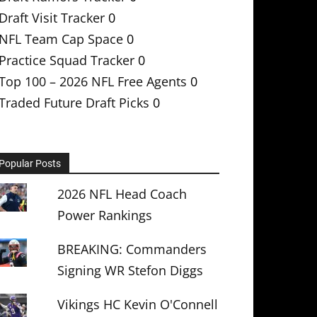
Draft Visit Tracker
0
NFL Team Cap Space
0
Practice Squad Tracker
0
Top 100 – 2026 NFL Free Agents
0
Traded Future Draft Picks
0
Popular Posts
2026 NFL Head Coach
Power Rankings
BREAKING: Commanders
Signing WR Stefon Diggs
Vikings HC Kevin O'Connell