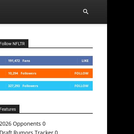
Follow NFLTR
191,472
Fans
LIKE
10,294
Followers
FOLLOW
327,293
Followers
FOLLOW
Features
2026 Opponents
0
Draft Rumors Tracker
0