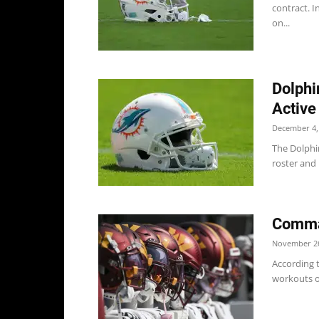
contract. 
on...
Dolphi
Active
December 4,
The Dolphi
roster and 
Comma
November 26
According 
workouts on