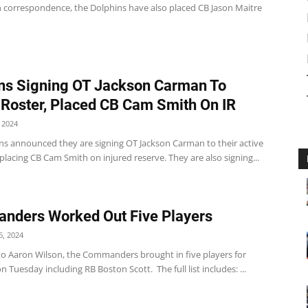
In correspondence, the Dolphins have also placed CB Jason Maitre
ns Signing OT Jackson Carman To
 Roster, Placed CB Cam Smith On IR
 2024
ns announced they are signing OT Jackson Carman to their active
placing CB Cam Smith on injured reserve. They are also signing...
nders Worked Out Five Players
, 2024
to Aaron Wilson, the Commanders brought in five players for
 Tuesday including RB Boston Scott. The full list includes: ...