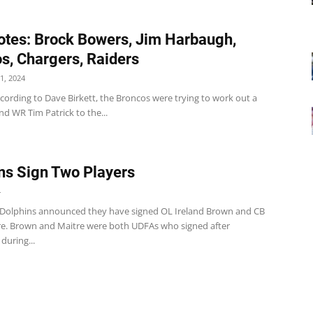
tes: Brock Bowers, Jim Harbaugh,
s, Chargers, Raiders
1, 2024
cording to Dave Birkett, the Broncos were trying to work out a
nd WR Tim Patrick to the...
ns Sign Two Players
4
Dolphins announced they have signed OL Ireland Brown and CB
re. Brown and Maitre were both UDFAs who signed after
during...