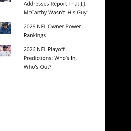
Addresses Report That J.J.
McCarthy Wasn't 'His Guy'
2026 NFL Owner Power
Rankings
2026 NFL Playoff
Predictions: Who’s In,
Who’s Out?