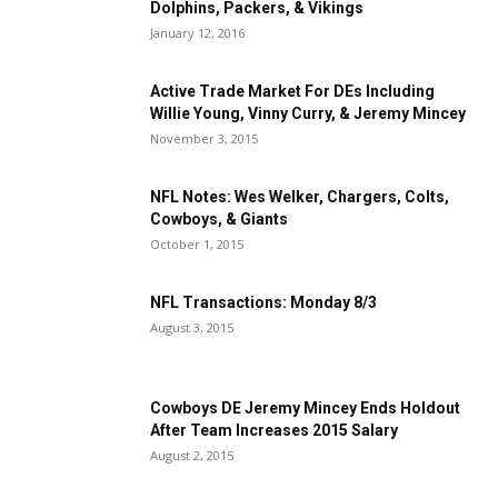
Dolphins, Packers, & Vikings
January 12, 2016
Active Trade Market For DEs Including
Willie Young, Vinny Curry, & Jeremy Mincey
November 3, 2015
NFL Notes: Wes Welker, Chargers, Colts,
Cowboys, & Giants
October 1, 2015
NFL Transactions: Monday 8/3
August 3, 2015
Cowboys DE Jeremy Mincey Ends Holdout
After Team Increases 2015 Salary
August 2, 2015