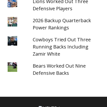
Lions Worked Out Three
Defensive Players
2026 Backup Quarterback
Power Rankings
Cowboys Tried Out Three
Running Backs Including
Zamir White
Bears Worked Out Nine
Defensive Backs