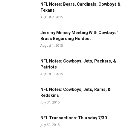
NFL Notes: Bears, Cardinals, Cowboys &
Texans
August 2, 2015
Jeremy Mincey Meeting With Cowboys’
Brass Regarding Holdout
August 1, 2015
NFL Notes: Cowboys, Jets, Packers, &
Patriots
August 1, 2015
NFL Notes: Cowboys, Jets, Rams, &
Redskins
July 31, 2015
NFL Transactions: Thursday 7/30
July 30, 2015