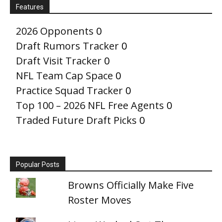
Features
2026 Opponents
0
Draft Rumors Tracker
0
Draft Visit Tracker
0
NFL Team Cap Space
0
Practice Squad Tracker
0
Top 100 – 2026 NFL Free Agents
0
Traded Future Draft Picks
0
Popular Posts
Browns Officially Make Five
Roster Moves