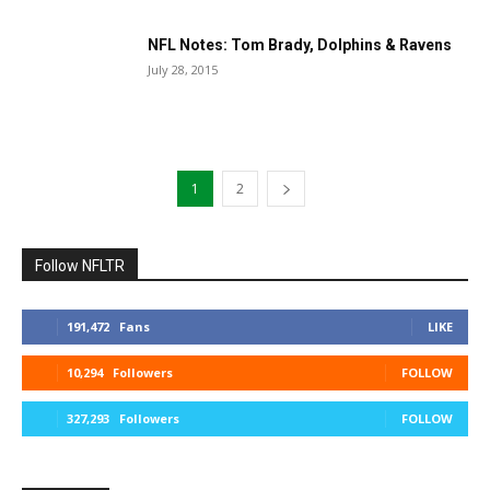
NFL Notes: Tom Brady, Dolphins & Ravens
July 28, 2015
1
2
Follow NFLTR
191,472
Fans
LIKE
10,294
Followers
FOLLOW
327,293
Followers
FOLLOW