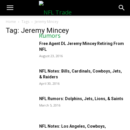
NFLTradeRumors.co
Home
Tags
Jeremy Mincey
Tag: Jeremy Mincey
Free Agent DL Jeremy Mincey Retiring From
NFL
August 23, 2016
NFL Notes: Bills, Cardinals, Cowboys, Jets,
& Raiders
April 30, 2016
NFL Rumors: Dolphins, Jets, Lions, & Saints
March 5, 2016
NFL Notes: Los Angeles, Cowboys,