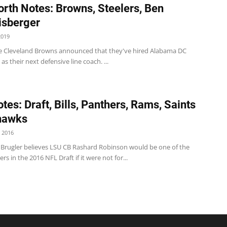
rth Notes: Browns, Steelers, Ben
isberger
2019
 Cleveland Browns announced that they've hired Alabama DC
as their next defensive line coach. ...
tes: Draft, Bills, Panthers, Rams, Saints
hawks
 2016
 Brugler believes LSU CB Rashard Robinson would be one of the
rs in the 2016 NFL Draft if it were not for...