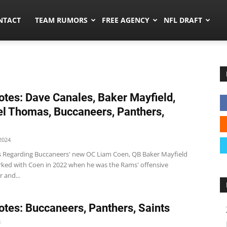
ors.co
NTACT
TEAM RUMORS
FREE AGENCY
NFL DRAFT
tes: Dave Canales, Baker Mayfield,
l Thomas, Buccaneers, Panthers,
2024
 Regarding Buccaneers' new OC Liam Coen, QB Baker Mayfield
rked with Coen in 2022 when he was the Rams' offensive
 and...
tes: Buccaneers, Panthers, Saints
3