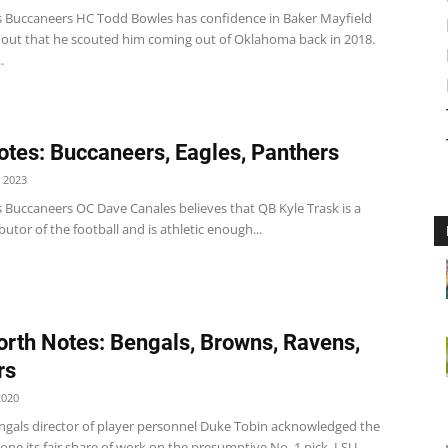
 Buccaneers HC Todd Bowles has confidence in Baker Mayfield
 out that he scouted him coming out of Oklahoma back in 2018.
.
tes: Buccaneers, Eagles, Panthers
 2023
 Buccaneers OC Dave Canales believes that QB Kyle Trask is a
ibutor of the football and is athletic enough...
rth Notes: Bengals, Browns, Ravens,
rs
2020
ngals director of player personnel Duke Tobin acknowledged the
ne its fair share of work on the presumptive No. 1 pick, LSU...