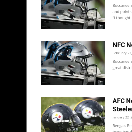
Buccaneers
and points
“I thought..
NFC No
February 22,
Buccaneers
great distr
AFC No
Steele
January 22, 
Bengals Be
team has do