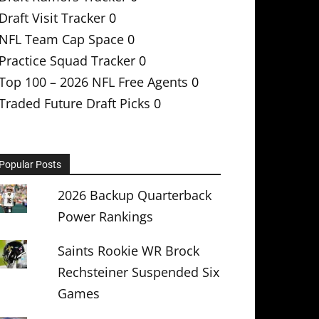
Draft Visit Tracker
0
NFL Team Cap Space
0
Practice Squad Tracker
0
Top 100 – 2026 NFL Free Agents
0
Traded Future Draft Picks
0
Popular Posts
2026 Backup Quarterback
Power Rankings
Saints Rookie WR Brock
Rechsteiner Suspended Six
Games