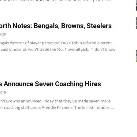
rth Notes: Bengals, Browns, Steelers
2020
gals director of player personnel Duke Tobin refuted a recent
 said Cincinnati won't trade the No. 1 overall pick. "I don't know
 Announce Seven Coaching Hires
2019
and Browns announced Friday that they've made seven more
ir coaching staff under Freddie Kitchens. The full list includes: ...