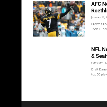
AFC No
Roethl
January 17, 
Browns The
Tosh Lupoi 
NFL No
& Sea
February 16,
Draft Dane
top 50 playe