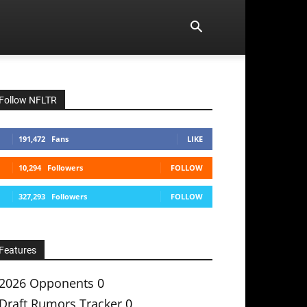
Follow NFLTR
191,472
Fans
LIKE
10,294
Followers
FOLLOW
327,293
Followers
FOLLOW
Features
2026 Opponents
0
Draft Rumors Tracker
0