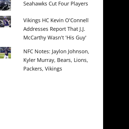
Seahawks Cut Four Players
Vikings HC Kevin O'Connell
Addresses Report That J.J.
McCarthy Wasn't 'His Guy'
NFC Notes: Jaylon Johnson,
Kyler Murray, Bears, Lions,
Packers, Vikings