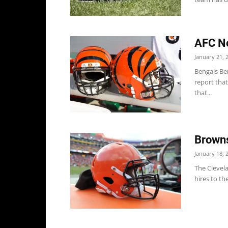
AFC No
January 21, 
Bengals Ben
report that
that...
Browns
January 18, 
The Clevel
hires to the