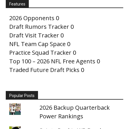
Features
2026 Opponents
0
Draft Rumors Tracker
0
Draft Visit Tracker
0
NFL Team Cap Space
0
Practice Squad Tracker
0
Top 100 – 2026 NFL Free Agents
0
Traded Future Draft Picks
0
Popular Posts
2026 Backup Quarterback
Power Rankings