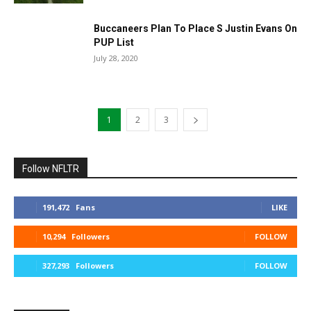
Buccaneers Plan To Place S Justin Evans On
PUP List
July 28, 2020
1
2
3
Follow NFLTR
191,472
Fans
LIKE
10,294
Followers
FOLLOW
327,293
Followers
FOLLOW