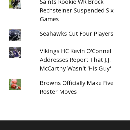
Saints Rookie WR Brock
Rechsteiner Suspended Six
Games
Seahawks Cut Four Players
Vikings HC Kevin O'Connell
Addresses Report That J.J.
McCarthy Wasn't 'His Guy'
Browns Officially Make Five
Roster Moves