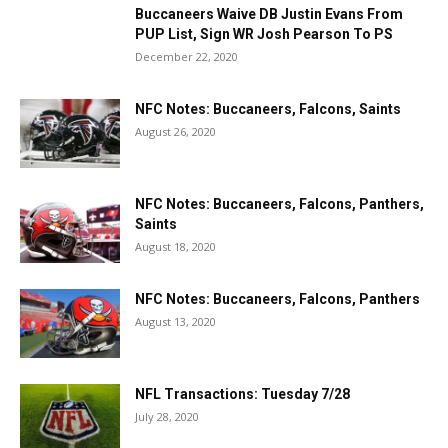
Buccaneers Waive DB Justin Evans From
PUP List, Sign WR Josh Pearson To PS
December 22, 2020
NFC Notes: Buccaneers, Falcons, Saints
August 26, 2020
NFC Notes: Buccaneers, Falcons, Panthers,
Saints
August 18, 2020
NFC Notes: Buccaneers, Falcons, Panthers
August 13, 2020
NFL Transactions: Tuesday 7/28
July 28, 2020