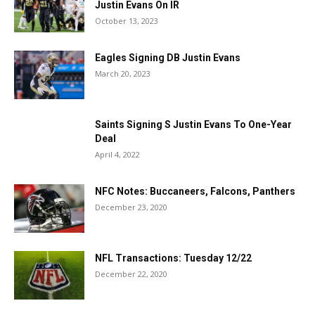
Justin Evans On IR
October 13, 2023
Eagles Signing DB Justin Evans
March 20, 2023
Saints Signing S Justin Evans To One-Year
Deal
April 4, 2022
NFC Notes: Buccaneers, Falcons, Panthers
December 23, 2020
NFL Transactions: Tuesday 12/22
December 22, 2020