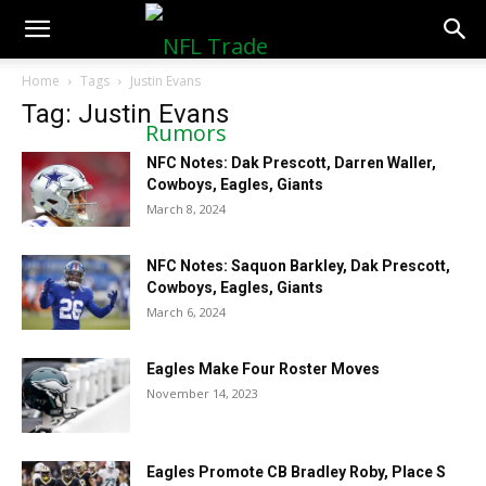
NFLTradeRumors.co
Home
Tags
Justin Evans
Tag: Justin Evans
NFC Notes: Dak Prescott, Darren Waller,
Cowboys, Eagles, Giants
March 8, 2024
NFC Notes: Saquon Barkley, Dak Prescott,
Cowboys, Eagles, Giants
March 6, 2024
Eagles Make Four Roster Moves
November 14, 2023
Eagles Promote CB Bradley Roby, Place S